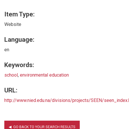
Item Type:
Website
Language:
en
Keywords:
school
,
environmental education
URL:
http://www.nied.edu.na/divisions/projects/SEEN/seen_index