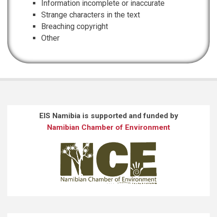
Information incomplete or inaccurate
Strange characters in the text
Breaching copyright
Other
EIS Namibia is supported and funded by
Namibian Chamber of Environment