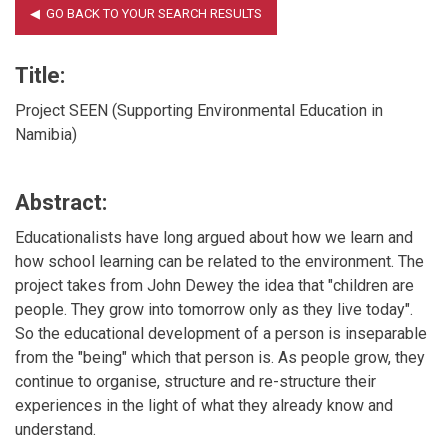
Title:
Project SEEN (Supporting Environmental Education in
Namibia)
Abstract:
Educationalists have long argued about how we learn and
how school learning can be related to the environment. The
project takes from John Dewey the idea that "children are
people. They grow into tomorrow only as they live today".
So the educational development of a person is inseparable
from the "being" which that person is. As people grow, they
continue to organise, structure and re-structure their
experiences in the light of what they already know and
understand.