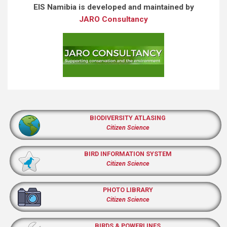
EIS Namibia is developed and maintained by
JARO Consultancy
BIODIVERSITY ATLASING
Citizen Science
BIRD INFORMATION SYSTEM
Citizen Science
PHOTO LIBRARY
Citizen Science
BIRDS & POWERLINES