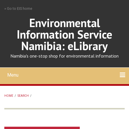
Skip
» Go to EIS home
to
main
Environmental
content
Information Service
Namibia: eLibrary
Namibia's one-stop shop for environmental information
Menu
Mobile
main
Search
Upload
About
Contact
menu
HOME
/
SEARCH
/
BREADCRUMB