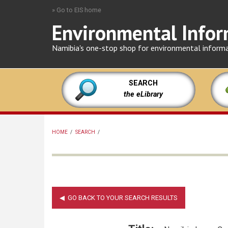
Skip
» Go to EIS home
to
Environmental Infor
main
content
Namibia's one-stop shop for environmental inform
SEARCH
the eLibrary
HOME
/
SEARCH
/
BREADCRUMB