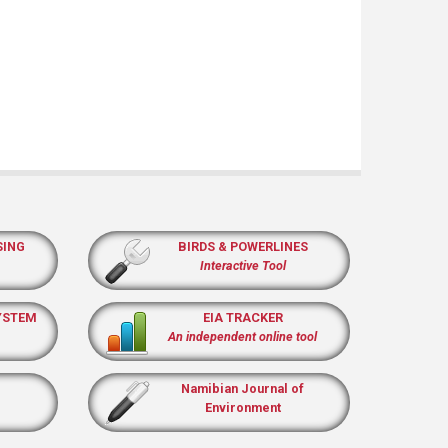
SING
BIRDS & POWERLINES
Interactive Tool
YSTEM
EIA TRACKER
An independent online tool
Namibian Journal of
Environment