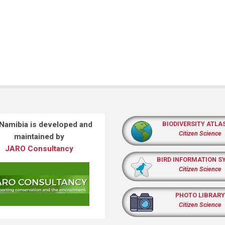
 Namibia is developed and
BIODIVERSITY ATLA
Citizen Science
maintained by
JARO Consultancy
BIRD INFORMATION S
Citizen Science
PHOTO LIBRARY
Citizen Science