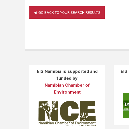
EIS Namibia is supported and
EIS
funded by
Namibian Chamber of
Environment