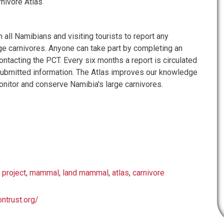
nivore Atlas
n all Namibians and visiting tourists to report any
rge carnivores. Anyone can take part by completing an
ontacting the PCT. Every six months a report is circulated
submitted information. The Atlas improves our knowledge
onitor and conserve Namibia's large carnivores.
 project
,
mammal
,
land mammal
,
atlas
,
carnivore
ontrust.org/