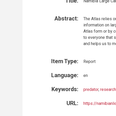
Title:
Namibia Large Car
Abstract:
The Atlas relies o
information on la
Atlas form or by c
to everyone that 
and helps us to m
Item Type:
Report
Language:
en
Keywords:
predator
,
research
URL:
https://namibianli