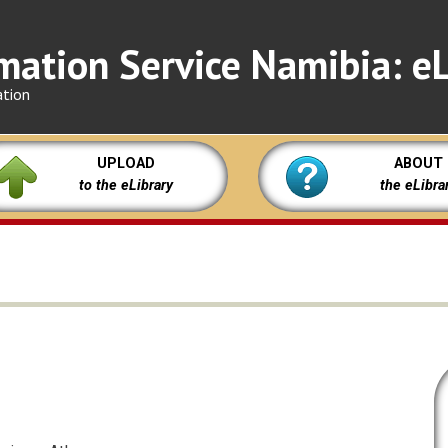
mation Service Namibia: eL
ation
UPLOAD
ABOUT
to the eLibrary
the eLibra