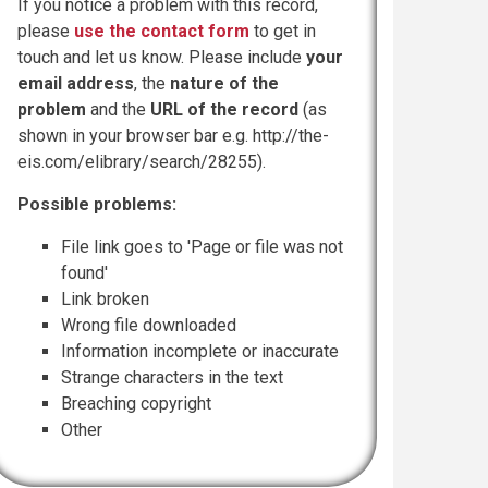
If you notice a problem with this record,
please
use the contact form
to get in
touch and let us know. Please include
your
email address
, the
nature of the
problem
and the
URL of the record
(as
shown in your browser bar e.g. http://the-
eis.com/elibrary/search/28255).
Possible problems:
File link goes to 'Page or file was not
found'
Link broken
Wrong file downloaded
Information incomplete or inaccurate
Strange characters in the text
Breaching copyright
Other