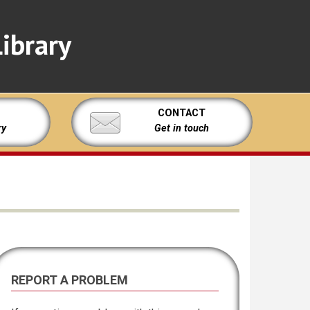
ibrary
CONTACT
ry
Get in touch
REPORT A PROBLEM