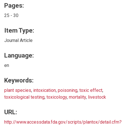
Pages:
25 - 30
Item Type:
Journal Article
Language:
en
Keywords:
plant species
,
intoxication
,
poisoning
,
toxic effect
,
toxicological testing
,
toxicology
,
mortality
,
livestock
URL:
http://www.accessdata.fda.gov/scripts/plantox/detail.cfm?