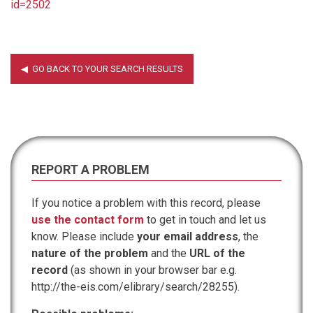
id=2502
REPORT A PROBLEM
If you notice a problem with this record, please
use the contact form
to get in touch and let us
know. Please include
your email address
, the
nature of the problem
and the
URL of the
record
(as shown in your browser bar e.g.
http://the-eis.com/elibrary/search/28255).