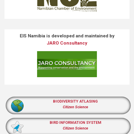
EIS Namibia is developed and maintained by
JARO Consultancy
BIODIVERSITY ATLASING
Citizen Science
BIRD INFORMATION SYSTEM
Citizen Science