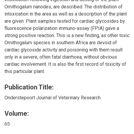
Ornithogalum nanodes, are described. The distribution of
intoxication in the area as well as a description of the plant
are given. Plant samples tested for cardiac glycosides by
fluorescence polarization immuno-assay (FPIA) gave a
strong positive reaction. This is a new finding, as other toxic
Ornithogalum species in southern Africa are devoid of
cardiac glycoside activity and poisoning with them result
only in a severe, often fatal diarrhoea, without obvious
cardiac involvement. It is also the first record of toxicity of
this particular plant.
Publication Title:
Onderstepoort Journal of Veterinary Research
Volume:
65