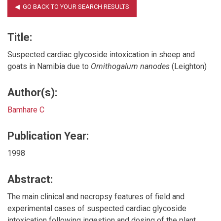
Title:
Suspected cardiac glycoside intoxication in sheep and
goats in Namibia due to
Ornithogalum nanodes
(Leighton)
Author(s):
Bamhare C
Publication Year:
1998
Abstract:
The main clinical and necropsy features of field and
experimental cases of suspected cardiac glycoside
intoxication following ingestion and dosing of the plant