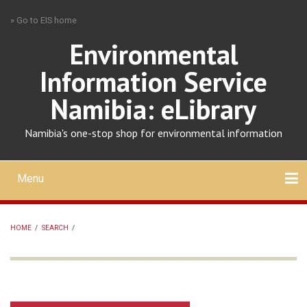
Skip
» Go to EIS home
to
main
Environmental
content
Information Service
Namibia: eLibrary
Namibia's one-stop shop for environmental information
Menu
Mobile
main
Search
Upload
About
Contact
menu
HOME
/
SEARCH
/
BREADCRUMB