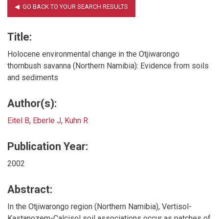
Title:
Holocene environmental change in the Otjiwarongo
thornbush savanna (Northern Namibia): Evidence from soils
and sediments
Author(s):
Eitel B
,
Eberle J
,
Kuhn R
Publication Year:
2002
Abstract:
In the Otjiwarongo region (Northern Namibia), Vertisol-
Kastanozem-Calcisol soil associations occur as patches of