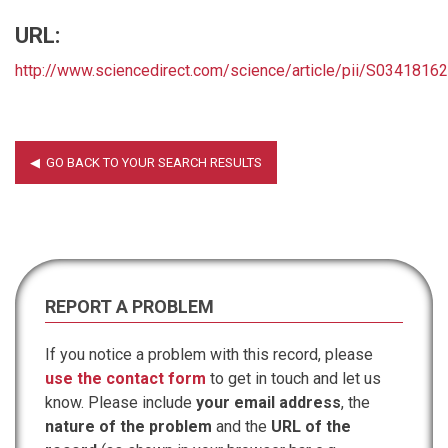
URL:
http://www.sciencedirect.com/science/article/pii/S034181
REPORT A PROBLEM
If you notice a problem with this record, please
use the contact form
to get in touch and let us
know. Please include
your email address
, the
nature of the problem
and the
URL of the