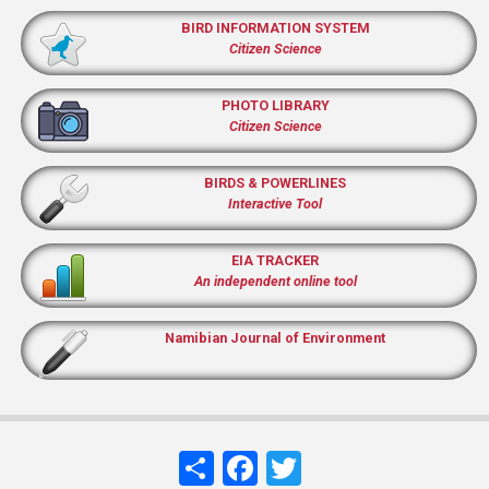
BIRD INFORMATION SYSTEM
Citizen Science
PHOTO LIBRARY
Citizen Science
BIRDS & POWERLINES
Interactive Tool
EIA TRACKER
An independent online tool
Namibian Journal of Environment
Share
Facebook
Twitter