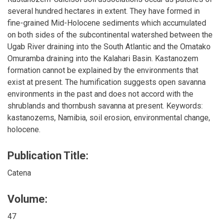
several hundred hectares in extent. They have formed in
fine-grained Mid-Holocene sediments which accumulated
on both sides of the subcontinental watershed between the
Ugab River draining into the South Atlantic and the Omatako
Omuramba draining into the Kalahari Basin. Kastanozem
formation cannot be explained by the environments that
exist at present. The humification suggests open savanna
environments in the past and does not accord with the
shrublands and thornbush savanna at present. Keywords:
kastanozems, Namibia, soil erosion, environmental change,
holocene.
Publication Title:
Catena
Volume:
47