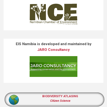
EIS Namibia is developed and maintained by
JARO Consultancy
BIODIVERSITY ATLASING
Citizen Science