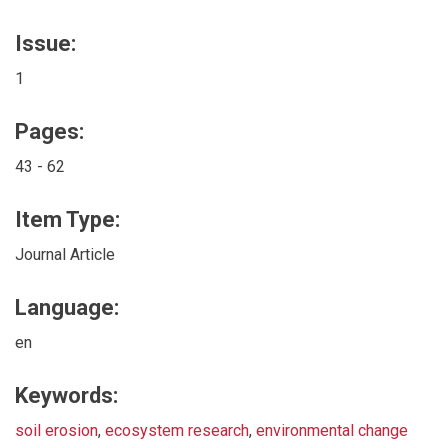
Issue:
1
Pages:
43 - 62
Item Type:
Journal Article
Language:
en
Keywords:
soil erosion
,
ecosystem research
,
environmental change