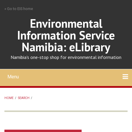
Skip
» Go to EIS home
to
main
Environmental
content
Information Service
Namibia: eLibrary
Namibia's one-stop shop for environmental information
Menu
Mobile
main
Search
Upload
About
Contact
menu
HOME
/
SEARCH
/
BREADCRUMB