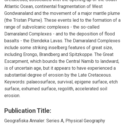
Atlantic Ocean, continental fragmentation of West
Gondwanaland and the movement of a major mantle plume
(the Tristan Plume). These events led to the formation of a
range of subvolcanic complexes - the so-called
Damaraland Complexes - and to the deposition of flood
basalts - the Etendeka Lavas. The Damaraland Complexes
include some striking inselberg features of great size,
including Erongo, Brandberg and Spitzkoppe. The Great
Escarpment, which bounds the Central Namib to landward,
is of uncertain age, but it appears to have experienced a
substantial degree of erosion by the Late Cretaceous.
Keywords: palaeosurface, survival, epigene surface, etch
surface, exhumed surface, regolith, accelerated soil
erosion.
Publication Title:
Geografiska Annaler: Series A, Physical Geography