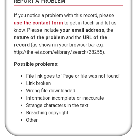
REPORT A PROBLEM
If you notice a problem with this record, please
use the contact form
to get in touch and let us
know. Please include
your email address
, the
nature of the problem
and the
URL of the
record
(as shown in your browser bar e.g.
http://the-eis.com/elibrary/search/28255).
Possible problems:
File link goes to 'Page or file was not found'
Link broken
Wrong file downloaded
Information incomplete or inaccurate
Strange characters in the text
Breaching copyright
Other