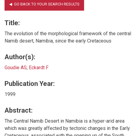
Title:
The evolution of the morphological framework of the central
Namib desert, Namibia, since the early Cretaceous
Author(s):
Goudie AS
,
Eckardt F
Publication Year:
1999
Abstract:
The Central Namib Desert in Namibia is a hyper-arid area
which was greatly affected by tectonic changes in the Early
Cretaceous, associated with the opening up of the South