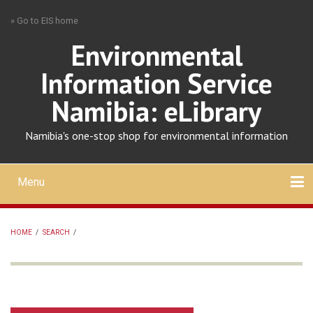
Skip
» Go to EIS home
to
main
Environmental
content
Information Service
Namibia: eLibrary
Namibia's one-stop shop for environmental information
Menu
Mobile
main
Search
Upload
About
Contact
menu
HOME
/
SEARCH
/
BREADCRUMB