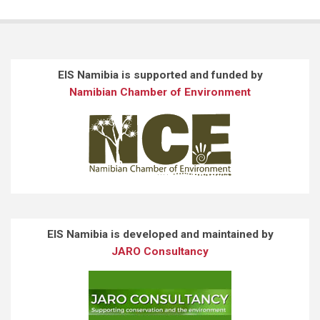
EIS Namibia is supported and funded by
Namibian Chamber of Environment
EIS Namibia is developed and maintained by
JARO Consultancy