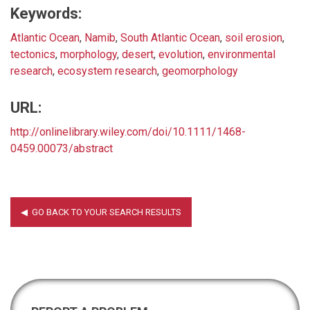
Keywords:
Atlantic Ocean
,
Namib
,
South Atlantic Ocean
,
soil erosion
,
tectonics
,
morphology
,
desert
,
evolution
,
environmental
research
,
ecosystem research
,
geomorphology
URL:
http://onlinelibrary.wiley.com/doi/10.1111/1468-
0459.00073/abstract