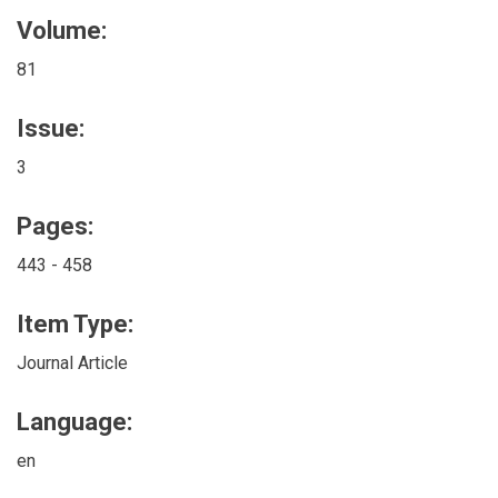
Volume:
81
Issue:
3
Pages:
443 - 458
Item Type:
Journal Article
Language:
en