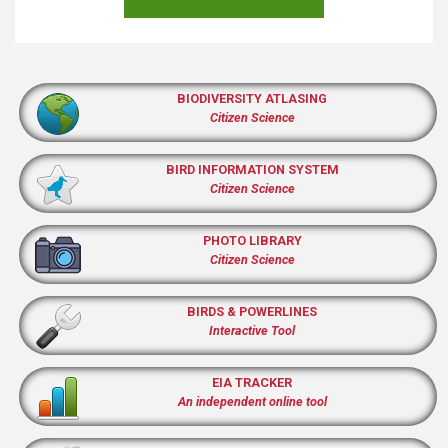
BIODIVERSITY ATLASING
Citizen Science
BIRD INFORMATION SYSTEM
Citizen Science
PHOTO LIBRARY
Citizen Science
BIRDS & POWERLINES
Interactive Tool
EIA TRACKER
An independent online tool