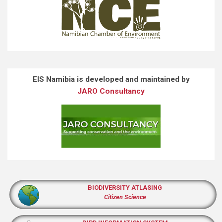
EIS Namibia is developed and maintained by
JARO Consultancy
BIODIVERSITY ATLASING
Citizen Science