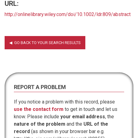
URL:
http://onlinelibrary.wiley.com/doi/10.1002/ldr.809/abstract
REPORT A PROBLEM
If you notice a problem with this record, please
use the contact form
to get in touch and let us
know. Please include
your email address
, the
nature of the problem
and the
URL of the
record
(as shown in your browser bar e.g.