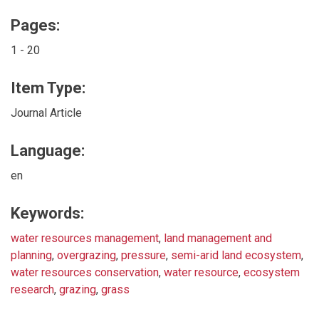
Pages:
1 - 20
Item Type:
Journal Article
Language:
en
Keywords:
water resources management
,
land management and
planning
,
overgrazing
,
pressure
,
semi-arid land ecosystem
,
water resources conservation
,
water resource
,
ecosystem
research
,
grazing
,
grass