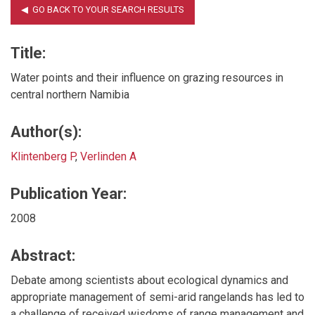
Title:
Water points and their influence on grazing resources in
central northern Namibia
Author(s):
Klintenberg P
,
Verlinden A
Publication Year:
2008
Abstract:
Debate among scientists about ecological dynamics and
appropriate management of semi-arid rangelands has led to
a challenge of received wisdoms of range management and