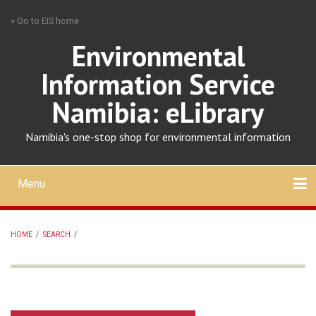
Skip
» Go to EIS home
to
main
Environmental
content
Information Service
Namibia: eLibrary
Namibia's one-stop shop for environmental information
Menu
Mobile
main
Search
Upload
About
Contact
menu
HOME
/
SEARCH
/
BREADCRUMB