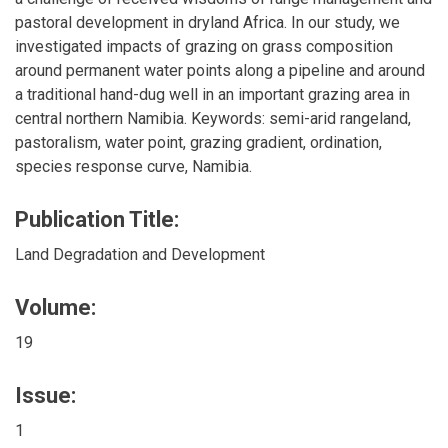
pastoral development in dryland Africa. In our study, we
investigated impacts of grazing on grass composition
around permanent water points along a pipeline and around
a traditional hand-dug well in an important grazing area in
central northern Namibia. Keywords: semi-arid rangeland,
pastoralism, water point, grazing gradient, ordination,
species response curve, Namibia.
Publication Title:
Land Degradation and Development
Volume:
19
Issue:
1