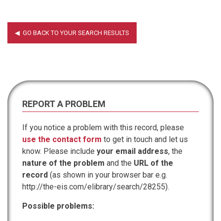
REPORT A PROBLEM
If you notice a problem with this record, please
use the contact form
to get in touch and let us
know. Please include
your email address
, the
nature of the problem
and the
URL of the
record
(as shown in your browser bar e.g.
http://the-eis.com/elibrary/search/28255).
Possible problems: