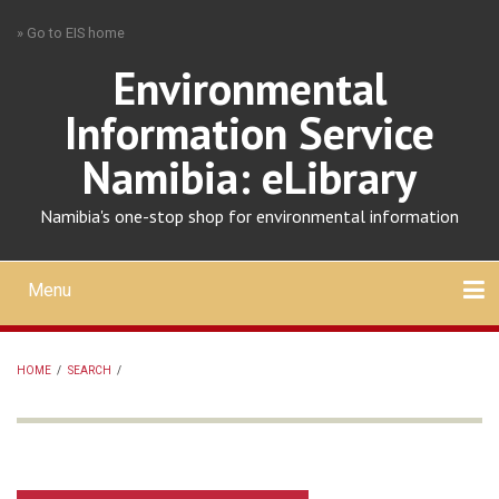
Skip
» Go to EIS home
to
main
Environmental
content
Information Service
Namibia: eLibrary
Namibia's one-stop shop for environmental information
Menu
Mobile
main
Search
Upload
About
Contact
menu
HOME
/
SEARCH
/
BREADCRUMB