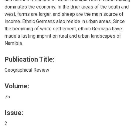
dominates the economy. In the drier areas of the south and
west, farms are larger, and sheep are the main source of
income. Ethnic Germans also reside in urban areas. Since
the beginning of white settlement, ethnic Germans have
made a lasting imprint on rural and urban landscapes of
Namibia.
Publication Title:
Geographical Review
Volume:
75
Issue:
2