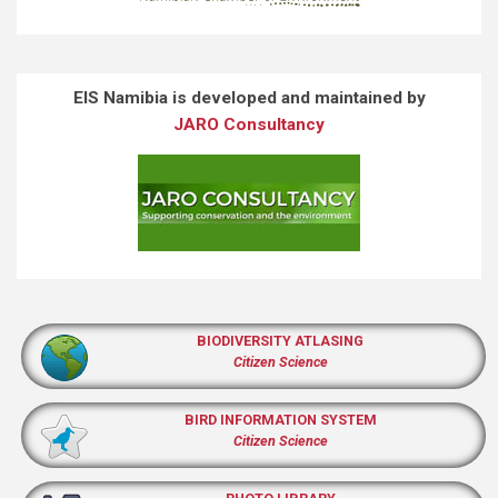
EIS Namibia is developed and maintained by
JARO Consultancy
BIODIVERSITY ATLASING
Citizen Science
BIRD INFORMATION SYSTEM
Citizen Science