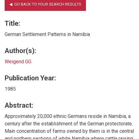
Title:
German Settlement Patterns in Namibia
Author(s):
Weigend GG
Publication Year:
1985
Abstract:
Approximately 20,000 ethnic Germans reside in Namibia, a
century after the establishment of the German protectorate.
Main concentration of farms owned by them is in the central
and northern sections of white Namibia where cattle raising