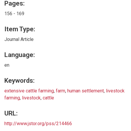
Pages:
156 - 169
Item Type:
Journal Article
Language:
en
Keywords:
extensive cattle farming
,
farm
,
human settlement
,
livestock
farming
,
livestock
,
cattle
URL:
http://www.jstor.org/pss/214466