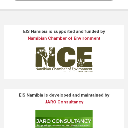
EIS Namibia is supported and funded by
Namibian Chamber of Environment
EIS Namibia is developed and maintained by
JARO Consultancy