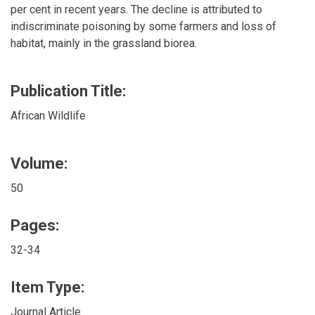
per cent in recent years. The decline is attributed to
indiscriminate poisoning by some farmers and loss of
habitat, mainly in the grassland biorea.
Publication Title:
African Wildlife
Volume:
50
Pages:
32-34
Item Type:
Journal Article