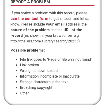
REPORT A PROBLEM
If you notice a problem with this record, please
use the contact form
to get in touch and let us
know. Please include
your email address
, the
nature of the problem
and the
URL of the
record
(as shown in your browser bar e.g.
http://the-eis.com/elibrary/search/28255).
Possible problems:
File link goes to 'Page or file was not found'
Link broken
Wrong file downloaded
Information incomplete or inaccurate
Strange characters in the text
Breaching copyright
Other