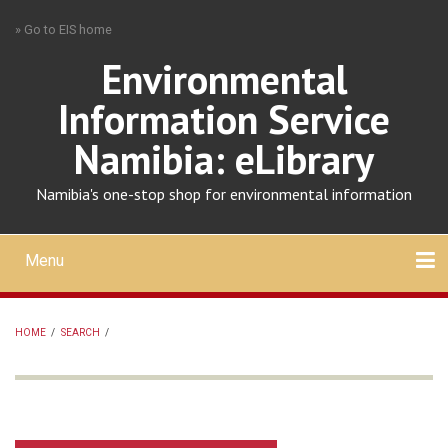
Skip
» Go to EIS home
to
main
Environmental
content
Information Service
Namibia: eLibrary
Namibia's one-stop shop for environmental information
Menu
Mobile
main
Search
Upload
About
Contact
menu
HOME
/
SEARCH
/
BREADCRUMB