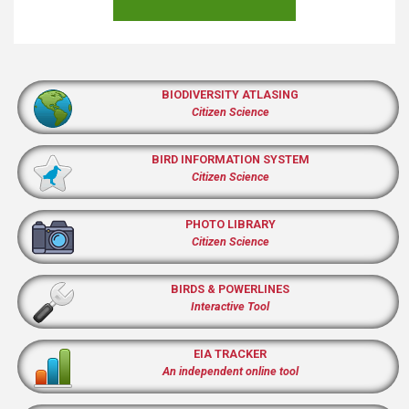
BIODIVERSITY ATLASING
Citizen Science
BIRD INFORMATION SYSTEM
Citizen Science
PHOTO LIBRARY
Citizen Science
BIRDS & POWERLINES
Interactive Tool
EIA TRACKER
An independent online tool