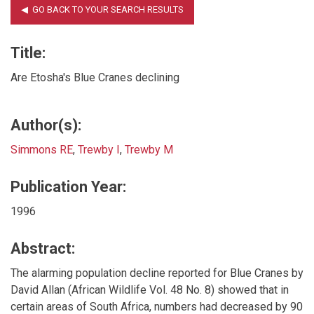
Title:
Are Etosha's Blue Cranes declining
Author(s):
Simmons RE
,
Trewby I
,
Trewby M
Publication Year:
1996
Abstract:
The alarming population decline reported for Blue Cranes by
David Allan (African Wildlife Vol. 48 No. 8) showed that in
certain areas of South Africa, numbers had decreased by 90