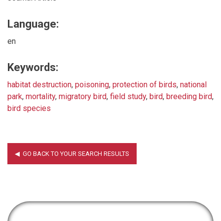
Language:
en
Keywords:
habitat destruction
,
poisoning
,
protection of birds
,
national
park
,
mortality
,
migratory bird
,
field study
,
bird
,
breeding bird
,
bird species