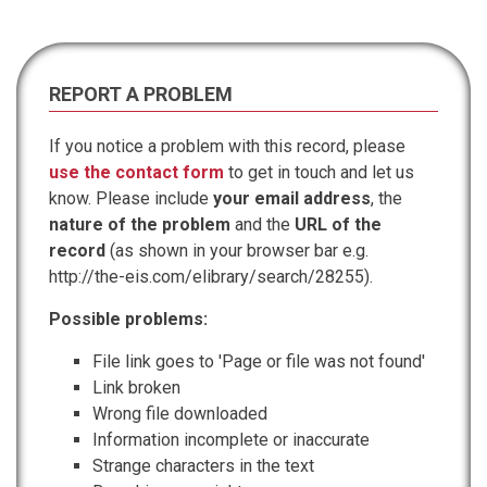
REPORT A PROBLEM
If you notice a problem with this record, please
use the contact form
to get in touch and let us
know. Please include
your email address
, the
nature of the problem
and the
URL of the
record
(as shown in your browser bar e.g.
http://the-eis.com/elibrary/search/28255).
Possible problems:
File link goes to 'Page or file was not found'
Link broken
Wrong file downloaded
Information incomplete or inaccurate
Strange characters in the text