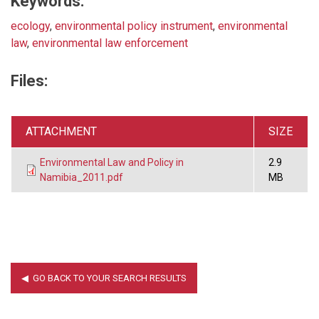
Keywords:
ecology
,
environmental policy instrument
,
environmental
law
,
environmental law enforcement
Files:
ATTACHMENT
SIZE
Environmental Law and Policy in
2.9
Namibia_2011.pdf
MB