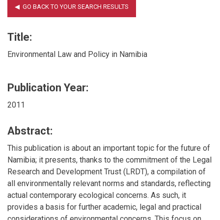
Title:
Environmental Law and Policy in Namibia
Publication Year:
2011
Abstract:
This publication is about an important topic for the future of
Namibia; it presents, thanks to the commitment of the Legal
Research and Development Trust (LRDT), a compilation of
all environmentally relevant norms and standards, reflecting
actual contemporary ecological concerns. As such, it
provides a basis for further academic, legal and practical
considerations of environmental concerns. This focus on