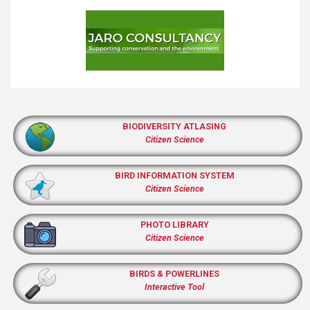
BIODIVERSITY ATLASING
Citizen Science
BIRD INFORMATION SYSTEM
Citizen Science
PHOTO LIBRARY
Citizen Science
BIRDS & POWERLINES
Interactive Tool