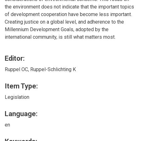
the environment does not indicate that the important topics
of development cooperation have become less important.
Creating justice on a global level, and adherence to the
Millennium Development Goals, adopted by the
international community, is still what matters most.
Editor:
Ruppel OC, Ruppel-Schlichting K
Item Type:
Legislation
Language:
en