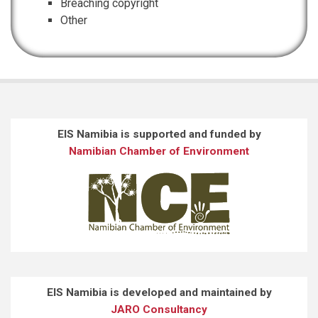
Breaching copyright
Other
EIS Namibia is supported and funded by
Namibian Chamber of Environment
EIS Namibia is developed and maintained by
JARO Consultancy