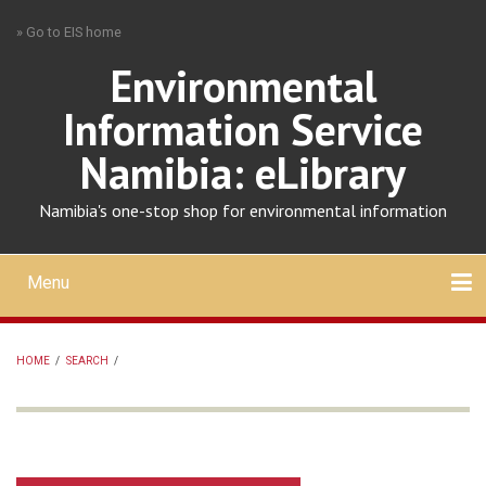
Skip
» Go to EIS home
to
main
Environmental
content
Information Service
Namibia: eLibrary
Namibia's one-stop shop for environmental information
Menu
Mobile
main
Search
Upload
About
Contact
menu
HOME
/
SEARCH
/
BREADCRUMB