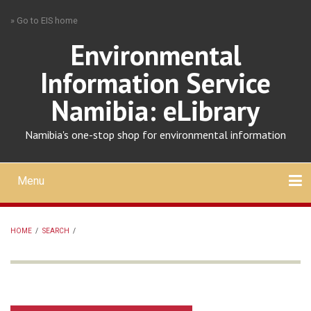
Skip
» Go to EIS home
to
main
Environmental
content
Information Service
Namibia: eLibrary
Namibia's one-stop shop for environmental information
Menu
Mobile
main
Search
Upload
About
Contact
menu
HOME
/
SEARCH
/
BREADCRUMB