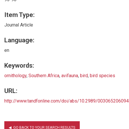
Item Type:
Journal Article
Language:
en
Keywords:
ornithology
,
Southern Africa
,
avifauna
,
bird
,
bird species
URL:
http://www.tandfonline.com/doi/abs/10.2989/00306520609