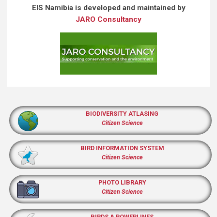
EIS Namibia is developed and maintained by
JARO Consultancy
BIODIVERSITY ATLASING
Citizen Science
BIRD INFORMATION SYSTEM
Citizen Science
PHOTO LIBRARY
Citizen Science
BIRDS & POWERLINES