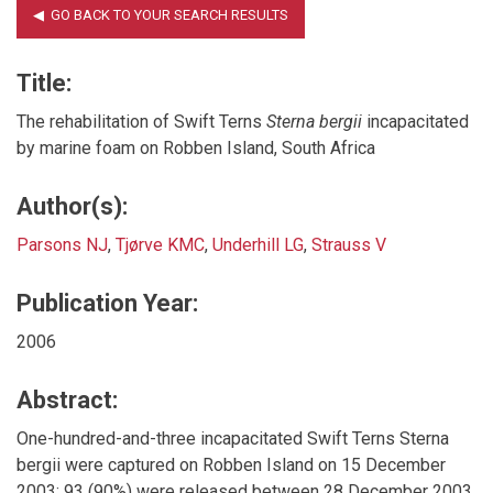
Title:
The rehabilitation of Swift Terns
Sterna bergii
incapacitated
by marine foam on Robben Island, South Africa
Author(s):
Parsons NJ
,
Tjørve KMC
,
Underhill LG
,
Strauss V
Publication Year:
2006
Abstract:
One-hundred-and-three incapacitated Swift Terns Sterna
bergii were captured on Robben Island on 15 December
2003; 93 (90%) were released between 28 December 2003