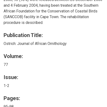
and 4 February 2004, having been treated at the Southern
African Foundation for the Conservation of Coastal Birds
(SANCCOB) facility in Cape Town. The rehabilitation
procedure is described.
Publication Title:
Ostrich: Journal of African Ornithology
Volume:
77
Issue:
1-2
Pages:
95-98