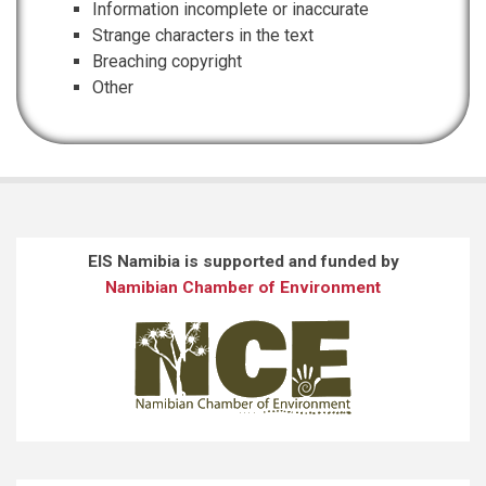
Information incomplete or inaccurate
Strange characters in the text
Breaching copyright
Other
EIS Namibia is supported and funded by
Namibian Chamber of Environment