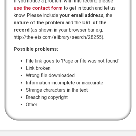
If you notice a problem with this record, please
use the contact form
to get in touch and let us
know. Please include
your email address
, the
nature of the problem
and the
URL of the
record
(as shown in your browser bar e.g.
http://the-eis.com/elibrary/search/28255).
Possible problems:
File link goes to 'Page or file was not found'
Link broken
Wrong file downloaded
Information incomplete or inaccurate
Strange characters in the text
Breaching copyright
Other