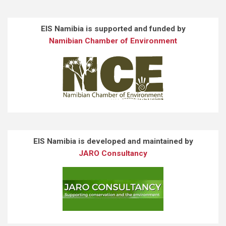
EIS Namibia is supported and funded by
Namibian Chamber of Environment
EIS Namibia is developed and maintained by
JARO Consultancy