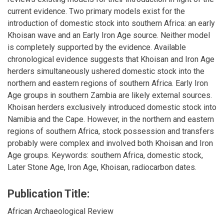
current evidence. Two primary models exist for the
introduction of domestic stock into southern Africa: an early
Khoisan wave and an Early Iron Age source. Neither model
is completely supported by the evidence. Available
chronological evidence suggests that Khoisan and Iron Age
herders simultaneously ushered domestic stock into the
northern and eastern regions of southern Africa. Early Iron
Age groups in southern Zambia are likely external sources.
Khoisan herders exclusively introduced domestic stock into
Namibia and the Cape. However, in the northern and eastern
regions of southern Africa, stock possession and transfers
probably were complex and involved both Khoisan and Iron
Age groups. Keywords: southern Africa, domestic stock,
Later Stone Age, Iron Age, Khoisan, radiocarbon dates.
Publication Title:
African Archaeological Review