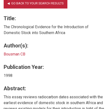
Title:
The Chronological Evidence for the Introduction of
Domestic Stock into Southern Africa
Author(s):
Bousman CB
Publication Year:
1998
Abstract:
This essay reviews radiocarbon dates associated with the
earliest evidence of domestic stock in southern Africa and
reviews existing models for their introduction in light of the