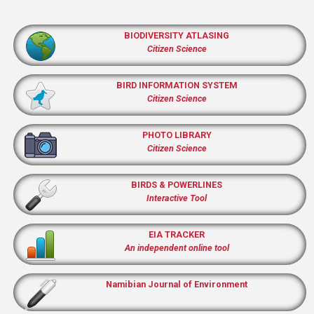
BIODIVERSITY ATLASING
Citizen Science
BIRD INFORMATION SYSTEM
Citizen Science
PHOTO LIBRARY
Citizen Science
BIRDS & POWERLINES
Interactive Tool
EIA TRACKER
An independent online tool
Namibian Journal of Environment