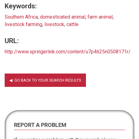
Keywords:
Southern Africa
,
domesticated animal
,
farm animal
,
livestock farming
,
livestock
,
cattle
URL:
http://www.springerlink.com/content/u7p4625n0508171r/
REPORT A PROBLEM