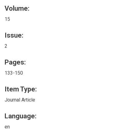
Volume:
15
Issue:
2
Pages:
133-150
Item Type:
Journal Article
Language:
en