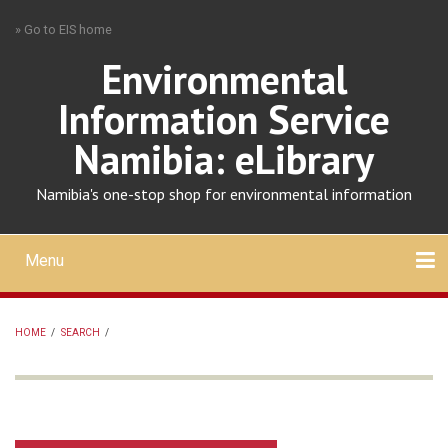
Skip
» Go to EIS home
to
main
Environmental
content
Information Service
Namibia: eLibrary
Namibia's one-stop shop for environmental information
Menu
Mobile
main
Search
Upload
About
Contact
menu
HOME
/
SEARCH
/
BREADCRUMB