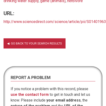
drinking water supply
,
game (animals)
,
herbivore
URL:
http://www.sciencedirect.com/science/article/pii/S014019
REPORT A PROBLEM
If you notice a problem with this record, please
use the contact form
to get in touch and let us
know. Please include
your email address
, the
nature of the problem
and the
URL of the