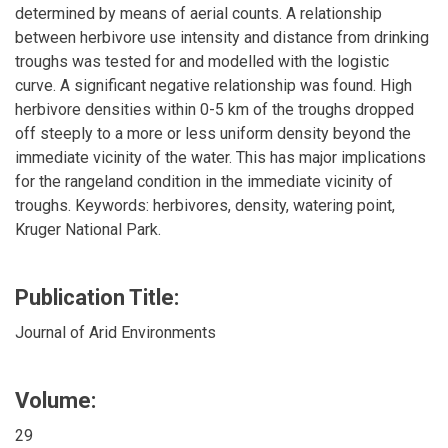
determined by means of aerial counts. A relationship
between herbivore use intensity and distance from drinking
troughs was tested for and modelled with the logistic
curve. A significant negative relationship was found. High
herbivore densities within 0-5 km of the troughs dropped
off steeply to a more or less uniform density beyond the
immediate vicinity of the water. This has major implications
for the rangeland condition in the immediate vicinity of
troughs. Keywords: herbivores, density, watering point,
Kruger National Park.
Publication Title:
Journal of Arid Environments
Volume:
29