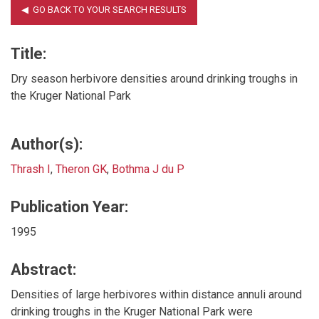
Title:
Dry season herbivore densities around drinking troughs in
the Kruger National Park
Author(s):
Thrash I
,
Theron GK
,
Bothma J du P
Publication Year:
1995
Abstract:
Densities of large herbivores within distance annuli around
drinking troughs in the Kruger National Park were