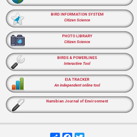
BIRD INFORMATION SYSTEM
Citizen Science
PHOTO LIBRARY
Citizen Science
BIRDS & POWERLINES
Interactive Tool
EIA TRACKER
An independent online tool
Namibian Journal of Environment
Share
Facebook
Twitter