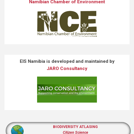
Namibian Chamber of Environment
EIS Namibia is developed and maintained by
JARO Consultancy
BIODIVERSITY ATLASING
Citizen Science