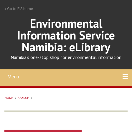
Skip
» Go to EIS home
to
main
Environmental
content
Information Service
Namibia: eLibrary
Namibia's one-stop shop for environmental information
Menu
Mobile
main
Search
Upload
About
Contact
menu
HOME
/
SEARCH
/
BREADCRUMB