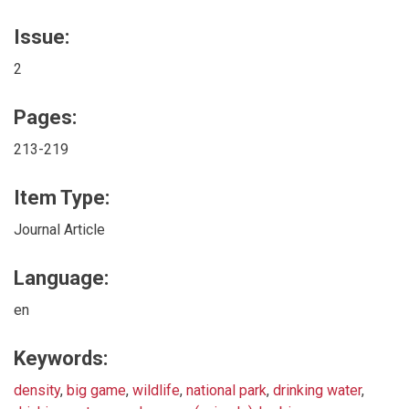
Issue:
2
Pages:
213-219
Item Type:
Journal Article
Language:
en
Keywords:
density
,
big game
,
wildlife
,
national park
,
drinking water
,