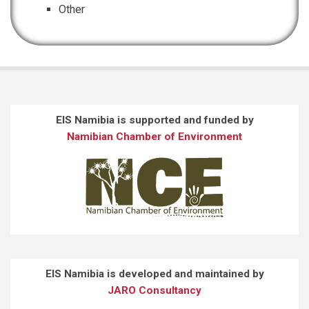
Other
EIS Namibia is supported and funded by
Namibian Chamber of Environment
EIS Namibia is developed and maintained by
JARO Consultancy