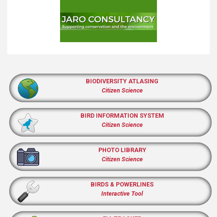
BIODIVERSITY ATLASING
Citizen Science
BIRD INFORMATION SYSTEM
Citizen Science
PHOTO LIBRARY
Citizen Science
BIRDS & POWERLINES
Interactive Tool