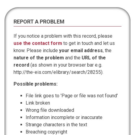
REPORT A PROBLEM
If you notice a problem with this record, please
use the contact form
to get in touch and let us
know. Please include
your email address
, the
nature of the problem
and the
URL of the
record
(as shown in your browser bar e.g.
http://the-eis.com/elibrary/search/28255).
Possible problems:
File link goes to 'Page or file was not found'
Link broken
Wrong file downloaded
Information incomplete or inaccurate
Strange characters in the text
Breaching copyright