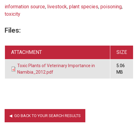
information source
,
livestock
,
plant species
,
poisoning
,
toxicity
Files:
ATTACHMENT
SIZE
Toxic Plants of Veterinary Importance in
5.06
Namibia_2012.pdf
MB