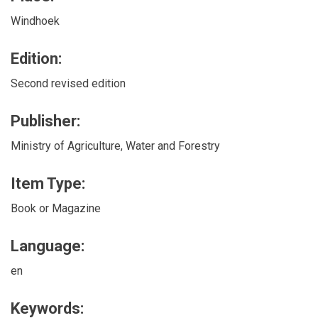
Windhoek
Edition:
Second revised edition
Publisher:
Ministry of Agriculture, Water and Forestry
Item Type:
Book or Magazine
Language:
en
Keywords: