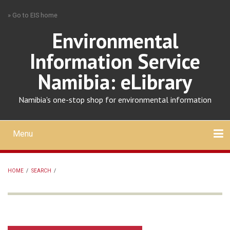
Skip
» Go to EIS home
to
main
Environmental
content
Information Service
Namibia: eLibrary
Namibia's one-stop shop for environmental information
Menu
Mobile
main
Search
Upload
About
Contact
menu
HOME
/
SEARCH
/
BREADCRUMB