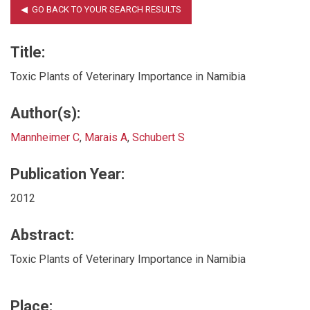
Title:
Toxic Plants of Veterinary Importance in Namibia
Author(s):
Mannheimer C
,
Marais A
,
Schubert S
Publication Year:
2012
Abstract:
Toxic Plants of Veterinary Importance in Namibia
Place: