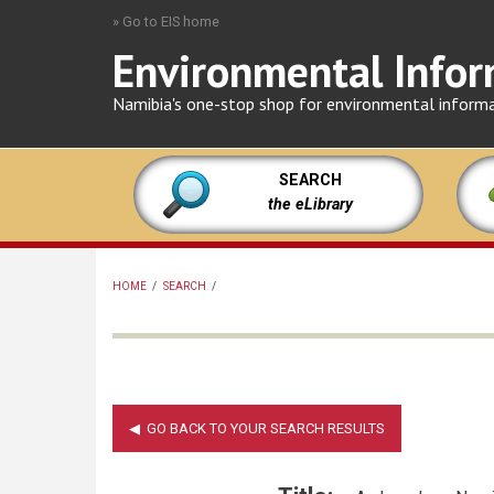
Skip
» Go to EIS home
to
Environmental Infor
main
content
Namibia's one-stop shop for environmental inform
SEARCH
the eLibrary
HOME
/
SEARCH
/
BREADCRUMB