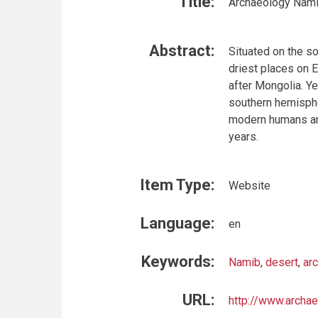
Title:
Archaeology Nami
Abstract:
Situated on the s
driest places on E
after Mongolia. Ye
southern hemisphe
modern humans and
years.
Item Type:
Website
Language:
en
Keywords:
Namib
,
desert
,
ar
URL:
http://www.archa