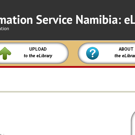
mation Service Namibia: eL
ation
UPLOAD
ABOUT
to the eLibrary
the eLibra