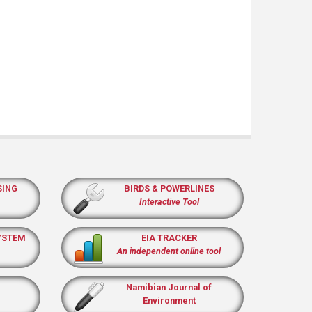
SING
BIRDS & POWERLINES
Interactive Tool
YSTEM
EIA TRACKER
An independent online tool
Namibian Journal of
Environment