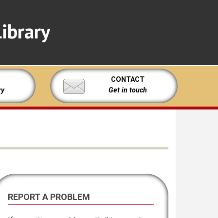
ibrary
CONTACT
ry
Get in touch
REPORT A PROBLEM