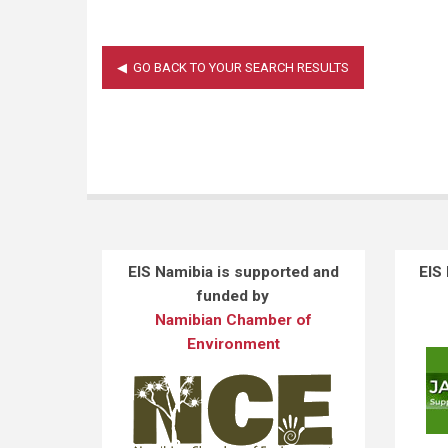
EIS Namibia is supported and
EIS
funded by
Namibian Chamber of
Environment