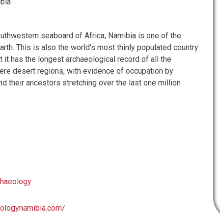
bia
outhwestern seaboard of Africa, Namibia is one of the
arth. This is also the world's most thinly populated country
t it has the longest archaeological record of all the
re desert regions, with evidence of occupation by
 their ancestors stretching over the last one million
chaeology
eologynamibia.com/