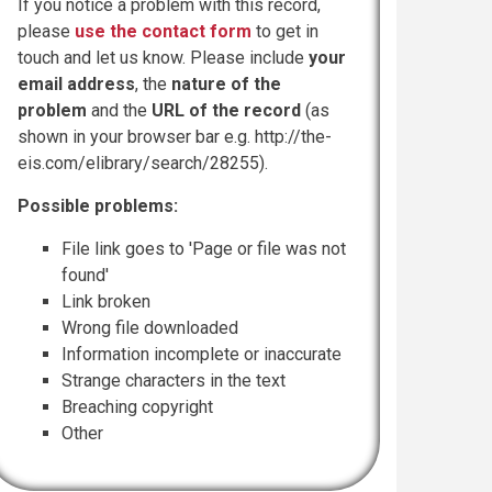
If you notice a problem with this record,
please
use the contact form
to get in
touch and let us know. Please include
your
email address
, the
nature of the
problem
and the
URL of the record
(as
shown in your browser bar e.g. http://the-
eis.com/elibrary/search/28255).
Possible problems:
File link goes to 'Page or file was not
found'
Link broken
Wrong file downloaded
Information incomplete or inaccurate
Strange characters in the text
Breaching copyright
Other