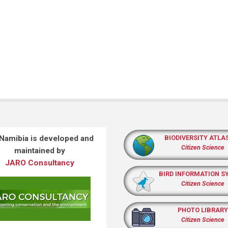
 Namibia is developed and
BIODIVERSITY ATLA
Citizen Science
maintained by
JARO Consultancy
BIRD INFORMATION S
Citizen Science
PHOTO LIBRARY
Citizen Science