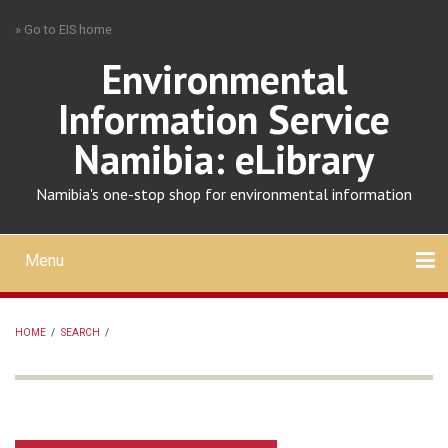
Skip
» Go to EIS home
to
main
Environmental
content
Information Service
Namibia: eLibrary
Namibia's one-stop shop for environmental information
Menu
Mobile
main
Search
Upload
About
Contact
menu
HOME
/
SEARCH
/
BREADCRUMB