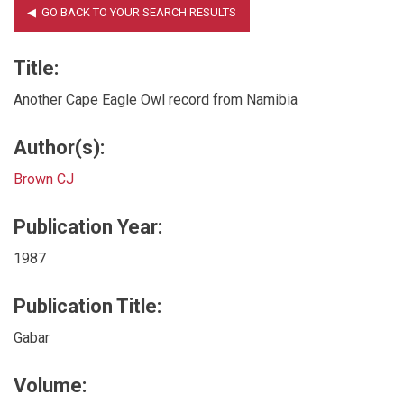
Title:
Another Cape Eagle Owl record from Namibia
Author(s):
Brown CJ
Publication Year:
1987
Publication Title:
Gabar
Volume: