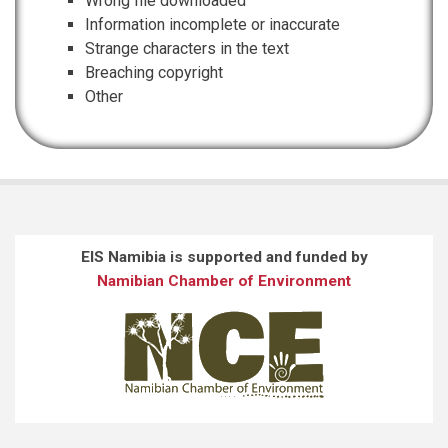
Wrong file downloaded
Information incomplete or inaccurate
Strange characters in the text
Breaching copyright
Other
EIS Namibia is supported and funded by
Namibian Chamber of Environment