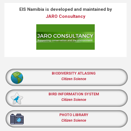
EIS Namibia is developed and maintained by
JARO Consultancy
BIODIVERSITY ATLASING
Citizen Science
BIRD INFORMATION SYSTEM
Citizen Science
PHOTO LIBRARY
Citizen Science