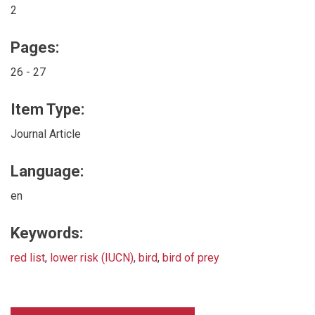
2
Pages:
26 - 27
Item Type:
Journal Article
Language:
en
Keywords:
red list
,
lower risk (IUCN)
,
bird
,
bird of prey