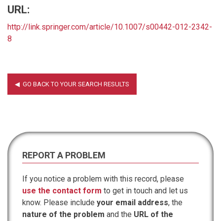
URL:
http://link.springer.com/article/10.1007/s00442-012-2342-
8
REPORT A PROBLEM
If you notice a problem with this record, please
use the contact form
to get in touch and let us
know. Please include
your email address
, the
nature of the problem
and the
URL of the