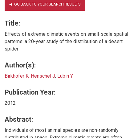
Title:
Effects of extreme climatic events on small-scale spatial
patterns: a 20-year study of the distribution of a desert
spider
Author(s):
Birkhofer K
,
Henschel J
,
Lubin Y
Publication Year:
2012
Abstract:
Individuals of most animal species are non-randomly
distributed in space. Extreme climatic events are often