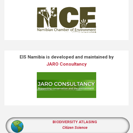
EIS Namibia is developed and maintained by
JARO Consultancy
BIODIVERSITY ATLASING
Citizen Science