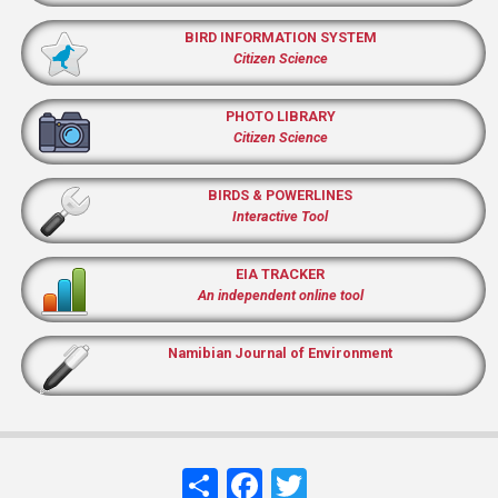
BIRD INFORMATION SYSTEM
Citizen Science
PHOTO LIBRARY
Citizen Science
BIRDS & POWERLINES
Interactive Tool
EIA TRACKER
An independent online tool
Namibian Journal of Environment
Share
Facebook
Twitter