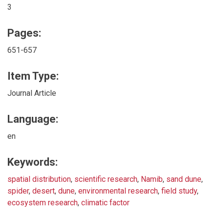
3
Pages:
651-657
Item Type:
Journal Article
Language:
en
Keywords:
spatial distribution
,
scientific research
,
Namib
,
sand dune
,
spider
,
desert
,
dune
,
environmental research
,
field study
,
ecosystem research
,
climatic factor