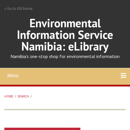
Skip
» Go to EIS home
to
main
Environmental
content
Information Service
Namibia: eLibrary
Namibia's one-stop shop for environmental information
Menu
Mobile
main
Search
Upload
About
Contact
menu
HOME
/
SEARCH
/
BREADCRUMB