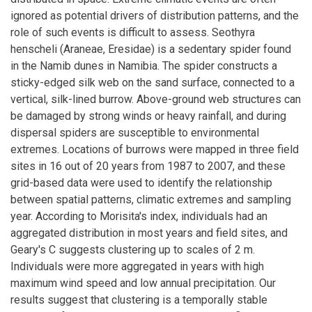
ignored as potential drivers of distribution patterns, and the
role of such events is difficult to assess. Seothyra
henscheli (Araneae, Eresidae) is a sedentary spider found
in the Namib dunes in Namibia. The spider constructs a
sticky-edged silk web on the sand surface, connected to a
vertical, silk-lined burrow. Above-ground web structures can
be damaged by strong winds or heavy rainfall, and during
dispersal spiders are susceptible to environmental
extremes. Locations of burrows were mapped in three field
sites in 16 out of 20 years from 1987 to 2007, and these
grid-based data were used to identify the relationship
between spatial patterns, climatic extremes and sampling
year. According to Morisita's index, individuals had an
aggregated distribution in most years and field sites, and
Geary's C suggests clustering up to scales of 2 m.
Individuals were more aggregated in years with high
maximum wind speed and low annual precipitation. Our
results suggest that clustering is a temporally stable