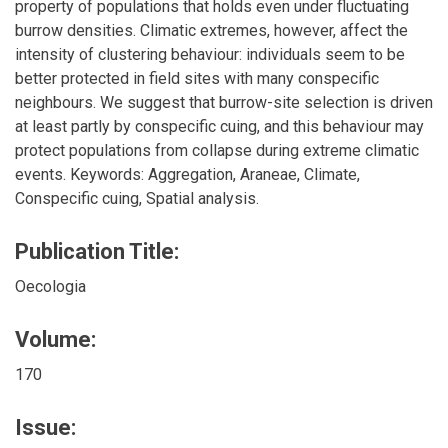
property of populations that holds even under fluctuating
burrow densities. Climatic extremes, however, affect the
intensity of clustering behaviour: individuals seem to be
better protected in field sites with many conspecific
neighbours. We suggest that burrow-site selection is driven
at least partly by conspecific cuing, and this behaviour may
protect populations from collapse during extreme climatic
events. Keywords: Aggregation, Araneae, Climate,
Conspecific cuing, Spatial analysis.
Publication Title:
Oecologia
Volume:
170
Issue: