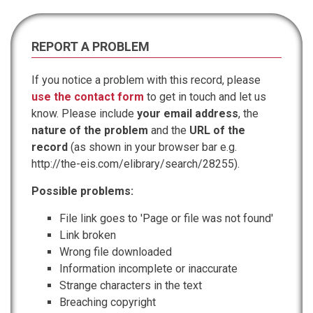
REPORT A PROBLEM
If you notice a problem with this record, please
use the contact form
to get in touch and let us
know. Please include
your email address
, the
nature of the problem
and the
URL of the
record
(as shown in your browser bar e.g.
http://the-eis.com/elibrary/search/28255).
Possible problems:
File link goes to 'Page or file was not found'
Link broken
Wrong file downloaded
Information incomplete or inaccurate
Strange characters in the text
Breaching copyright