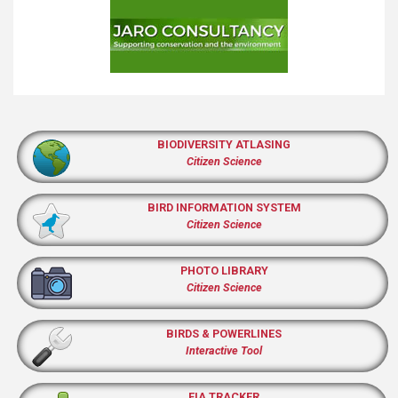
BIODIVERSITY ATLASING
Citizen Science
BIRD INFORMATION SYSTEM
Citizen Science
PHOTO LIBRARY
Citizen Science
BIRDS & POWERLINES
Interactive Tool
EIA TRACKER