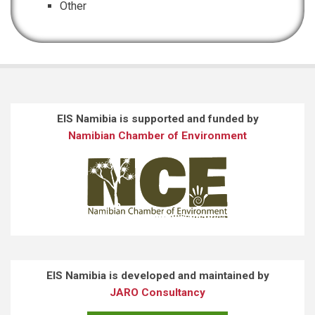
Other
EIS Namibia is supported and funded by
Namibian Chamber of Environment
EIS Namibia is developed and maintained by
JARO Consultancy