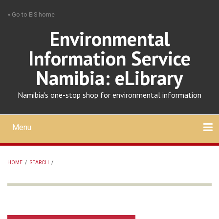
Skip
» Go to EIS home
to
main
Environmental
content
Information Service
Namibia: eLibrary
Namibia's one-stop shop for environmental information
Menu
Mobile
main
Search
Upload
About
Contact
menu
HOME
/
SEARCH
/
BREADCRUMB