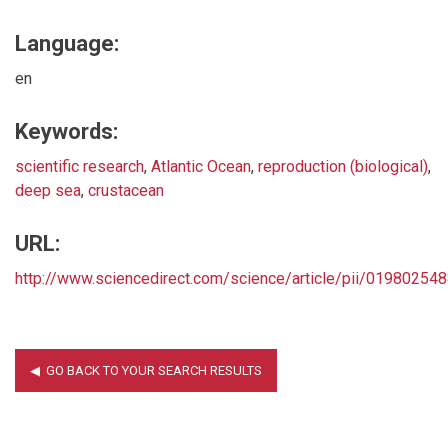
Language:
en
Keywords:
scientific research
,
Atlantic Ocean
,
reproduction (biological)
,
deep sea
,
crustacean
URL:
http://www.sciencedirect.com/science/article/pii/0198025