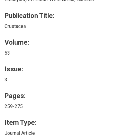
Publication Title:
Crustacea
Volume:
53
Issue:
3
Pages:
259-275
Item Type:
Journal Article