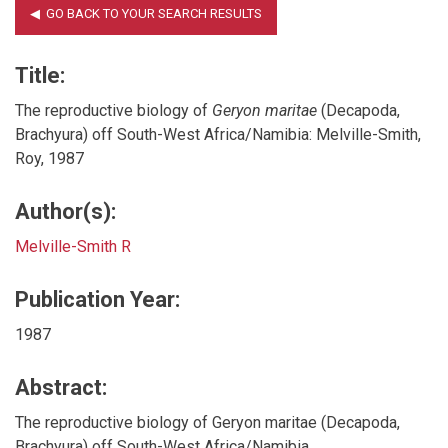
Title:
The reproductive biology of
Geryon maritae
(Decapoda,
Brachyura) off South-West Africa/Namibia: Melville-Smith,
Roy, 1987
Author(s):
Melville-Smith R
Publication Year:
1987
Abstract:
The reproductive biology of Geryon maritae (Decapoda,
Brachyura) off South-West Africa/Namibia.