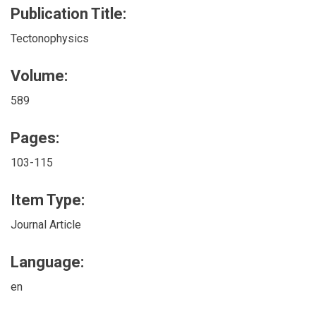
Publication Title:
Tectonophysics
Volume:
589
Pages:
103-115
Item Type:
Journal Article
Language:
en