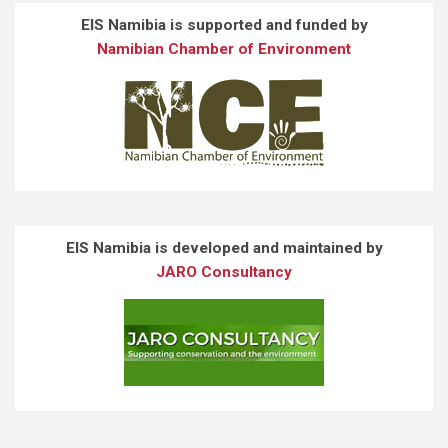
EIS Namibia is supported and funded by
Namibian Chamber of Environment
EIS Namibia is developed and maintained by
JARO Consultancy