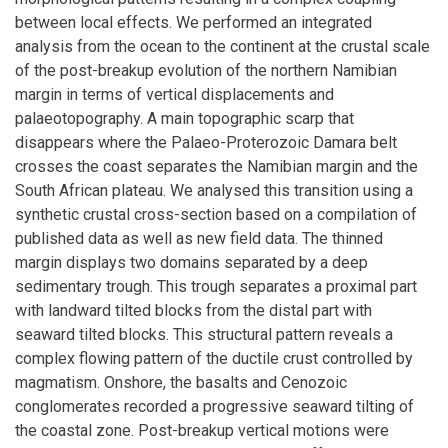
between local effects. We performed an integrated
analysis from the ocean to the continent at the crustal scale
of the post-breakup evolution of the northern Namibian
margin in terms of vertical displacements and
palaeotopography. A main topographic scarp that
disappears where the Palaeo-Proterozoic Damara belt
crosses the coast separates the Namibian margin and the
South African plateau. We analysed this transition using a
synthetic crustal cross-section based on a compilation of
published data as well as new field data. The thinned
margin displays two domains separated by a deep
sedimentary trough. This trough separates a proximal part
with landward tilted blocks from the distal part with
seaward tilted blocks. This structural pattern reveals a
complex flowing pattern of the ductile crust controlled by
magmatism. Onshore, the basalts and Cenozoic
conglomerates recorded a progressive seaward tilting of
the coastal zone. Post-breakup vertical motions were