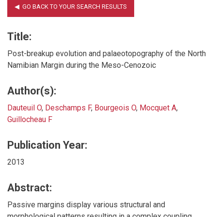
Title:
Post-breakup evolution and palaeotopography of the North
Namibian Margin during the Meso-Cenozoic
Author(s):
Dauteuil O
,
Deschamps F
,
Bourgeois O
,
Mocquet A
,
Guillocheau F
Publication Year:
2013
Abstract:
Passive margins display various structural and
morphological patterns resulting in a complex coupling