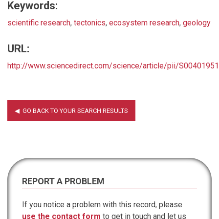
Keywords:
scientific research
,
tectonics
,
ecosystem research
,
geology
URL:
http://www.sciencedirect.com/science/article/pii/S004019
REPORT A PROBLEM
If you notice a problem with this record, please
use the contact form
to get in touch and let us