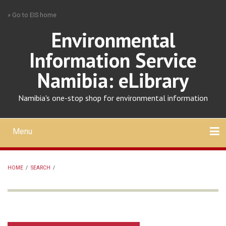
Skip
» Go to EIS home
to
main
Environmental
content
Information Service
Namibia: eLibrary
Namibia's one-stop shop for environmental information
Menu
Mobile
main
Search
Upload
About
Contact
menu
HOME
/
SEARCH
/
BREADCRUMB