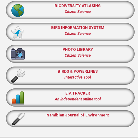
BIODIVERSITY ATLASING
Citizen Science
BIRD INFORMATION SYSTEM
Citizen Science
PHOTO LIBRARY
Citizen Science
BIRDS & POWERLINES
Interactive Tool
EIA TRACKER
An independent online tool
Namibian Journal of Environment