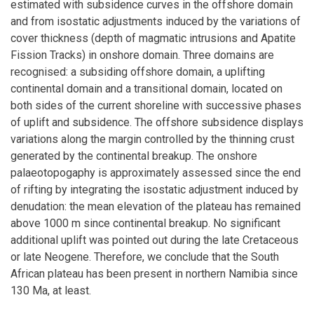
estimated with subsidence curves in the offshore domain
and from isostatic adjustments induced by the variations of
cover thickness (depth of magmatic intrusions and Apatite
Fission Tracks) in onshore domain. Three domains are
recognised: a subsiding offshore domain, a uplifting
continental domain and a transitional domain, located on
both sides of the current shoreline with successive phases
of uplift and subsidence. The offshore subsidence displays
variations along the margin controlled by the thinning crust
generated by the continental breakup. The onshore
palaeotopogaphy is approximately assessed since the end
of rifting by integrating the isostatic adjustment induced by
denudation: the mean elevation of the plateau has remained
above 1000 m since continental breakup. No significant
additional uplift was pointed out during the late Cretaceous
or late Neogene. Therefore, we conclude that the South
African plateau has been present in northern Namibia since
130 Ma, at least.