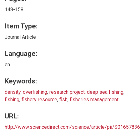
148-158
Item Type:
Journal Article
Language:
en
Keywords:
density
,
overfishing
,
research project
,
deep sea fishing
,
fishing
,
fishery resource
,
fish
,
fisheries management
URL:
http://www.sciencedirect.com/science/article/pii/S016578