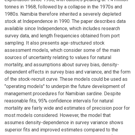
tonnes in 1968, followed by a collapse in the 1970s and
1980s. Namibia therefore inherited a severely depleted
stock at Independence in 1990. The paper describes data
available since Independence, which includes research
survey data, and length frequencies obtained from port
sampling. It also presents age-structured stock
assessment models, which consider some of the main
sources of uncertainty relating to values for natural
mortality, and assumptions about survey bias, density-
dependent effects in survey bias and variance, and the form
of the stock-recruit curve. These models could be used as
"operating models" to underpin the future development of
management procedures for Namibian sardine. Despite
reasonable fits, 95% confidence intervals for natural
mortality are fairly wide and estimates of precision poor for
most models considered. However, the model that
assumes density-dependence in survey variance shows
superior fits and improved estimates compared to the