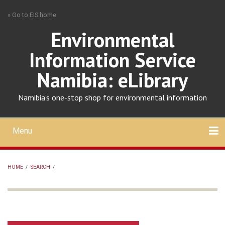
Skip
» Go to EIS home
to
main
Environmental
content
Information Service
Namibia: eLibrary
Namibia's one-stop shop for environmental information
Menu
Mobile
main
Search
Upload
About
Contact
menu
HOME
/
SEARCH
/
BREADCRUMB