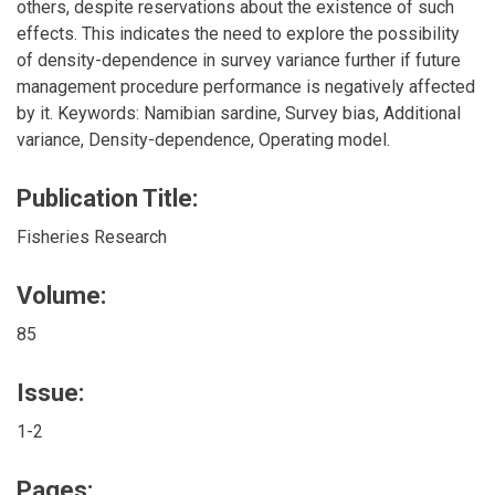
others, despite reservations about the existence of such
effects. This indicates the need to explore the possibility
of density-dependence in survey variance further if future
management procedure performance is negatively affected
by it. Keywords: Namibian sardine, Survey bias, Additional
variance, Density-dependence, Operating model.
Publication Title:
Fisheries Research
Volume:
85
Issue:
1-2
Pages: