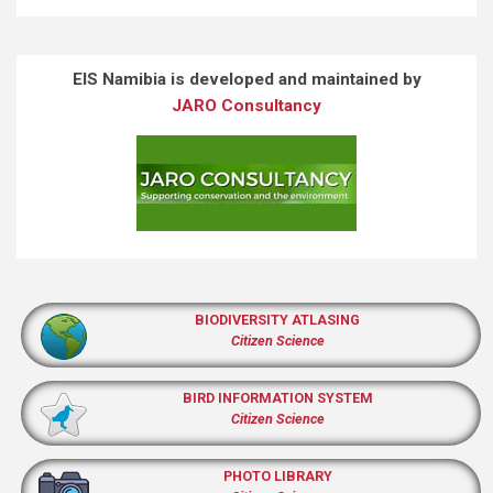
EIS Namibia is developed and maintained by
JARO Consultancy
BIODIVERSITY ATLASING
Citizen Science
BIRD INFORMATION SYSTEM
Citizen Science
PHOTO LIBRARY