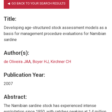
Title:
Developing age-structured stock assessment models as a
basis for management procedure evaluations for Namibian
sardine
Author(s):
de Oliveira JAA
,
Boyer HJ
,
Kirchner CH
Publication Year:
2007
Abstract:
The Namibian sardine stock has experienced intense
exploitation since 1950, with catches peaking at 1.4 million