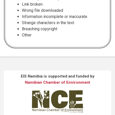
Link broken
Wrong file downloaded
Information incomplete or inaccurate
Strange characters in the text
Breaching copyright
Other
EIS Namibia is supported and funded by
Namibian Chamber of Environment