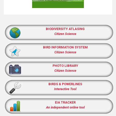
BIODIVERSITY ATLASING
Citizen Science
BIRD INFORMATION SYSTEM
Citizen Science
PHOTO LIBRARY
Citizen Science
BIRDS & POWERLINES
Interactive Tool
EIA TRACKER
An independent online tool