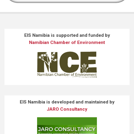
EIS Namibia is supported and funded by
Namibian Chamber of Environment
EIS Namibia is developed and maintained by
JARO Consultancy