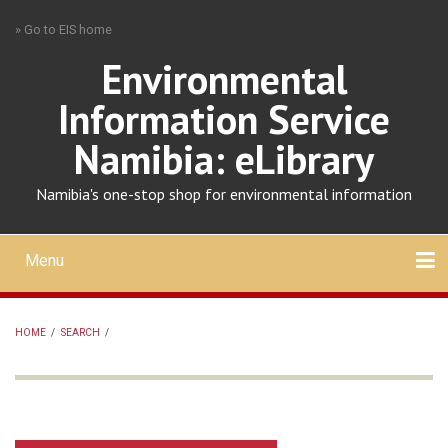
Skip
» Go to EIS home
to
main
Environmental
content
Information Service
Namibia: eLibrary
Namibia's one-stop shop for environmental information
Menu
Mobile
main
Search
Upload
About
Contact
menu
HOME
/
SEARCH
/
BREADCRUMB