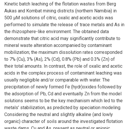
Kinetic batch leaching of the flotation wastes from Berg
Aukas and Kombat mining districts (northern Namibia) in
500 μM solutions of citric, oxalic and acetic acids was
performed to simulate the release of trace metals and As in
the rhizosphere-like environment. The obtained data
demonstrate that citric acid may significantly contribute to
mineral waste alteration accompanied by contaminant
mobilization; the maximum dissolution rates corresponded
to 7% (Cu), 3% (As), 2% (Cd), 0.8% (Pb) and 0.3% (Zn) of
their total amounts. In contrast, the role of oxalic and acetic
acids in the complex process of contaminant leaching was
usually negligible and/or comparable with water. The
precipitation of newly formed Fe (hydr)oxides followed by
the adsorption of Pb, Cd and eventually Zn from the model
solutions seems to be the key mechanism which led to the
metals' stabilization, as predicted by speciation modeling.
Considering the neutral and slightly alkaline (and lowly
organic) character of soils around the investigated flotation
waste dams, Cu and As, present as neutral or anionic