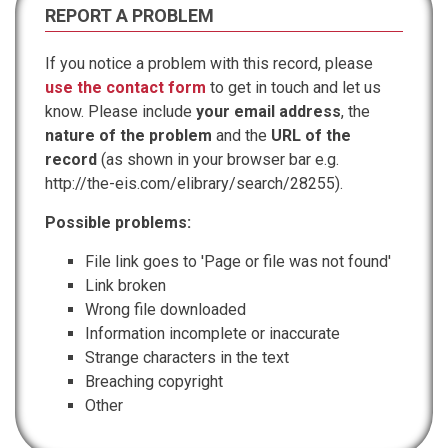
REPORT A PROBLEM
If you notice a problem with this record, please
use the contact form
to get in touch and let us
know. Please include
your email address
, the
nature of the problem
and the
URL of the
record
(as shown in your browser bar e.g.
http://the-eis.com/elibrary/search/28255).
Possible problems:
File link goes to 'Page or file was not found'
Link broken
Wrong file downloaded
Information incomplete or inaccurate
Strange characters in the text
Breaching copyright
Other