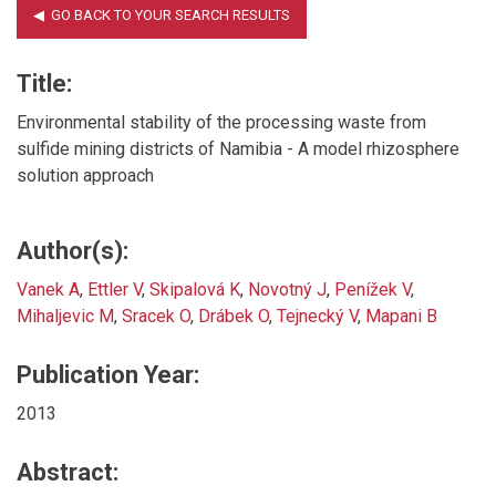
Title:
Environmental stability of the processing waste from
sulfide mining districts of Namibia - A model rhizosphere
solution approach
Author(s):
Vanek A
,
Ettler V
,
Skipalová K
,
Novotný J
,
Penížek V
,
Mihaljevic M
,
Sracek O
,
Drábek O
,
Tejnecký V
,
Mapani B
Publication Year:
2013
Abstract: