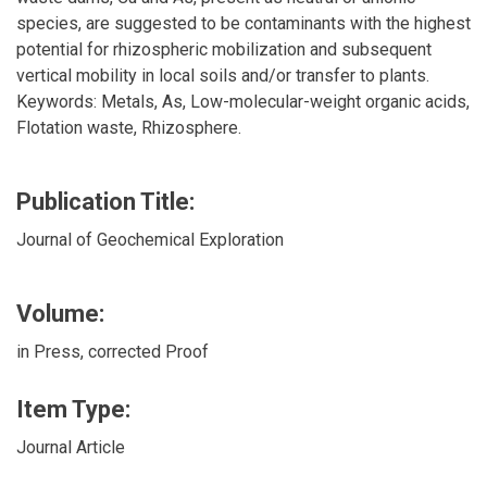
species, are suggested to be contaminants with the highest
potential for rhizospheric mobilization and subsequent
vertical mobility in local soils and/or transfer to plants.
Keywords: Metals, As, Low-molecular-weight organic acids,
Flotation waste, Rhizosphere.
Publication Title:
Journal of Geochemical Exploration
Volume:
in Press, corrected Proof
Item Type:
Journal Article