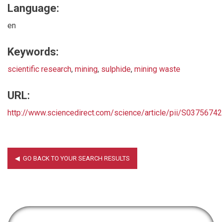
Language:
en
Keywords:
scientific research
,
mining
,
sulphide
,
mining waste
URL:
http://www.sciencedirect.com/science/article/pii/S037567