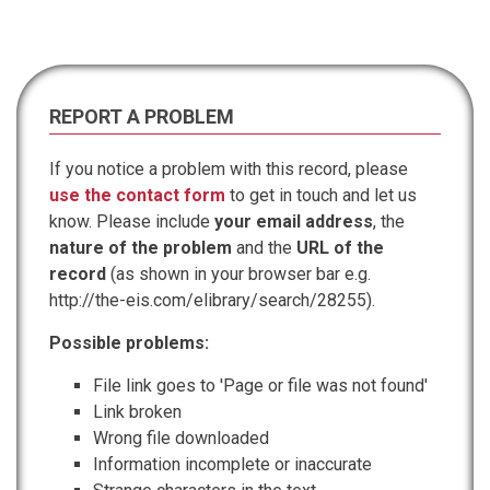
REPORT A PROBLEM
If you notice a problem with this record, please
use the contact form
to get in touch and let us
know. Please include
your email address
, the
nature of the problem
and the
URL of the
record
(as shown in your browser bar e.g.
http://the-eis.com/elibrary/search/28255).
Possible problems:
File link goes to 'Page or file was not found'
Link broken
Wrong file downloaded
Information incomplete or inaccurate