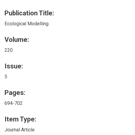
Publication Title:
Ecological Modelling
Volume:
220
Issue:
5
Pages:
694-702
Item Type:
Journal Article