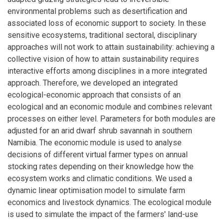
environmental problems such as desertification and
associated loss of economic support to society. In these
sensitive ecosystems, traditional sectoral, disciplinary
approaches will not work to attain sustainability: achieving a
collective vision of how to attain sustainability requires
interactive efforts among disciplines in a more integrated
approach. Therefore, we developed an integrated
ecological-economic approach that consists of an
ecological and an economic module and combines relevant
processes on either level. Parameters for both modules are
adjusted for an arid dwarf shrub savannah in southern
Namibia. The economic module is used to analyse
decisions of different virtual farmer types on annual
stocking rates depending on their knowledge how the
ecosystem works and climatic conditions. We used a
dynamic linear optimisation model to simulate farm
economics and livestock dynamics. The ecological module
is used to simulate the impact of the farmers' land-use