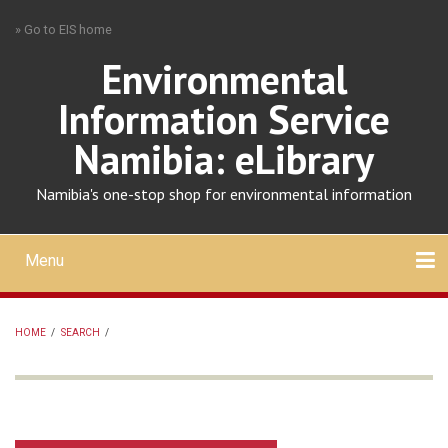
Skip
» Go to EIS home
to
main
Environmental
content
Information Service
Namibia: eLibrary
Namibia's one-stop shop for environmental information
Menu
Mobile
main
Search
Upload
About
Contact
menu
HOME
/
SEARCH
/
BREADCRUMB