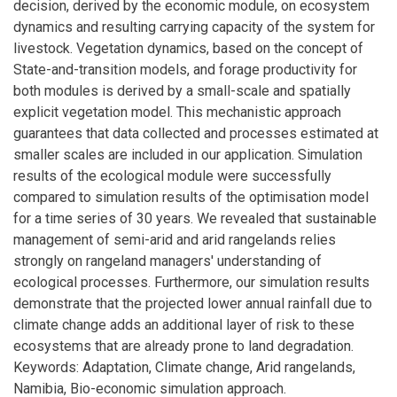
decision, derived by the economic module, on ecosystem
dynamics and resulting carrying capacity of the system for
livestock. Vegetation dynamics, based on the concept of
State-and-transition models, and forage productivity for
both modules is derived by a small-scale and spatially
explicit vegetation model. This mechanistic approach
guarantees that data collected and processes estimated at
smaller scales are included in our application. Simulation
results of the ecological module were successfully
compared to simulation results of the optimisation model
for a time series of 30 years. We revealed that sustainable
management of semi-arid and arid rangelands relies
strongly on rangeland managers' understanding of
ecological processes. Furthermore, our simulation results
demonstrate that the projected lower annual rainfall due to
climate change adds an additional layer of risk to these
ecosystems that are already prone to land degradation.
Keywords: Adaptation, Climate change, Arid rangelands,
Namibia, Bio-economic simulation approach.