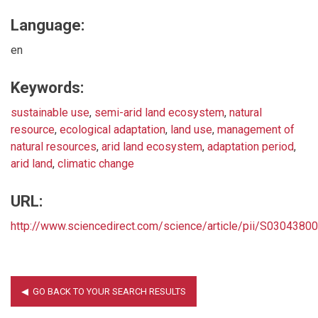
Language:
en
Keywords:
sustainable use
,
semi-arid land ecosystem
,
natural
resource
,
ecological adaptation
,
land use
,
management of
natural resources
,
arid land ecosystem
,
adaptation period
,
arid land
,
climatic change
URL:
http://www.sciencedirect.com/science/article/pii/S030438