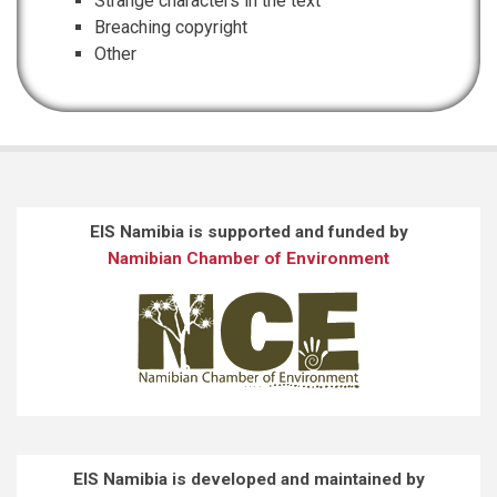
Strange characters in the text
Breaching copyright
Other
EIS Namibia is supported and funded by
Namibian Chamber of Environment
EIS Namibia is developed and maintained by