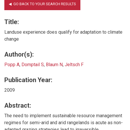
Title:
Landuse experience does qualify for adaptation to climate
change
Author(s):
Popp A
,
Domptail S
,
Blaum N
,
Jeltsch F
Publication Year:
2009
Abstract:
The need to implement sustainable resource management
regimes for semi-arid and arid rangelands is acute as non-
adapted grazing strategies lead to irreversible