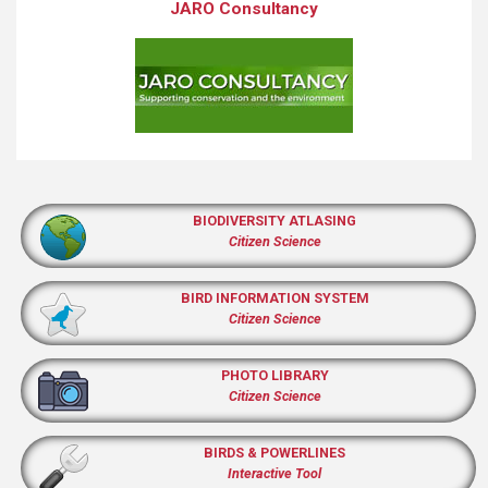
JARO Consultancy
BIODIVERSITY ATLASING
Citizen Science
BIRD INFORMATION SYSTEM
Citizen Science
PHOTO LIBRARY
Citizen Science
BIRDS & POWERLINES
Interactive Tool