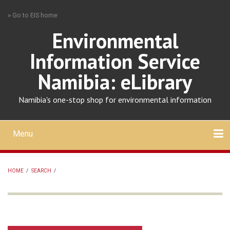
Skip
» Go to EIS home
to
main
Environmental
content
Information Service
Namibia: eLibrary
Namibia's one-stop shop for environmental information
Menu
Mobile
main
Search
Upload
About
Contact
menu
HOME
/
SEARCH
/
BREADCRUMB