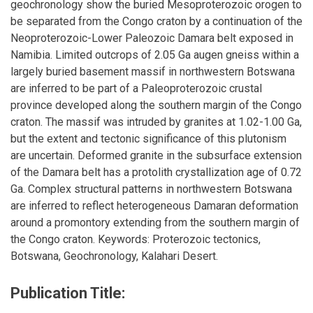
geochronology show the buried Mesoproterozoic orogen to
be separated from the Congo craton by a continuation of the
Neoproterozoic-Lower Paleozoic Damara belt exposed in
Namibia. Limited outcrops of 2.05 Ga augen gneiss within a
largely buried basement massif in northwestern Botswana
are inferred to be part of a Paleoproterozoic crustal
province developed along the southern margin of the Congo
craton. The massif was intruded by granites at 1.02-1.00 Ga,
but the extent and tectonic significance of this plutonism
are uncertain. Deformed granite in the subsurface extension
of the Damara belt has a protolith crystallization age of 0.72
Ga. Complex structural patterns in northwestern Botswana
are inferred to reflect heterogeneous Damaran deformation
around a promontory extending from the southern margin of
the Congo craton. Keywords: Proterozoic tectonics,
Botswana, Geochronology, Kalahari Desert.
Publication Title: