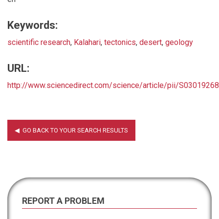
Keywords:
scientific research
,
Kalahari
,
tectonics
,
desert
,
geology
URL:
http://www.sciencedirect.com/science/article/pii/S030192
REPORT A PROBLEM