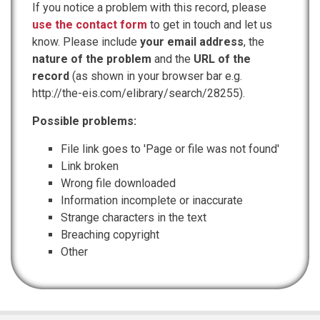
If you notice a problem with this record, please
use the contact form
to get in touch and let us
know. Please include
your email address
, the
nature of the problem
and the
URL of the
record
(as shown in your browser bar e.g.
http://the-eis.com/elibrary/search/28255).
Possible problems:
File link goes to 'Page or file was not found'
Link broken
Wrong file downloaded
Information incomplete or inaccurate
Strange characters in the text
Breaching copyright
Other