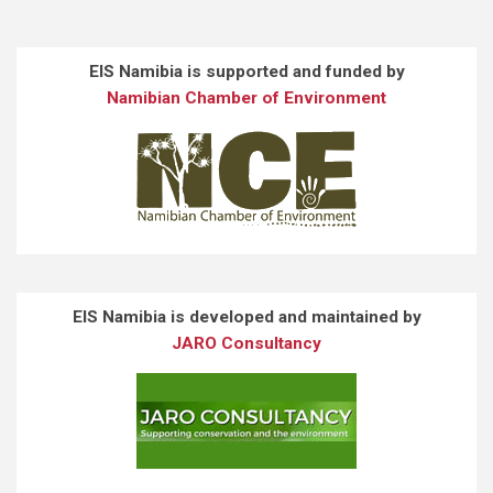
EIS Namibia is supported and funded by
Namibian Chamber of Environment
EIS Namibia is developed and maintained by
JARO Consultancy