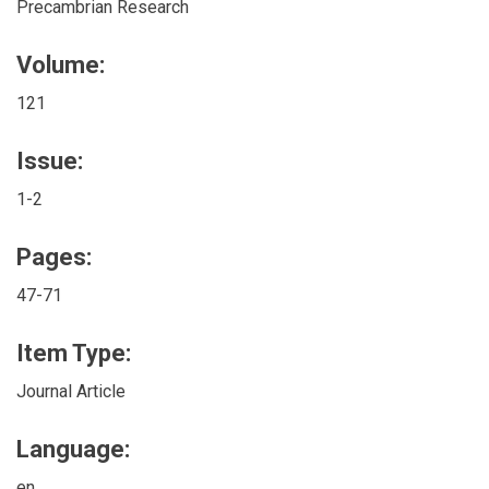
Precambrian Research
Volume:
121
Issue:
1-2
Pages:
47-71
Item Type:
Journal Article
Language:
en