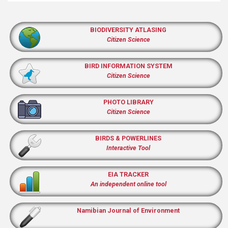
BIODIVERSITY ATLASING
Citizen Science
BIRD INFORMATION SYSTEM
Citizen Science
PHOTO LIBRARY
Citizen Science
BIRDS & POWERLINES
Interactive Tool
EIA TRACKER
An independent online tool
Namibian Journal of Environment