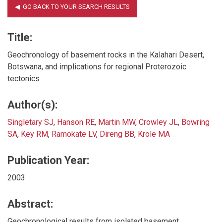
Title:
Geochronology of basement rocks in the Kalahari Desert,
Botswana, and implications for regional Proterozoic
tectonics
Author(s):
Singletary SJ
,
Hanson RE
,
Martin MW
,
Crowley JL
,
Bowring
SA
,
Key RM
,
Ramokate LV
,
Direng BB
,
Krole MA
Publication Year:
2003
Abstract:
Geochronological results from isolated basement