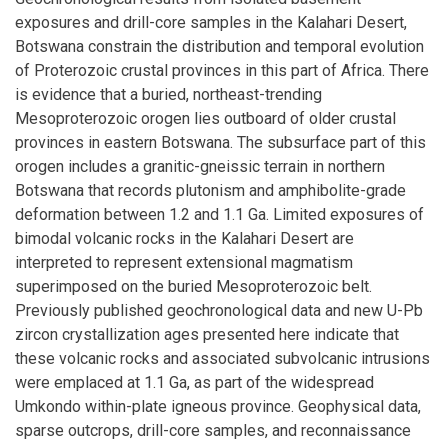
exposures and drill-core samples in the Kalahari Desert,
Botswana constrain the distribution and temporal evolution
of Proterozoic crustal provinces in this part of Africa. There
is evidence that a buried, northeast-trending
Mesoproterozoic orogen lies outboard of older crustal
provinces in eastern Botswana. The subsurface part of this
orogen includes a granitic-gneissic terrain in northern
Botswana that records plutonism and amphibolite-grade
deformation between 1.2 and 1.1 Ga. Limited exposures of
bimodal volcanic rocks in the Kalahari Desert are
interpreted to represent extensional magmatism
superimposed on the buried Mesoproterozoic belt.
Previously published geochronological data and new U-Pb
zircon crystallization ages presented here indicate that
these volcanic rocks and associated subvolcanic intrusions
were emplaced at 1.1 Ga, as part of the widespread
Umkondo within-plate igneous province. Geophysical data,
sparse outcrops, drill-core samples, and reconnaissance