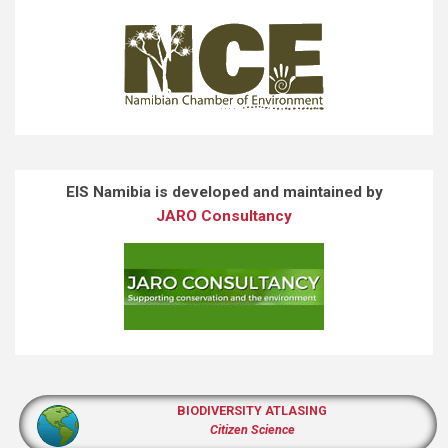
EIS Namibia is developed and maintained by
JARO Consultancy
BIODIVERSITY ATLASING
Citizen Science