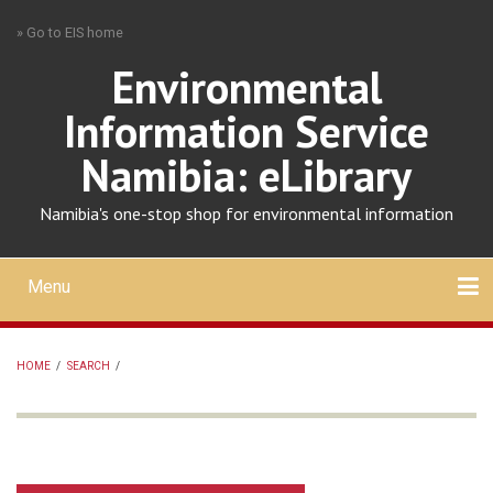
Skip
» Go to EIS home
to
main
Environmental
content
Information Service
Namibia: eLibrary
Namibia's one-stop shop for environmental information
Menu
Mobile
main
Search
Upload
About
Contact
menu
HOME
/
SEARCH
/
BREADCRUMB