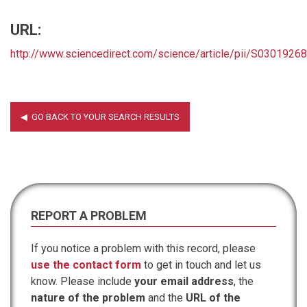
URL:
http://www.sciencedirect.com/science/article/pii/S030192
REPORT A PROBLEM
If you notice a problem with this record, please
use the contact form
to get in touch and let us
know. Please include
your email address
, the
nature of the problem
and the
URL of the