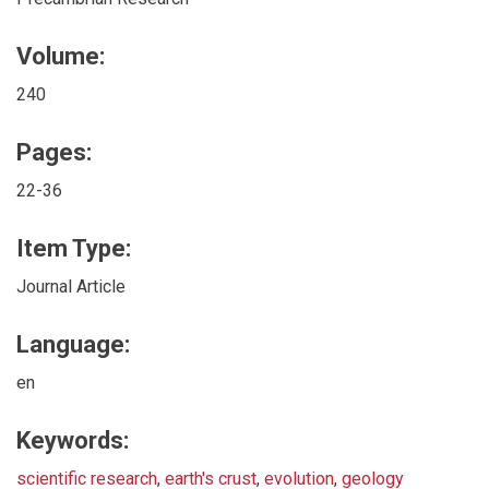
Volume:
240
Pages:
22-36
Item Type:
Journal Article
Language:
en
Keywords:
scientific research
,
earth's crust
,
evolution
,
geology