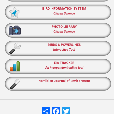
BIRD INFORMATION SYSTEM
Citizen Science
PHOTO LIBRARY
Citizen Science
BIRDS & POWERLINES
Interactive Tool
EIA TRACKER
An independent online tool
Namibian Journal of Environment
Share
Facebook
Twitter