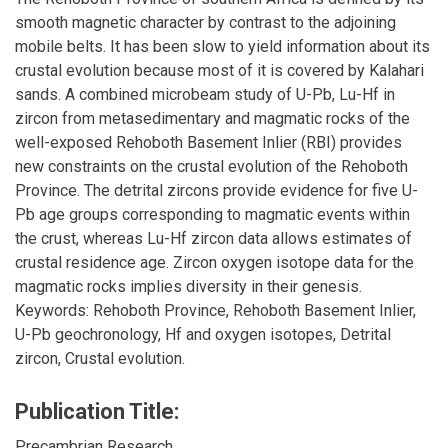
smooth magnetic character by contrast to the adjoining
mobile belts. It has been slow to yield information about its
crustal evolution because most of it is covered by Kalahari
sands. A combined microbeam study of U-Pb, Lu-Hf in
zircon from metasedimentary and magmatic rocks of the
well-exposed Rehoboth Basement Inlier (RBI) provides
new constraints on the crustal evolution of the Rehoboth
Province. The detrital zircons provide evidence for five U-
Pb age groups corresponding to magmatic events within
the crust, whereas Lu-Hf zircon data allows estimates of
crustal residence age. Zircon oxygen isotope data for the
magmatic rocks implies diversity in their genesis.
Keywords: Rehoboth Province, Rehoboth Basement Inlier,
U-Pb geochronology, Hf and oxygen isotopes, Detrital
zircon, Crustal evolution.
Publication Title:
Precambrian Research