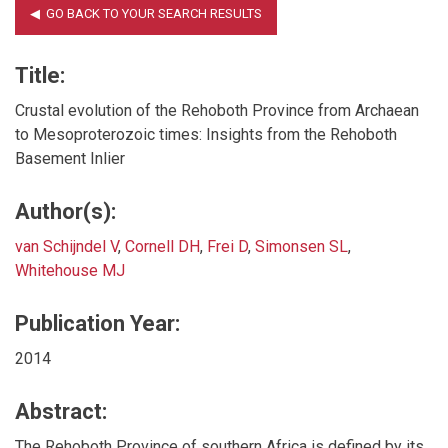
Title:
Crustal evolution of the Rehoboth Province from Archaean
to Mesoproterozoic times: Insights from the Rehoboth
Basement Inlier
Author(s):
van Schijndel V
,
Cornell DH
,
Frei D
,
Simonsen SL
,
Whitehouse MJ
Publication Year:
2014
Abstract:
The Rehoboth Province of southern Africa is defined by its