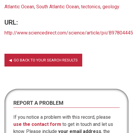
Atlantic Ocean
,
South Atlantic Ocean
,
tectonics
,
geology
URL:
http://www.sciencedirect.com/science/article/pii/B978044
REPORT A PROBLEM
If you notice a problem with this record, please
use the contact form
to get in touch and let us
know. Please include
your email address
, the