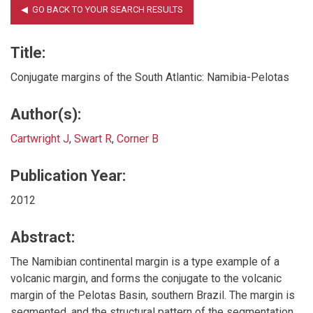
Title:
Conjugate margins of the South Atlantic: Namibia-Pelotas
Author(s):
Cartwright J
,
Swart R
,
Corner B
Publication Year:
2012
Abstract:
The Namibian continental margin is a type example of a
volcanic margin, and forms the conjugate to the volcanic
margin of the Pelotas Basin, southern Brazil. The margin is
segmented, and the structural pattern of the segmentation