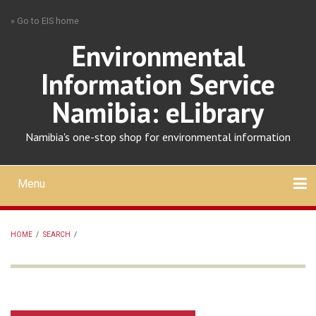
Skip
» Go to EIS home
to
main
Environmental
content
Information Service
Namibia: eLibrary
Namibia's one-stop shop for environmental information
Menu
Mobile
main
Search
Upload
About
Contact
menu
HOME
/
SEARCH
/
BREADCRUMB