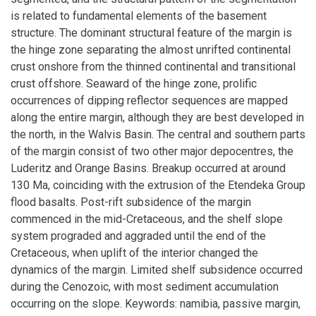
is related to fundamental elements of the basement
structure. The dominant structural feature of the margin is
the hinge zone separating the almost unrifted continental
crust onshore from the thinned continental and transitional
crust offshore. Seaward of the hinge zone, prolific
occurrences of dipping reflector sequences are mapped
along the entire margin, although they are best developed in
the north, in the Walvis Basin. The central and southern parts
of the margin consist of two other major depocentres, the
Luderitz and Orange Basins. Breakup occurred at around
130 Ma, coinciding with the extrusion of the Etendeka Group
flood basalts. Post-rift subsidence of the margin
commenced in the mid-Cretaceous, and the shelf slope
system prograded and aggraded until the end of the
Cretaceous, when uplift of the interior changed the
dynamics of the margin. Limited shelf subsidence occurred
during the Cenozoic, with most sediment accumulation
occurring on the slope. Keywords: namibia, passive margin,