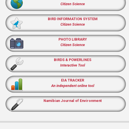
Citizen Science
BIRD INFORMATION SYSTEM
Citizen Science
PHOTO LIBRARY
Citizen Science
BIRDS & POWERLINES
Interactive Tool
EIA TRACKER
An independent online tool
Namibian Journal of Environment