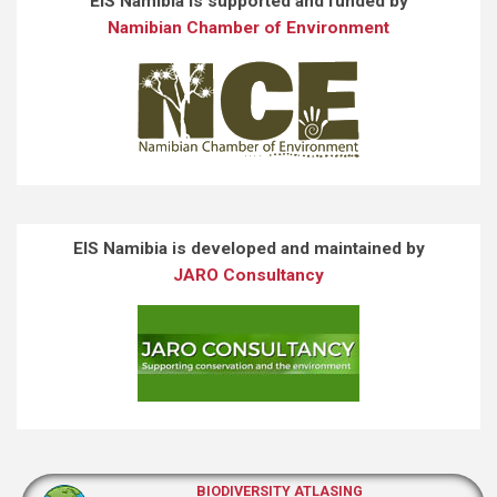
EIS Namibia is supported and funded by
Namibian Chamber of Environment
EIS Namibia is developed and maintained by
JARO Consultancy
BIODIVERSITY ATLASING