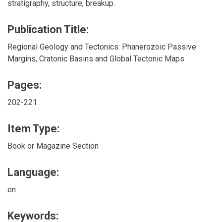
stratigraphy, structure, breakup.
Publication Title:
Regional Geology and Tectonics: Phanerozoic Passive
Margins, Cratonic Basins and Global Tectonic Maps
Pages:
202-221
Item Type:
Book or Magazine Section
Language:
en
Keywords: