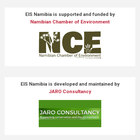
EIS Namibia is supported and funded by
Namibian Chamber of Environment
EIS Namibia is developed and maintained by
JARO Consultancy