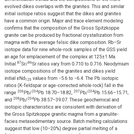
evolved dikes overlaps with the granites. This and similar
initial isotope ratios suggest that the dikes and granites
have a common origin. Major and trace element modeling
confirms that the composition of the Gross Spitzkoppe
granite can be produced by fractional crystallization from
magma with the average felsic dike composition. Rb–Sr
isotope data for nine whole-rock samples of the GSS yield
an age for emplacement of the complex at 125±1 Ma.
87
86
Initial
Sr/
Sr ratios vary from 0.710 to 0.716. Neodymium
isotope compositions of the granites and dikes yield
initial
ε
Nd
values from −5.6 to −6.4. The Pb isotopic
125
ratios (K-feldspar or age-corrected whole rock) fall in the
206
204
207
204
range
Pb/
Pb 18.70–18.82,
Pb/
Pb 15.66–15.71,
208
204
and
Pb/
Pb 38.57–39.07. These geochemical and
isotopic characteristics are consistent with derivation of
the Gross Spitzkoppe granitic magma from a granulite-
facies metasedimentary source. Batch melting calculations
suggest that low (10–20%) degree partial melting of a