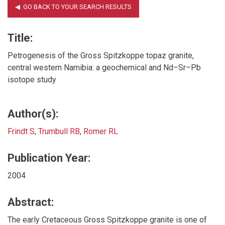
Title:
Petrogenesis of the Gross Spitzkoppe topaz granite,
central western Namibia: a geochemical and Nd–Sr–Pb
isotope study
Author(s):
Frindt S
,
Trumbull RB
,
Romer RL
Publication Year:
2004
Abstract:
The early Cretaceous Gross Spitzkoppe granite is one of