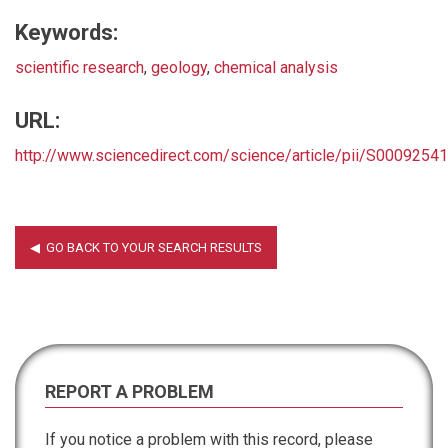
Keywords:
scientific research
,
geology
,
chemical analysis
URL:
http://www.sciencedirect.com/science/article/pii/S000925
REPORT A PROBLEM
If you notice a problem with this record, please