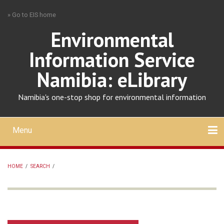
Skip
» Go to EIS home
to
main
Environmental
content
Information Service
Namibia: eLibrary
Namibia's one-stop shop for environmental information
Menu
Mobile
main
Search
Upload
About
Contact
menu
HOME
/
SEARCH
/
BREADCRUMB