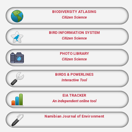
BIODIVERSITY ATLASING
Citizen Science
BIRD INFORMATION SYSTEM
Citizen Science
PHOTO LIBRARY
Citizen Science
BIRDS & POWERLINES
Interactive Tool
EIA TRACKER
An independent online tool
Namibian Journal of Environment