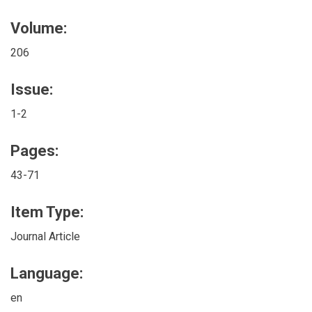
Volume:
206
Issue:
1-2
Pages:
43-71
Item Type:
Journal Article
Language:
en