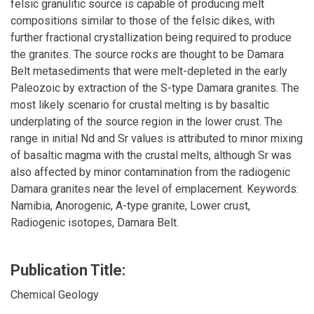
felsic granulitic source is capable of producing melt
compositions similar to those of the felsic dikes, with
further fractional crystallization being required to produce
the granites. The source rocks are thought to be Damara
Belt metasediments that were melt-depleted in the early
Paleozoic by extraction of the S-type Damara granites. The
most likely scenario for crustal melting is by basaltic
underplating of the source region in the lower crust. The
range in initial Nd and Sr values is attributed to minor mixing
of basaltic magma with the crustal melts, although Sr was
also affected by minor contamination from the radiogenic
Damara granites near the level of emplacement. Keywords:
Namibia, Anorogenic, A-type granite, Lower crust,
Radiogenic isotopes, Damara Belt.
Publication Title:
Chemical Geology