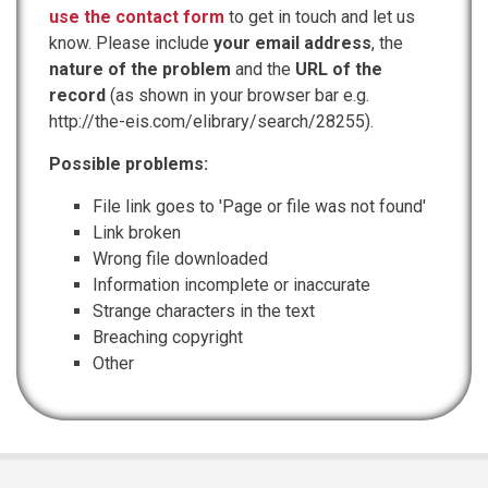
use the contact form
to get in touch and let us
know. Please include
your email address
, the
nature of the problem
and the
URL of the
record
(as shown in your browser bar e.g.
http://the-eis.com/elibrary/search/28255).
Possible problems:
File link goes to 'Page or file was not found'
Link broken
Wrong file downloaded
Information incomplete or inaccurate
Strange characters in the text
Breaching copyright
Other