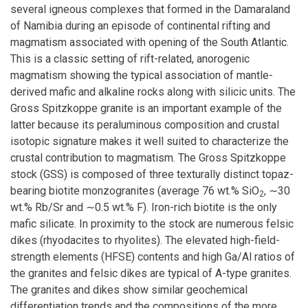
several igneous complexes that formed in the Damaraland
of Namibia during an episode of continental rifting and
magmatism associated with opening of the South Atlantic.
This is a classic setting of rift-related, anorogenic
magmatism showing the typical association of mantle-
derived mafic and alkaline rocks along with silicic units. The
Gross Spitzkoppe granite is an important example of the
latter because its peraluminous composition and crustal
isotopic signature makes it well suited to characterize the
crustal contribution to magmatism. The Gross Spitzkoppe
stock (GSS) is composed of three texturally distinct topaz-
bearing biotite monzogranites (average 76 wt.% SiO
, ∼30
2
wt.% Rb/Sr and ∼0.5 wt.% F). Iron-rich biotite is the only
mafic silicate. In proximity to the stock are numerous felsic
dikes (rhyodacites to rhyolites). The elevated high-field-
strength elements (HFSE) contents and high Ga/Al ratios of
the granites and felsic dikes are typical of A-type granites.
The granites and dikes show similar geochemical
differentiation trends and the compositions of the more