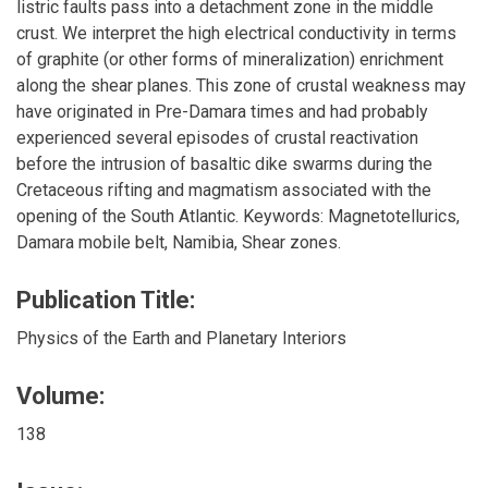
listric faults pass into a detachment zone in the middle
crust. We interpret the high electrical conductivity in terms
of graphite (or other forms of mineralization) enrichment
along the shear planes. This zone of crustal weakness may
have originated in Pre-Damara times and had probably
experienced several episodes of crustal reactivation
before the intrusion of basaltic dike swarms during the
Cretaceous rifting and magmatism associated with the
opening of the South Atlantic. Keywords: Magnetotellurics,
Damara mobile belt, Namibia, Shear zones.
Publication Title:
Physics of the Earth and Planetary Interiors
Volume:
138