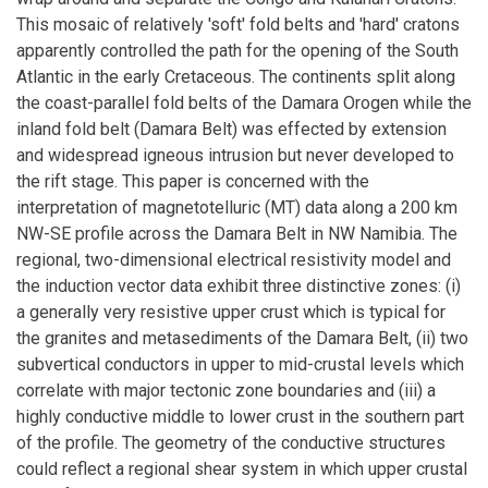
This mosaic of relatively 'soft' fold belts and 'hard' cratons
apparently controlled the path for the opening of the South
Atlantic in the early Cretaceous. The continents split along
the coast-parallel fold belts of the Damara Orogen while the
inland fold belt (Damara Belt) was effected by extension
and widespread igneous intrusion but never developed to
the rift stage. This paper is concerned with the
interpretation of magnetotelluric (MT) data along a 200 km
NW-SE profile across the Damara Belt in NW Namibia. The
regional, two-dimensional electrical resistivity model and
the induction vector data exhibit three distinctive zones: (i)
a generally very resistive upper crust which is typical for
the granites and metasediments of the Damara Belt, (ii) two
subvertical conductors in upper to mid-crustal levels which
correlate with major tectonic zone boundaries and (iii) a
highly conductive middle to lower crust in the southern part
of the profile. The geometry of the conductive structures
could reflect a regional shear system in which upper crustal