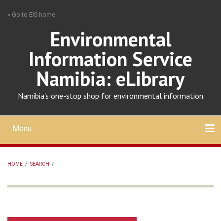
Skip
» Go to EIS home
to
main
Environmental
content
Information Service
Namibia: eLibrary
Namibia's one-stop shop for environmental information
Menu
Mobile
main
Search
Upload
About
Contact
menu
HOME
/
SEARCH
/
BREADCRUMB