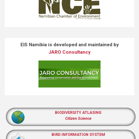
EIS Namibia is developed and maintained by
JARO Consultancy
BIODIVERSITY ATLASING
Citizen Science
BIRD INFORMATION SYSTEM