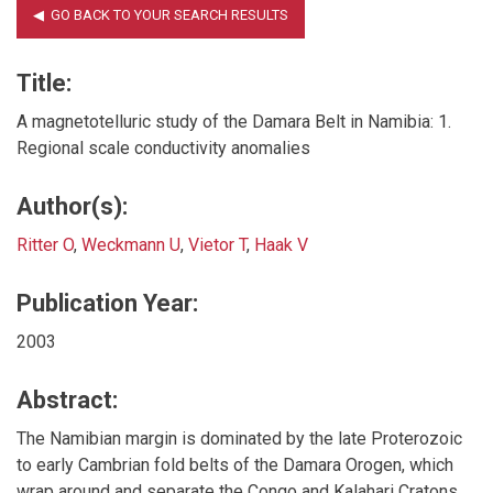
Title:
A magnetotelluric study of the Damara Belt in Namibia: 1.
Regional scale conductivity anomalies
Author(s):
Ritter O
,
Weckmann U
,
Vietor T
,
Haak V
Publication Year:
2003
Abstract:
The Namibian margin is dominated by the late Proterozoic
to early Cambrian fold belts of the Damara Orogen, which
wrap around and separate the Congo and Kalahari Cratons.