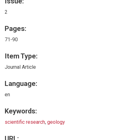
Issue:
2
Pages:
71-90
Item Type:
Journal Article
Language:
en
Keywords:
scientific research
,
geology
URL: