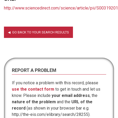
http://www.sciencedirect.com/science/article/pii/S003192
REPORT A PROBLEM
If you notice a problem with this record, please
use the contact form
to get in touch and let us
know. Please include
your email address
, the
nature of the problem
and the
URL of the
record
(as shown in your browser bar e.g.
http://the-eis.com/elibrary/search/28255).