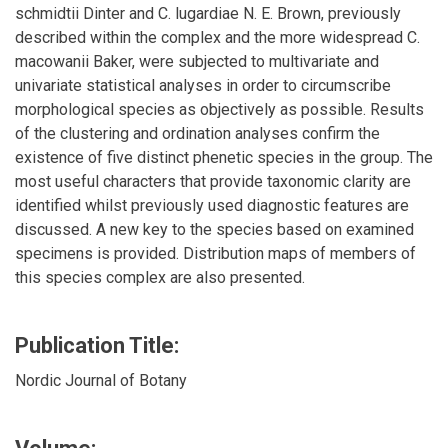
schmidtii Dinter and C. lugardiae N. E. Brown, previously
described within the complex and the more widespread C.
macowanii Baker, were subjected to multivariate and
univariate statistical analyses in order to circumscribe
morphological species as objectively as possible. Results
of the clustering and ordination analyses confirm the
existence of five distinct phenetic species in the group. The
most useful characters that provide taxonomic clarity are
identified whilst previously used diagnostic features are
discussed. A new key to the species based on examined
specimens is provided. Distribution maps of members of
this species complex are also presented.
Publication Title:
Nordic Journal of Botany