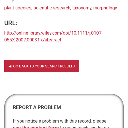
plant species
,
scientific research
,
taxonomy
,
morphology
URL:
http://onlinelibrary.wiley.com/doi/10.1111/j.0107-
055X.2007.00031.x/abstract
REPORT A PROBLEM
If you notice a problem with this record, please
use the contact form
to get in touch and let us