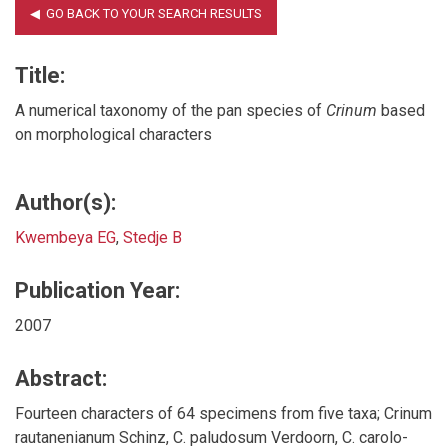
Title:
A numerical taxonomy of the pan species of
Crinum
based
on morphological characters
Author(s):
Kwembeya EG
,
Stedje B
Publication Year:
2007
Abstract:
Fourteen characters of 64 specimens from five taxa; Crinum
rautanenianum Schinz, C. paludosum Verdoorn, C. carolo-