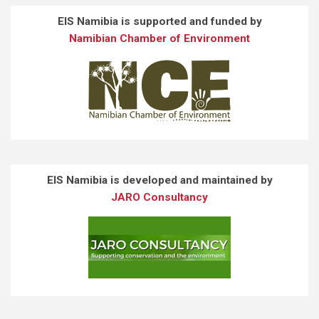
EIS Namibia is supported and funded by
Namibian Chamber of Environment
EIS Namibia is developed and maintained by
JARO Consultancy