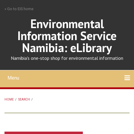
Skip
» Go to EIS home
to
main
Environmental
content
Information Service
Namibia: eLibrary
Namibia's one-stop shop for environmental information
Menu
Mobile
main
Search
Upload
About
Contact
menu
HOME
/
SEARCH
/
BREADCRUMB