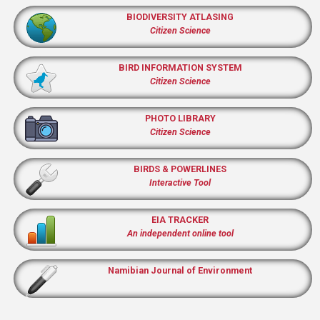
BIODIVERSITY ATLASING
Citizen Science
BIRD INFORMATION SYSTEM
Citizen Science
PHOTO LIBRARY
Citizen Science
BIRDS & POWERLINES
Interactive Tool
EIA TRACKER
An independent online tool
Namibian Journal of Environment