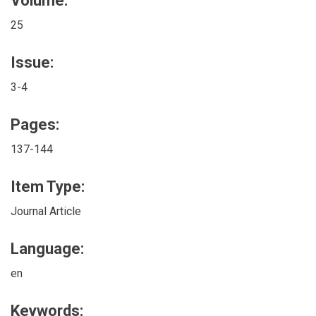
Volume:
25
Issue:
3-4
Pages:
137-144
Item Type:
Journal Article
Language:
en
Keywords: