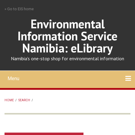
Skip
» Go to EIS home
to
main
Environmental
content
Information Service
Namibia: eLibrary
Namibia's one-stop shop for environmental information
Menu
Mobile
main
Search
Upload
About
Contact
menu
HOME
/
SEARCH
/
BREADCRUMB