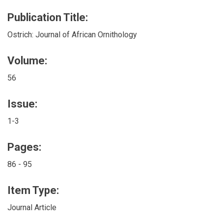
Publication Title:
Ostrich: Journal of African Ornithology
Volume:
56
Issue:
1-3
Pages:
86 - 95
Item Type:
Journal Article