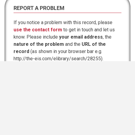
REPORT A PROBLEM
If you notice a problem with this record, please
use the contact form
to get in touch and let us
know. Please include
your email address
, the
nature of the problem
and the
URL of the
record
(as shown in your browser bar e.g.
http://the-eis.com/elibrary/search/28255).
Possible problems:
File link goes to 'Page or file was not found'
Link broken
Wrong file downloaded
Information incomplete or inaccurate
Strange characters in the text
Breaching copyright
Other