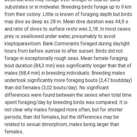
substrates or in midwater. Breeding birds forage up to 9 km
from their colony. Little is known of foraging depth but birds
may dive as deep as 28 m. Mean dive duration was 44,9 s
and ratio of dives to surface rests was 2,18. In most cases
prey is swallowed under water, presumably to avoid
kleptoparasitism. Bank Cormorants foraged during daylight
hours from before sunrise to after sunset. Birds did not
forage in exceptionally rough seas. Mean female foraging
bout duration (84,3 min) was significantly longer than that of
males (68,4 min) in breeding individuals. Breeding males
undertook significantly more foraging bouts (3,47 boutdday)
than did females (3,02 bouts/day). No significant
differences were found between the sexes when total time
spent foraging/day by breeding birds was compared. It is
not clear why males foraged more often, but for shorter
periods, than did females, but the differences may be
related to sexual dimorphism, males being larger than
females.