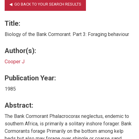
Title:
Biology of the Bank Cormorant. Part 3: Foraging behaviour
Author(s):
Cooper J
Publication Year:
1985
Abstract:
The Bank Cormorant Phalacrocorax neglectus, endemic to
southern Africa, is primarily a solitary inshore forager. Bank
Cormorants forage Primarily on the bottom among kelp
beds but also may forage over shingle or coarse sand