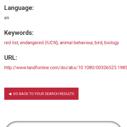
Language:
en
Keywords:
red list
,
endangered (IUCN)
,
animal behaviour
,
bird
,
biology
URL:
http://www.tandfonline.com/doi/abs/10.1080/00306525.19