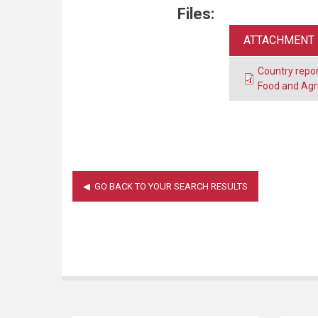
Files:
ATTACHMENT
Country repor
Food and Agr