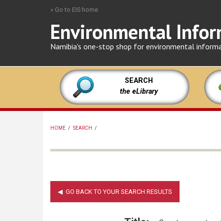
Skip
» Go to EIS home
to
Environmental Infor
main
content
Namibia's one-stop shop for environmental inform
SEARCH
the eLibrary
HOME
/
SEARCH
/
BREADCRUMB