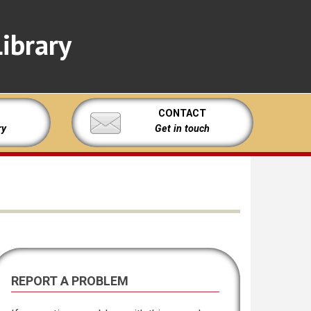
ibrary
CONTACT
ry
Get in touch
REPORT A PROBLEM