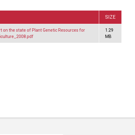
SIZE
t on the state of Plant Genetic Resources for
1.29
iculture_2008.pdf
MB