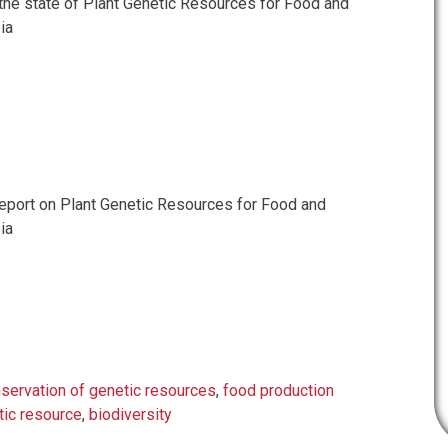
 the state of Plant Genetic Resources for Food and
ia
port on Plant Genetic Resources for Food and
ia
servation of genetic resources
,
food production
tic resource
,
biodiversity