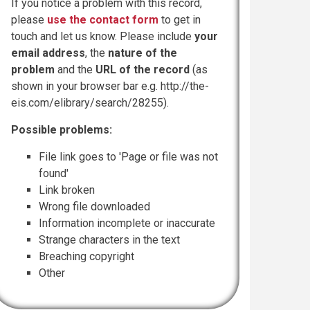
If you notice a problem with this record,
please
use the contact form
to get in
touch and let us know. Please include
your
email address
, the
nature of the
problem
and the
URL of the record
(as
shown in your browser bar e.g. http://the-
eis.com/elibrary/search/28255).
Possible problems:
File link goes to 'Page or file was not
found'
Link broken
Wrong file downloaded
Information incomplete or inaccurate
Strange characters in the text
Breaching copyright
Other