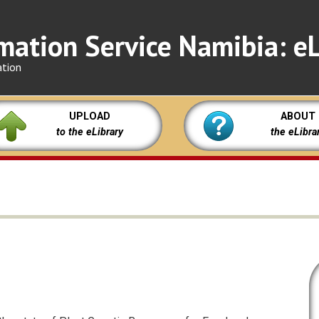
mation Service Namibia: eL
ation
UPLOAD
ABOUT
to the eLibrary
the eLibra