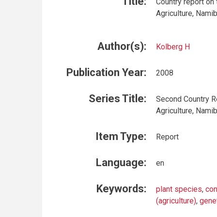
Title:
Country report on
Agriculture, Namib
Author(s):
Kolberg H
Publication Year:
2008
Series Title:
Second Country Re
Agriculture, Namib
Item Type:
Report
Language:
en
Keywords:
plant species
,
con
(agriculture)
,
gene