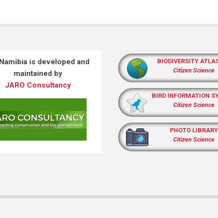
 Namibia is developed and
BIODIVERSITY ATLA
Citizen Science
maintained by
JARO Consultancy
BIRD INFORMATION S
Citizen Science
PHOTO LIBRARY
Citizen Science