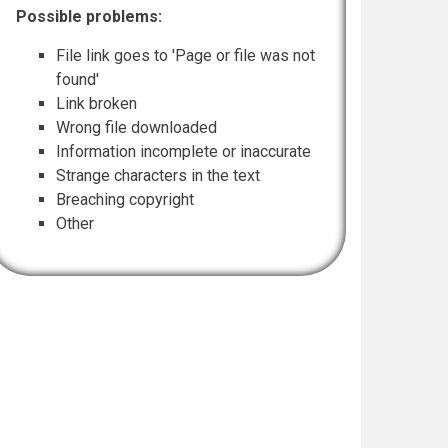
Possible problems:
File link goes to 'Page or file was not
found'
Link broken
Wrong file downloaded
Information incomplete or inaccurate
Strange characters in the text
Breaching copyright
Other