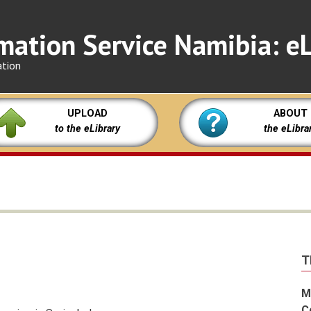
mation Service Namibia: eL
ation
UPLOAD
ABOUT
to the eLibrary
the eLibra
T
M
C