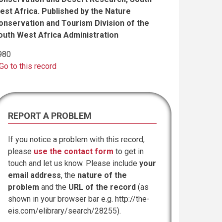
est Africa. Published by the Nature
onservation and Tourism Division of the
outh West Africa Administration
980
Go to this record
REPORT A PROBLEM
If you notice a problem with this record,
please
use the contact form
to get in
touch and let us know. Please include
your
email address
, the
nature of the
problem
and the
URL of the record
(as
shown in your browser bar e.g. http://the-
eis.com/elibrary/search/28255).