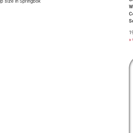
up size in Springbok
W
C
S
1
» 