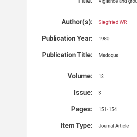
Title:
Vigilance and gro
Author(s):
Siegfried WR
Publication Year:
1980
Publication Title:
Madoqua
Volume:
12
Issue:
3
Pages:
151-154
Item Type:
Journal Article