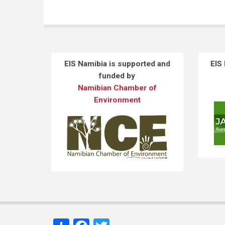
EIS Namibia is supported and
EIS
funded by
Namibian Chamber of
Environment