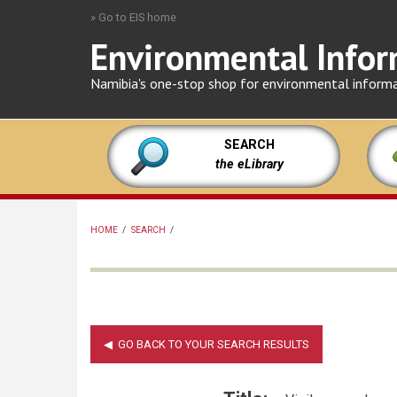
Skip
» Go to EIS home
to
Environmental Infor
main
content
Namibia's one-stop shop for environmental inform
SEARCH
the eLibrary
HOME
/
SEARCH
/
BREADCRUMB