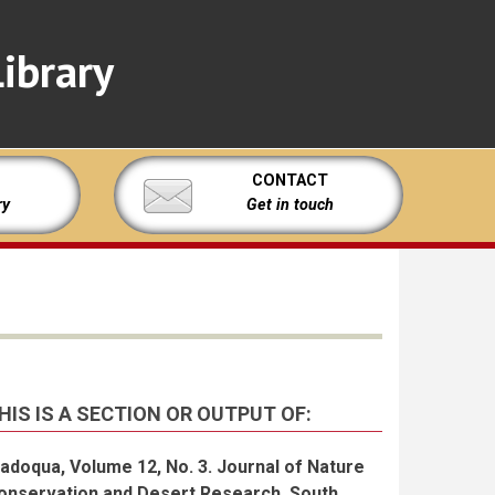
ibrary
CONTACT
ry
Get in touch
HIS IS A SECTION OR OUTPUT OF:
adoqua, Volume 12, No. 3. Journal of Nature
onservation and Desert Research, South