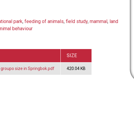
ational park
,
feeding of animals
,
field study
,
mammal
,
land
nimal behaviour
SIZE
 groupo size in Springbok.pdf
420.04 KB