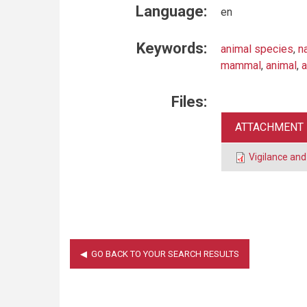
Language:
en
Keywords:
animal species
,
n
mammal
,
animal
,
a
Files:
ATTACHMENT
Vigilance and