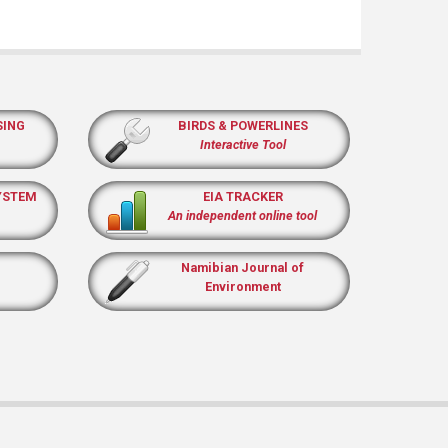
SING
BIRDS & POWERLINES
Interactive Tool
YSTEM
EIA TRACKER
An independent online tool
Namibian Journal of
Environment