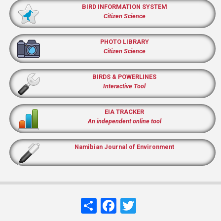
BIRD INFORMATION SYSTEM
Citizen Science
PHOTO LIBRARY
Citizen Science
BIRDS & POWERLINES
Interactive Tool
EIA TRACKER
An independent online tool
Namibian Journal of Environment
Share
Facebook
Twitter