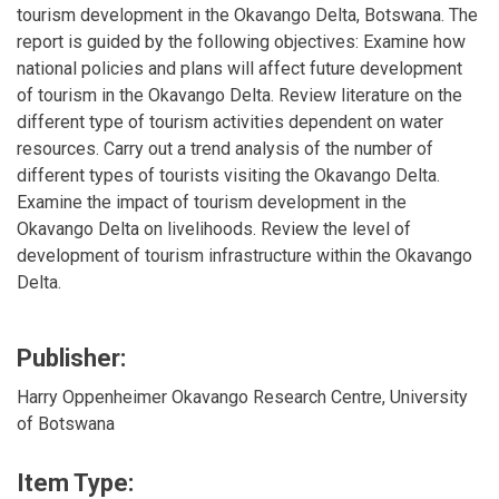
tourism development in the Okavango Delta, Botswana. The
report is guided by the following objectives: Examine how
national policies and plans will affect future development
of tourism in the Okavango Delta. Review literature on the
different type of tourism activities dependent on water
resources. Carry out a trend analysis of the number of
different types of tourists visiting the Okavango Delta.
Examine the impact of tourism development in the
Okavango Delta on livelihoods. Review the level of
development of tourism infrastructure within the Okavango
Delta.
Publisher:
Harry Oppenheimer Okavango Research Centre, University
of Botswana
Item Type: