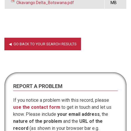
Okavango Delta_Botswana.pdf
MB
REPORT A PROBLEM
If you notice a problem with this record, please
use the contact form
to get in touch and let us
know. Please include
your email address
, the
nature of the problem
and the
URL of the
record
(as shown in your browser bar e.g.