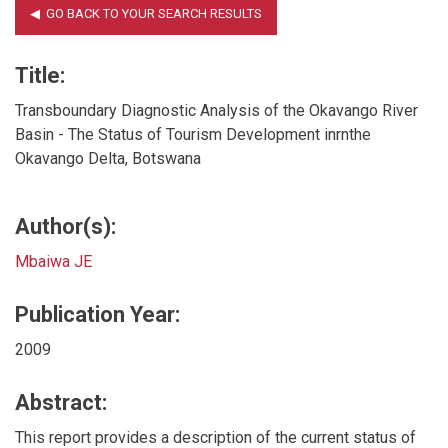
Title:
Transboundary Diagnostic Analysis of the Okavango River
Basin - The Status of Tourism Development inrnthe
Okavango Delta, Botswana
Author(s):
Mbaiwa JE
Publication Year:
2009
Abstract:
This report provides a description of the current status of