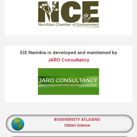
EIS Namibia is developed and maintained by
JARO Consultancy
BIODIVERSITY ATLASING
Citizen Science