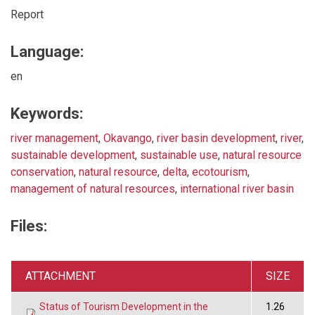
Report
Language:
en
Keywords:
river management
,
Okavango
,
river basin development
,
river
,
sustainable development
,
sustainable use
,
natural resource
conservation
,
natural resource
,
delta
,
ecotourism
,
management of natural resources
,
international river basin
Files:
ATTACHMENT
SIZE
Status of Tourism Development in the
1.26