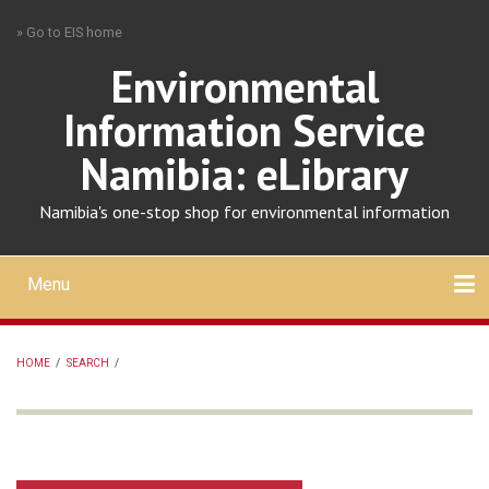
Skip
» Go to EIS home
to
main
Environmental
content
Information Service
Namibia: eLibrary
Namibia's one-stop shop for environmental information
Menu
Mobile
main
Search
Upload
About
Contact
menu
HOME
/
SEARCH
/
BREADCRUMB