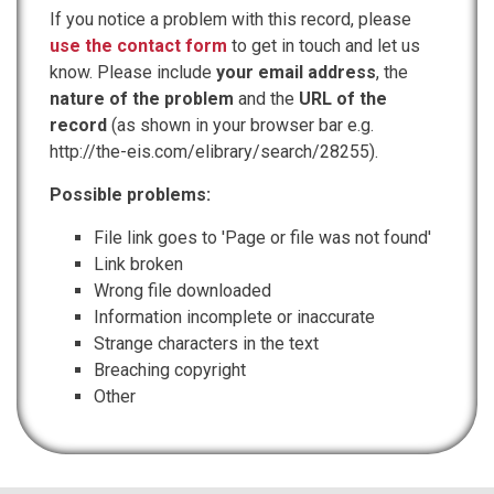
If you notice a problem with this record, please
use the contact form
to get in touch and let us
know. Please include
your email address
, the
nature of the problem
and the
URL of the
record
(as shown in your browser bar e.g.
http://the-eis.com/elibrary/search/28255).
Possible problems:
File link goes to 'Page or file was not found'
Link broken
Wrong file downloaded
Information incomplete or inaccurate
Strange characters in the text
Breaching copyright
Other