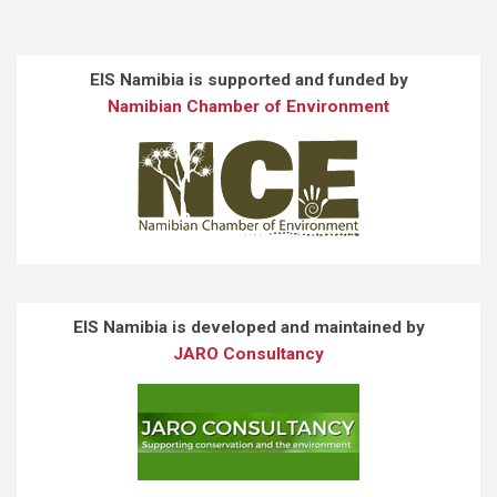
EIS Namibia is supported and funded by
Namibian Chamber of Environment
EIS Namibia is developed and maintained by
JARO Consultancy