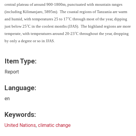
‐
central plateau of around 900
1800m, punctuated with mountain ranges
(including Kilimanjaro, 5895m). The coastal regions of Tanzania are warm
and humid, with temperatures 25 to 17˚C through most of the year, dipping
just below 25˚C in the coolest months (JJAS). The highland regions are more
‐
temperate, with temperatures around 20
23˚C throughout the year, dropping
by only a degree or so in JJAS.
Item Type:
Report
Language:
en
Keywords:
United Nations
,
climatic change