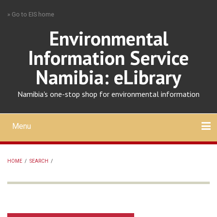
Skip
» Go to EIS home
to
main
Environmental
content
Information Service
Namibia: eLibrary
Namibia's one-stop shop for environmental information
Menu
Mobile
main
Search
Upload
About
Contact
menu
HOME
/
SEARCH
/
BREADCRUMB