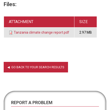
Files:
ATTACHMENT
SIZE
Tanzania climate change report.pdf
2.97 MB
REPORT A PROBLEM