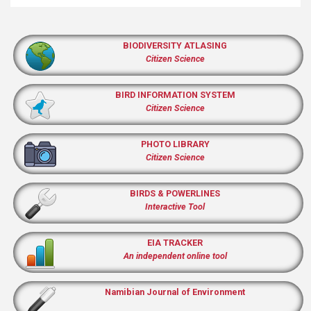
BIODIVERSITY ATLASING
Citizen Science
BIRD INFORMATION SYSTEM
Citizen Science
PHOTO LIBRARY
Citizen Science
BIRDS & POWERLINES
Interactive Tool
EIA TRACKER
An independent online tool
Namibian Journal of Environment