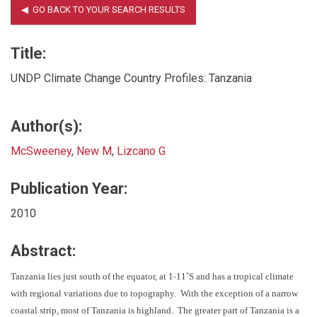
Title:
UNDP Climate Change Country Profiles: Tanzania
Author(s):
McSweeney
,
New M
,
Lizcano G
Publication Year:
2010
Abstract:
‐
Tanzania lies just south of the equator, at 1
11˚S and has a tropical climate
with regional variations due to topography. With the exception of a narrow
coastal strip, most of Tanzania is highland. The greater part of Tanzania is a