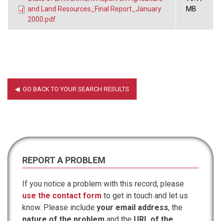
and Land Resources_Final Report_January
MB
2000.pdf
REPORT A PROBLEM
If you notice a problem with this record, please
use the contact form
to get in touch and let us
know. Please include
your email address
, the
nature of the problem
and the
URL of the