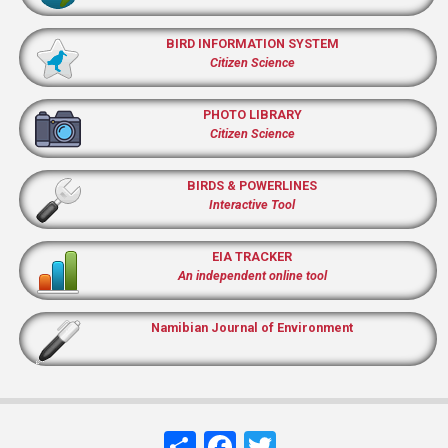
BIRD INFORMATION SYSTEM
Citizen Science
PHOTO LIBRARY
Citizen Science
BIRDS & POWERLINES
Interactive Tool
EIA TRACKER
An independent online tool
Namibian Journal of Environment
Share
Facebook
Twitter