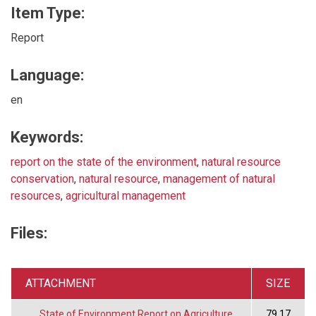
Item Type:
Report
Language:
en
Keywords:
report on the state of the environment
,
natural resource
conservation
,
natural resource
,
management of natural
resources
,
agricultural management
Files:
ATTACHMENT
SIZE
State of Environment Report on Agriculture
79.17