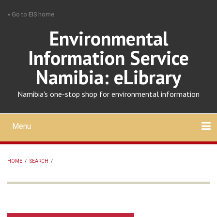
Skip
» Go to EIS home
to
main
Environmental
content
Information Service
Namibia: eLibrary
Namibia's one-stop shop for environmental information
Menu
Mobile
main
Search
Upload
About
Contact
menu
HOME
/
SEARCH
/
BREADCRUMB