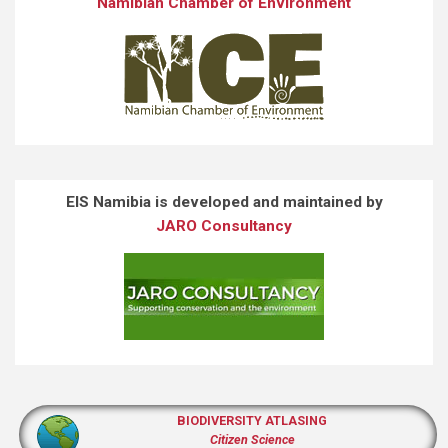
Namibian Chamber of Environment
EIS Namibia is developed and maintained by
JARO Consultancy
BIODIVERSITY ATLASING
Citizen Science