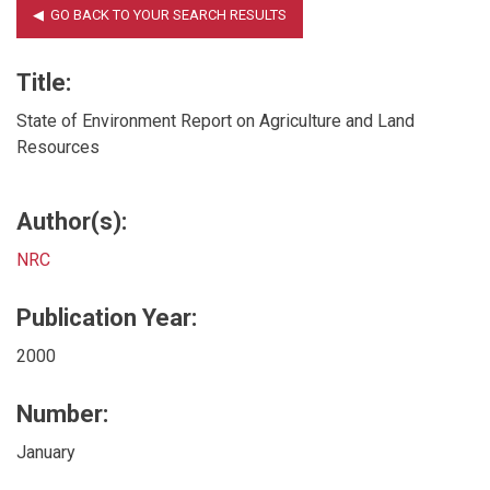
Title:
State of Environment Report on Agriculture and Land
Resources
Author(s):
NRC
Publication Year:
2000
Number:
January