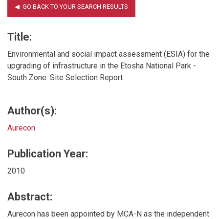
Title:
Environmental and social impact assessment (ESIA) for the
upgrading of infrastructure in the Etosha National Park -
South Zone. Site Selection Report
Author(s):
Aurecon
Publication Year:
2010
Abstract:
Aurecon has been appointed by MCA-N as the independent