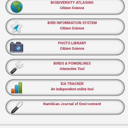
BIODIVERSITY ATLASING
Citizen Science
BIRD INFORMATION SYSTEM
Citizen Science
PHOTO LIBRARY
Citizen Science
BIRDS & POWERLINES
Interactive Tool
EIA TRACKER
An independent online tool
Namibian Journal of Environment