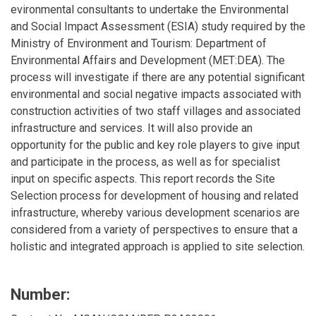
evironmental consultants to undertake the Environmental
and Social Impact Assessment (ESIA) study required by the
Ministry of Environment and Tourism: Department of
Environmental Affairs and Development (MET:DEA). The
process will investigate if there are any potential significant
environmental and social negative impacts associated with
construction activities of two staff villages and associated
infrastructure and services. It will also provide an
opportunity for the public and key role players to give input
and participate in the process, as well as for specialist
input on specific aspects. This report records the Site
Selection process for development of housing and related
infrastructure, whereby various development scenarios are
considered from a variety of perspectives to ensure that a
holistic and integrated approach is applied to site selection.
Number: