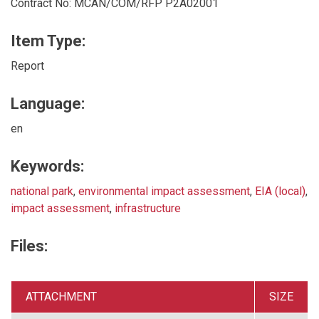
Contract No: MCAN/COM/RFP P2A02001
Item Type:
Report
Language:
en
Keywords:
national park
,
environmental impact assessment
,
EIA (local)
,
impact assessment
,
infrastructure
Files:
ATTACHMENT
SIZE