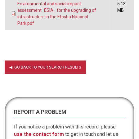
Environmental and social impact
5.13
assessment_ESIA_ for the upgrading of
MB
infrastructure in the Etosha National
Park.pdf
REPORT A PROBLEM
If you notice a problem with this record, please
use the contact form
to get in touch and let us