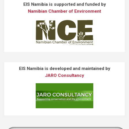
EIS Namibia is supported and funded by
Namibian Chamber of Environment
EIS Namibia is developed and maintained by
JARO Consultancy