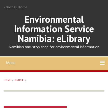
Skip
» Go to EIS home
to
main
Environmental
content
Information Service
Namibia: eLibrary
Namibia's one-stop shop for environmental information
Menu
Mobile
main
Search
Upload
About
Contact
menu
HOME
/
SEARCH
/
BREADCRUMB