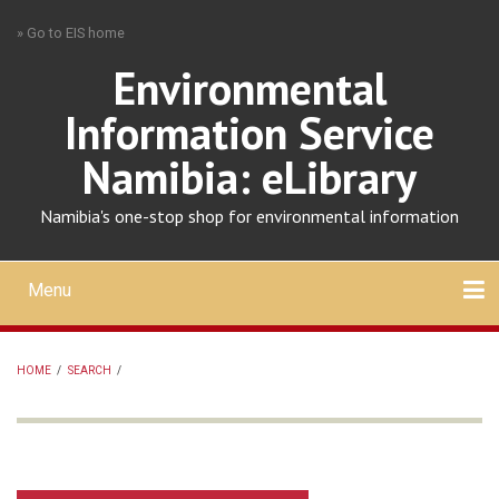
Skip
» Go to EIS home
to
main
Environmental
content
Information Service
Namibia: eLibrary
Namibia's one-stop shop for environmental information
Menu
Mobile
main
Search
Upload
About
Contact
menu
HOME
/
SEARCH
/
BREADCRUMB