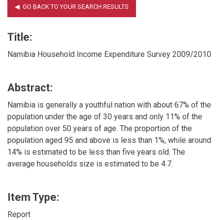
Title:
Namibia Household Income Expenditure Survey 2009/2010
Abstract:
Namibia is generally a youthful nation with about 67% of the
population under the age of 30 years and only 11% of the
population over 50 years of age. The proportion of the
population aged 95 and above is less than 1%, while around
14% is estimated to be less than five years old. The
average households size is estimated to be 4.7.
Item Type:
Report