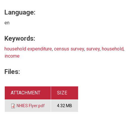
Language:
en
Keywords:
household expenditure
,
census survey
,
survey
,
household
,
income
Files:
ATTACHMENT
SIZE
NHIES Flyer.pdf
4.32 MB