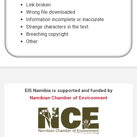
Link broken
Wrong file downloaded
Information incomplete or inaccurate
Strange characters in the text
Breaching copyright
Other
EIS Namibia is supported and funded by
Namibian Chamber of Environment