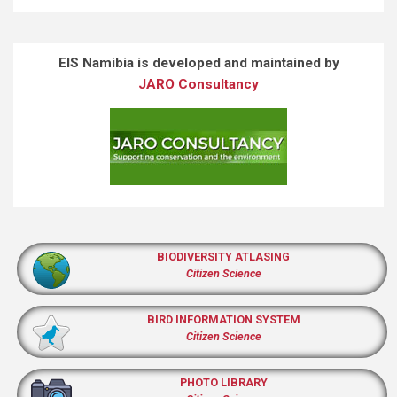
EIS Namibia is developed and maintained by
JARO Consultancy
BIODIVERSITY ATLASING
Citizen Science
BIRD INFORMATION SYSTEM
Citizen Science
PHOTO LIBRARY