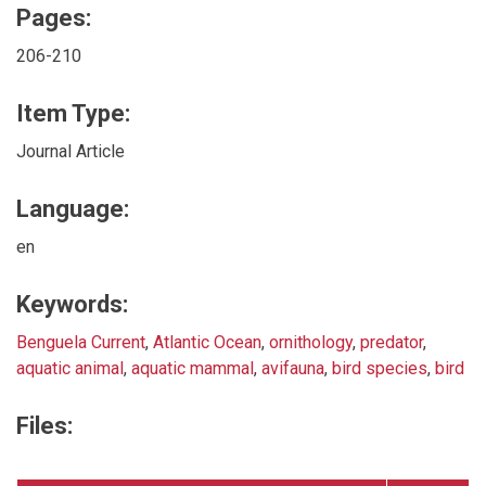
Pages:
206-210
Item Type:
Journal Article
Language:
en
Keywords:
Benguela Current
,
Atlantic Ocean
,
ornithology
,
predator
,
aquatic animal
,
aquatic mammal
,
avifauna
,
bird species
,
bird
Files: