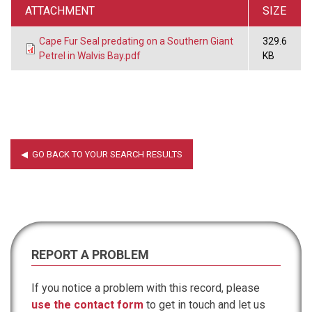
ATTACHMENT
SIZE
Cape Fur Seal predating on a Southern Giant
329.6
Petrel in Walvis Bay.pdf
KB
REPORT A PROBLEM
If you notice a problem with this record, please
use the contact form
to get in touch and let us