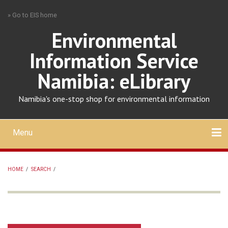
Skip
» Go to EIS home
to
main
Environmental
content
Information Service
Namibia: eLibrary
Namibia's one-stop shop for environmental information
Menu
Mobile
main
Search
Upload
About
Contact
menu
HOME
/
SEARCH
/
BREADCRUMB