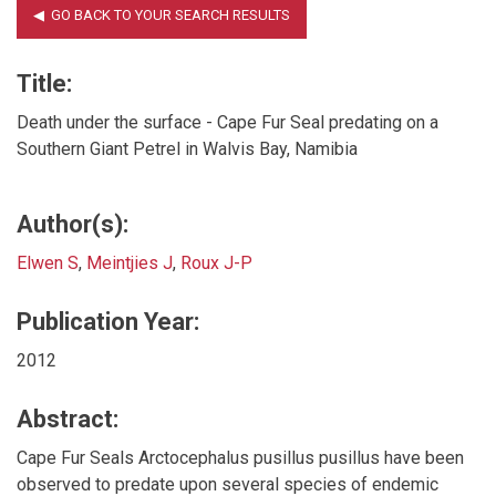
Title:
Death under the surface - Cape Fur Seal predating on a
Southern Giant Petrel in Walvis Bay, Namibia
Author(s):
Elwen S
,
Meintjies J
,
Roux J-P
Publication Year:
2012
Abstract:
Cape Fur Seals Arctocephalus pusillus pusillus have been
observed to predate upon several species of endemic