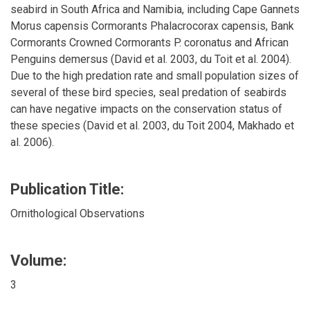
seabird in South Africa and Namibia, including Cape Gannets
Morus capensis Cormorants Phalacrocorax capensis, Bank
Cormorants Crowned Cormorants P. coronatus and African
Penguins demersus (David et al. 2003, du Toit et al. 2004).
Due to the high predation rate and small population sizes of
several of these bird species, seal predation of seabirds
can have negative impacts on the conservation status of
these species (David et al. 2003, du Toit 2004, Makhado et
al. 2006).
Publication Title:
Ornithological Observations
Volume:
3