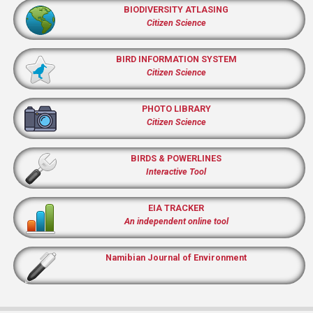
BIODIVERSITY ATLASING
Citizen Science
BIRD INFORMATION SYSTEM
Citizen Science
PHOTO LIBRARY
Citizen Science
BIRDS & POWERLINES
Interactive Tool
EIA TRACKER
An independent online tool
Namibian Journal of Environment