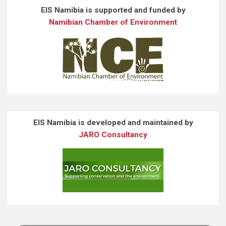
EIS Namibia is supported and funded by
Namibian Chamber of Environment
EIS Namibia is developed and maintained by
JARO Consultancy