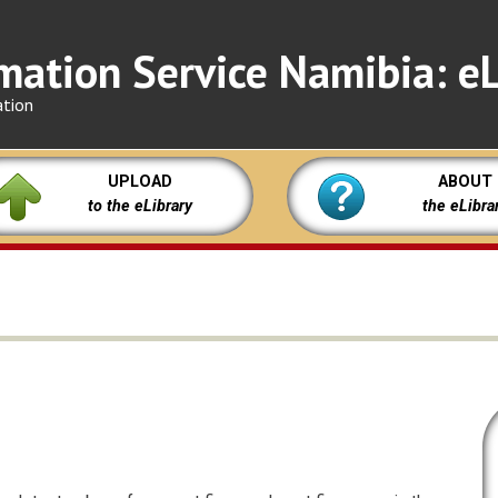
mation Service Namibia: eL
ation
UPLOAD
ABOUT
to the eLibrary
the eLibra