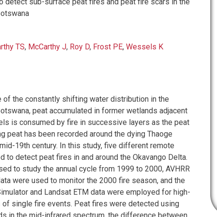
detect sub-surface peat fires and peat fire scars in the
Botswana
rthy TS
,
McCarthy J
,
Roy D
,
Frost PE
,
Wessels K
f the constantly shifting water distribution in the
otswana, peat accumulated in former wetlands adjacent
els is consumed by fire in successive layers as the peat
ng peat has been recorded around the dying Thaoge
mid-19th century. In this study, five different remote
 to detect peat fires in and around the Okavango Delta.
ed to study the annual cycle from 1999 to 2000, AVHRR
ta were used to monitor the 2000 fire season, and the
imulator and Landsat ETM data were employed for high-
 of single fire events. Peat fires were detected using
ds in the mid-infrared spectrum, the difference between