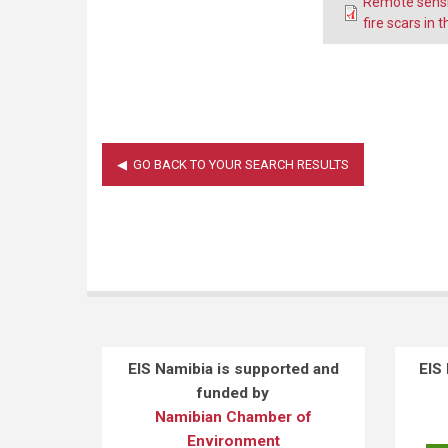
Remote sensi
fire scars in
EIS Namibia is supported and
EIS
funded by
Namibian Chamber of
Environment