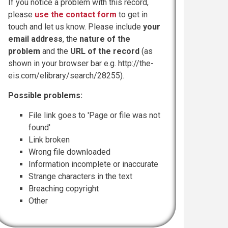
If you notice a problem with this record,
please
use the contact form
to get in
touch and let us know. Please include
your
email address
, the
nature of the
problem
and the
URL of the record
(as
shown in your browser bar e.g. http://the-
eis.com/elibrary/search/28255).
Possible problems:
File link goes to 'Page or file was not
found'
Link broken
Wrong file downloaded
Information incomplete or inaccurate
Strange characters in the text
Breaching copyright
Other