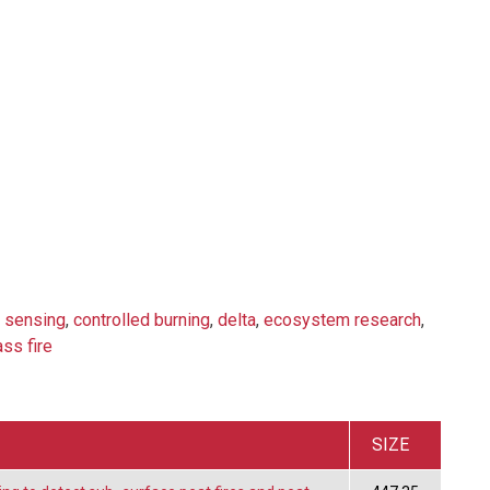
 sensing
,
controlled burning
,
delta
,
ecosystem research
,
ass fire
SIZE