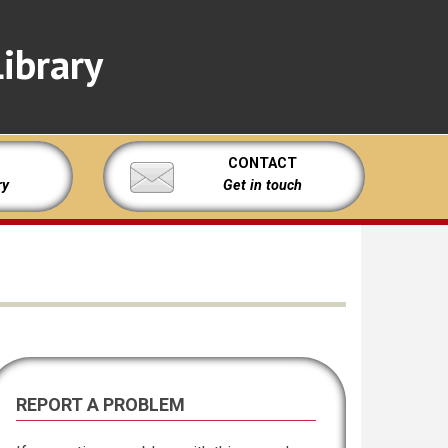
ibrary
CONTACT
ry
Get in touch
REPORT A PROBLEM