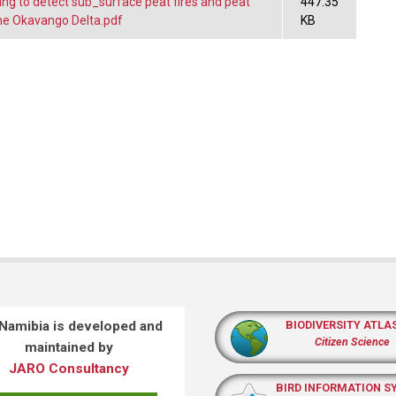
ng to detect sub_surface peat fires and peat
447.35
 the Okavango Delta.pdf
KB
 Namibia is developed and
BIODIVERSITY ATLA
Citizen Science
maintained by
JARO Consultancy
BIRD INFORMATION S