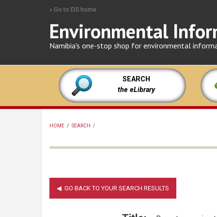
Skip
» Go to EIS home
to
Environmental Infor
main
content
Namibia's one-stop shop for environmental inform
SEARCH
the eLibrary
HOME
/
SEARCH
/
BREADCRUMB