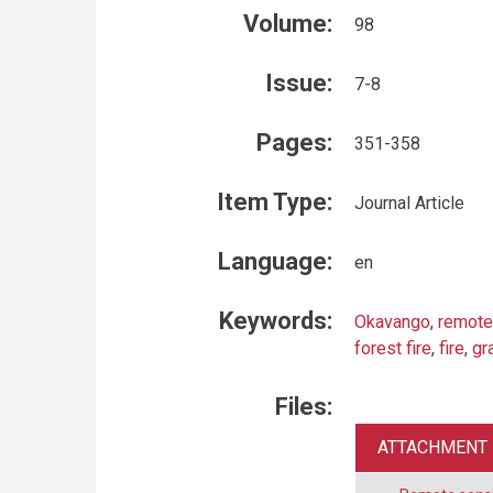
Volume:
98
Issue:
7-8
Pages:
351-358
Item Type:
Journal Article
Language:
en
Keywords:
Okavango
,
remote
forest fire
,
fire
,
gr
Files:
ATTACHMENT