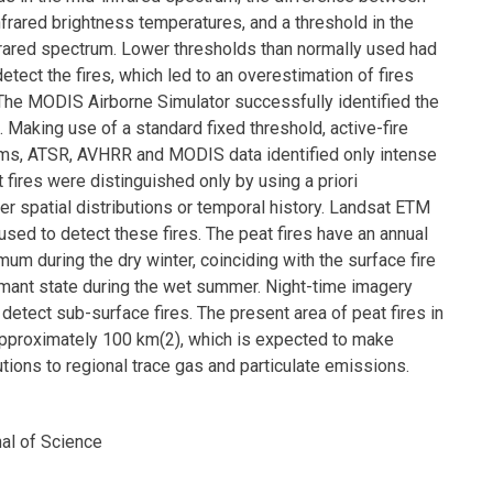
frared brightness temperatures, and a threshold in the
nfrared spectrum. Lower thresholds than normally used had
etect the fires, which led to an overestimation of fires
 The MODIS Airborne Simulator successfully identified the
s. Making use of a standard fixed threshold, active-fire
hms, ATSR, AVHRR and MODIS data identified only intense
t fires were distinguished only by using a priori
r spatial distributions or temporal history. Landsat ETM
used to detect these fires. The peat fires have an annual
mum during the dry winter, coinciding with the surface fire
mant state during the wet summer. Night-time imagery
etect sub-surface fires. The present area of peat fires in
pproximately 100 km(2), which is expected to make
utions to regional trace gas and particulate emissions.
nal of Science