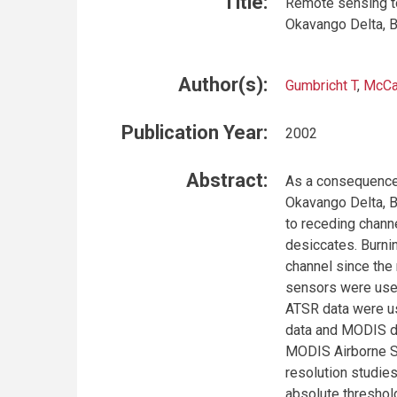
Title:
Remote sensing to 
Okavango Delta, 
Author(s):
Gumbricht T
,
McCa
Publication Year:
2002
Abstract:
As a consequence o
Okavango Delta, B
to receding chann
desiccates. Burni
channel since the 
sensors were used
ATSR data were us
data and MODIS da
MODIS Airborne S
resolution studies
absolute threshol