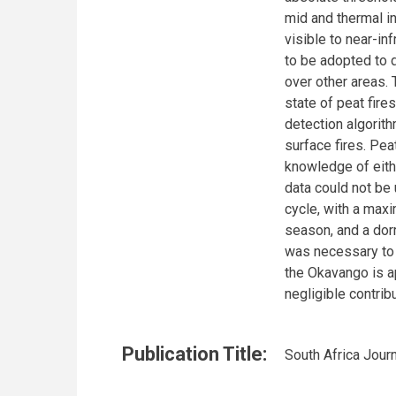
mid and thermal in
visible to near-i
to be adopted to d
over other areas.
state of peat fire
detection algorit
surface fires. Pea
knowledge of eithe
data could not be 
cycle, with a maxi
season, and a dor
was necessary to d
the Okavango is a
negligible contrib
Publication Title:
South Africa Jour