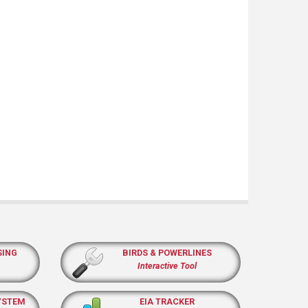
SING
BIRDS & POWERLINES
Interactive Tool
YSTEM
EIA TRACKER