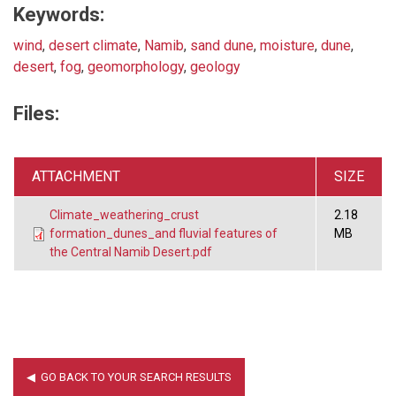
Keywords:
wind
,
desert climate
,
Namib
,
sand dune
,
moisture
,
dune
,
desert
,
fog
,
geomorphology
,
geology
Files:
ATTACHMENT
SIZE
Climate_weathering_crust
2.18
formation_dunes_and fluvial features of
MB
the Central Namib Desert.pdf