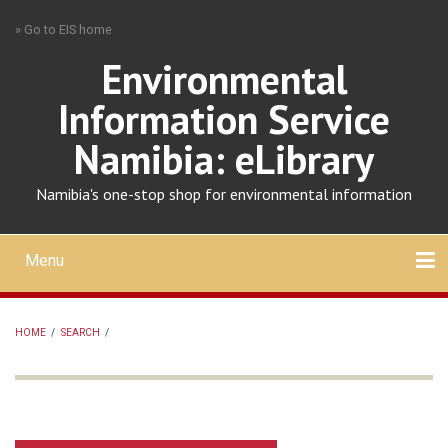
Skip
» Go to EIS home
to
main
Environmental
content
Information Service
Namibia: eLibrary
Namibia's one-stop shop for environmental information
Menu
Mobile
main
Search
Upload
About
Contact
menu
HOME
/
SEARCH
/
BREADCRUMB