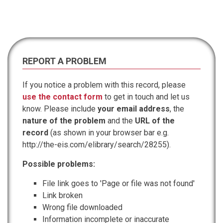
REPORT A PROBLEM
If you notice a problem with this record, please
use the contact form
to get in touch and let us
know. Please include
your email address
, the
nature of the problem
and the
URL of the
record
(as shown in your browser bar e.g.
http://the-eis.com/elibrary/search/28255).
Possible problems:
File link goes to 'Page or file was not found'
Link broken
Wrong file downloaded
Information incomplete or inaccurate