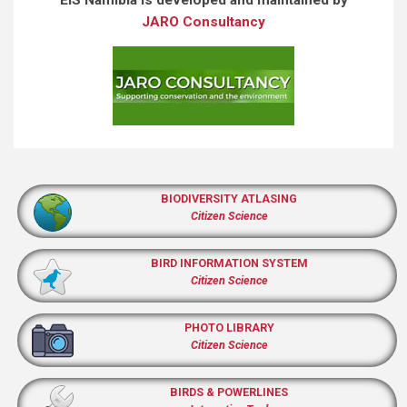
JARO Consultancy
BIODIVERSITY ATLASING
Citizen Science
BIRD INFORMATION SYSTEM
Citizen Science
PHOTO LIBRARY
Citizen Science
BIRDS & POWERLINES