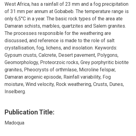
West Africa, has a rainfall of 23 mm and a fog precipitation
of 31 mm per annum at Gobabeb. The temperature range is
only 6,5°C in a year. The basic rock types of the area ate
Damaran schists, marbles, quartzites and Salem granites.
The processes responsible for the weathering are
discussed, and reference is made to the role of salt
crystallisation, fog, lichens, and insolation. Keywords:
Gypsum crusts, Calcrete, Desert pavement, Polygons,
Geomorphology, Proteorzoic rocks, Grey porphyritic biotite
granites, Pheocrysts of orthmlase, Microline felspar,
Damaran arogenic episode, Rainfall variability, Fog
moisture, Wind velocity, Rock weathering, Crusts, Dunes,
Inselberg.
Publication Title:
Madoqua