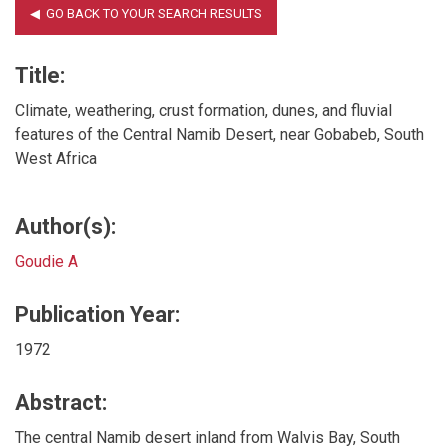
Title:
Climate, weathering, crust formation, dunes, and fluvial
features of the Central Namib Desert, near Gobabeb, South
West Africa
Author(s):
Goudie A
Publication Year:
1972
Abstract:
The central Namib desert inland from Walvis Bay, South