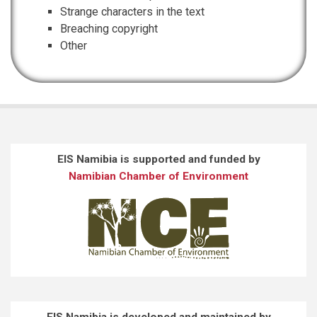
Strange characters in the text
Breaching copyright
Other
EIS Namibia is supported and funded by
Namibian Chamber of Environment
EIS Namibia is developed and maintained by