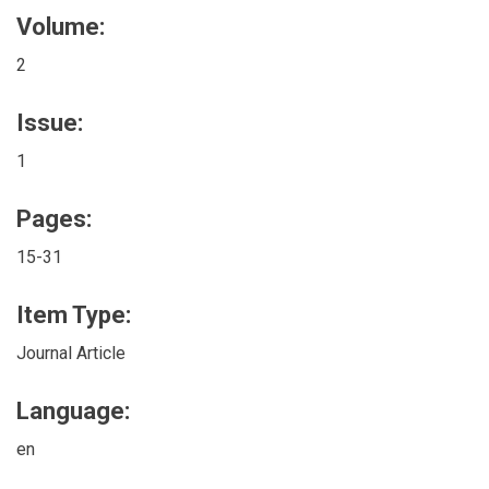
Volume:
2
Issue:
1
Pages:
15-31
Item Type:
Journal Article
Language:
en