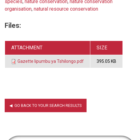
species
,
nature conservation
,
nature conservation
organisation
,
natural resource conservation
Files:
ATTACHMENT
SIZE
Gazette Iipumbu ya Tshilongo.pdf
395.05 KB