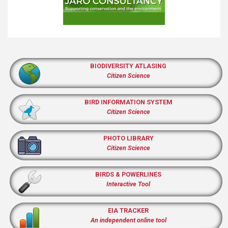
BIODIVERSITY ATLASING
Citizen Science
BIRD INFORMATION SYSTEM
Citizen Science
PHOTO LIBRARY
Citizen Science
BIRDS & POWERLINES
Interactive Tool
EIA TRACKER
An independent online tool