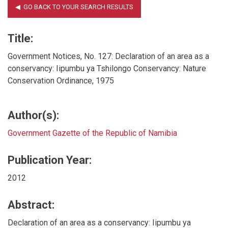
Title:
Government Notices, No. 127: Declaration of an area as a
conservancy: Iipumbu ya Tshilongo Conservancy: Nature
Conservation Ordinance, 1975
Author(s):
Government Gazette of the Republic of Namibia
Publication Year:
2012
Abstract:
Declaration of an area as a conservancy: Iipumbu ya