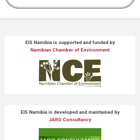
EIS Namibia is supported and funded by
Namibian Chamber of Environment
EIS Namibia is developed and maintained by
JARO Consultancy