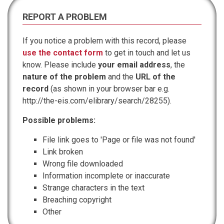
REPORT A PROBLEM
If you notice a problem with this record, please
use the contact form
to get in touch and let us
know. Please include
your email address
, the
nature of the problem
and the
URL of the
record
(as shown in your browser bar e.g.
http://the-eis.com/elibrary/search/28255).
Possible problems:
File link goes to 'Page or file was not found'
Link broken
Wrong file downloaded
Information incomplete or inaccurate
Strange characters in the text
Breaching copyright
Other