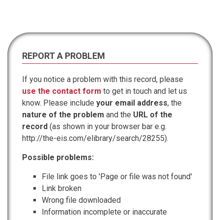
REPORT A PROBLEM
If you notice a problem with this record, please
use the contact form
to get in touch and let us
know. Please include
your email address
, the
nature of the problem
and the
URL of the
record
(as shown in your browser bar e.g.
http://the-eis.com/elibrary/search/28255).
Possible problems:
File link goes to 'Page or file was not found'
Link broken
Wrong file downloaded
Information incomplete or inaccurate