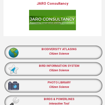
JARO Consultancy
BIODIVERSITY ATLASING
Citizen Science
BIRD INFORMATION SYSTEM
Citizen Science
PHOTO LIBRARY
Citizen Science
BIRDS & POWERLINES
Interactive Tool