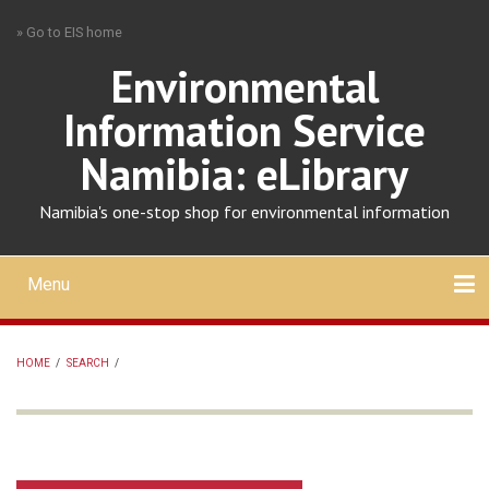
Skip
» Go to EIS home
to
main
Environmental
content
Information Service
Namibia: eLibrary
Namibia's one-stop shop for environmental information
Menu
Mobile
main
Search
Upload
About
Contact
menu
HOME
/
SEARCH
/
BREADCRUMB