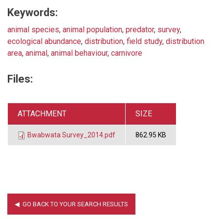
Keywords:
animal species
,
animal population
,
predator
,
survey
,
ecological abundance
,
distribution
,
field study
,
distribution
area
,
animal
,
animal behaviour
,
carnivore
Files:
ATTACHMENT
SIZE
Bwabwata Survey_2014.pdf
862.95 KB