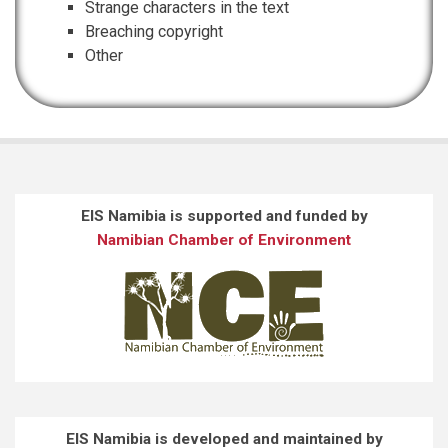
Strange characters in the text
Breaching copyright
Other
EIS Namibia is supported and funded by
Namibian Chamber of Environment
EIS Namibia is developed and maintained by