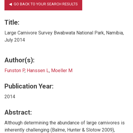
Title:
Large Carnivore Survey Bwabwata National Park, Namibia,
July 2014
Author(s):
Funston P
,
Hanssen L
,
Moeller M
Publication Year:
2014
Abstract:
Although determining the abundance of large carnivores is
inherently challenging (Balme, Hunter & Slotow 2009),