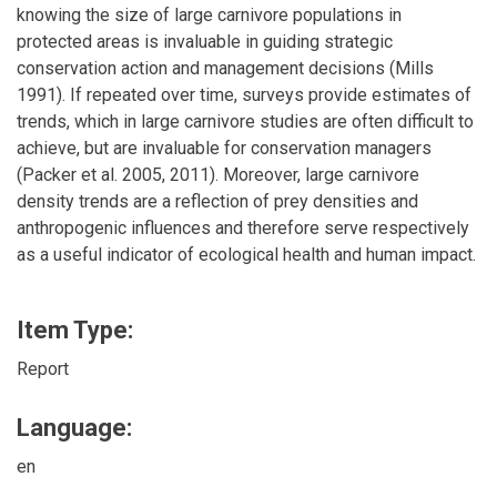
knowing the size of large carnivore populations in
protected areas is invaluable in guiding strategic
conservation action and management decisions (Mills
1991). If repeated over time, surveys provide estimates of
trends, which in large carnivore studies are often difficult to
achieve, but are invaluable for conservation managers
(Packer et al. 2005, 2011). Moreover, large carnivore
density trends are a reflection of prey densities and
anthropogenic influences and therefore serve respectively
as a useful indicator of ecological health and human impact.
Item Type:
Report
Language:
en