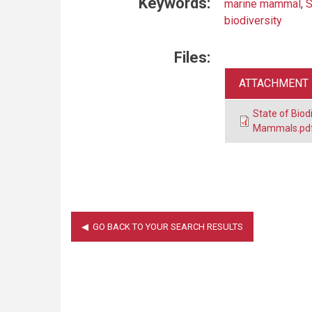
Keywords:
marine mammal
,
S
biodiversity
Files:
ATTACHMENT
State of Bio
Mammals.pd