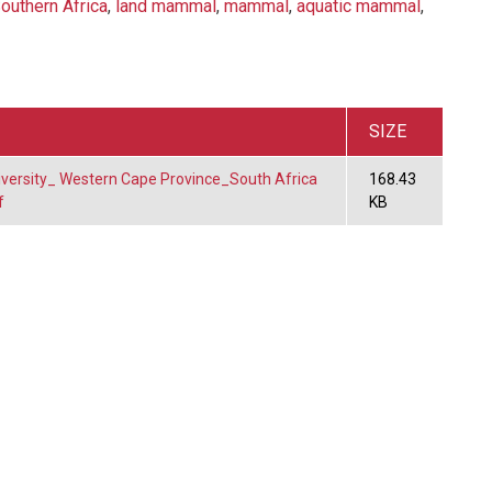
outhern Africa
,
land mammal
,
mammal
,
aquatic mammal
,
SIZE
diversity_ Western Cape Province_South Africa
168.43
f
KB