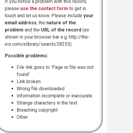
If you notice a problem with this record,
please
use the contact form
to get in
touch and let us know. Please include
your
email address
, the
nature of the
problem
and the
URL of the record
(as
shown in your browser bar e.g. http://the-
eis.com/elibrary/search/28255).
Possible problems:
File link goes to 'Page or file was not
found'
Link broken
Wrong file downloaded
Information incomplete or inaccurate
Strange characters in the text
Breaching copyright
Other