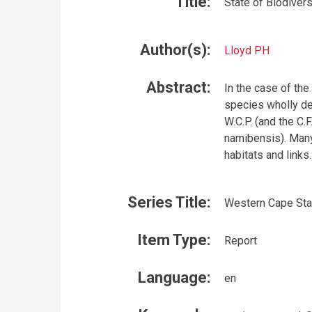
Title:
State of Biodiver
Author(s):
Lloyd PH
Abstract:
In the case of the
species wholly de
W.C.P. (and the C.
namibensis). Many
habitats and links.
Series Title:
Western Cape Stat
Item Type:
Report
Language:
en