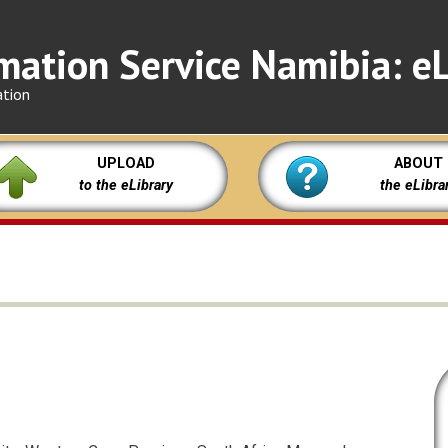
mation Service Namibia: eL
ation
UPLOAD
ABOUT
to the eLibrary
the eLibra