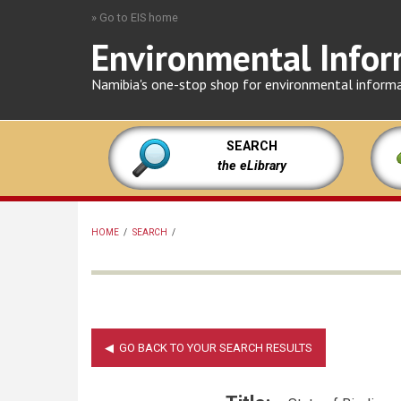
Skip
» Go to EIS home
to
Environmental Infor
main
content
Namibia's one-stop shop for environmental inform
SEARCH
the eLibrary
HOME
/
SEARCH
/
BREADCRUMB