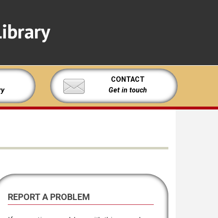
ibrary
CONTACT
ry
Get in touch
REPORT A PROBLEM