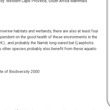
sity: Western Cape Province, South Africa Mammals
 riverine habitats and wetlands, there are also at least four
pendent on the good health of these environments in the
F.K.)....and probably the Namib long-eared bat (Laephotis
 other species probably also benefit from these aquatic
e of Biodiversity 2000