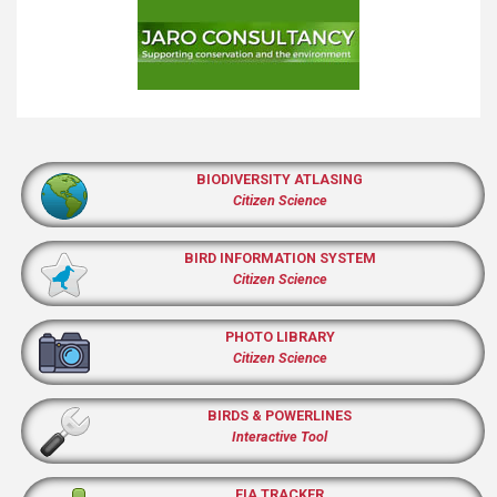
BIODIVERSITY ATLASING
Citizen Science
BIRD INFORMATION SYSTEM
Citizen Science
PHOTO LIBRARY
Citizen Science
BIRDS & POWERLINES
Interactive Tool
EIA TRACKER