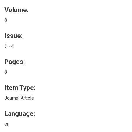
Volume:
8
Issue:
3 - 4
Pages:
8
Item Type:
Journal Article
Language:
en