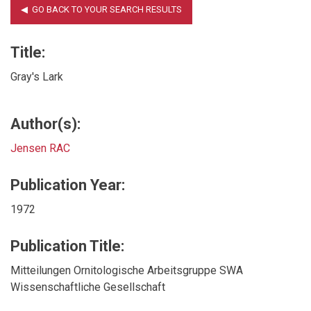
Title:
Gray's Lark
Author(s):
Jensen RAC
Publication Year:
1972
Publication Title:
Mitteilungen Ornitologische Arbeitsgruppe SWA
Wissenschaftliche Gesellschaft