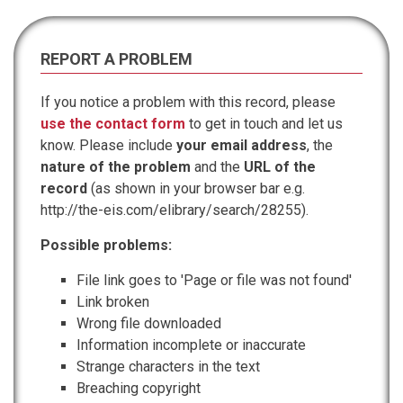
REPORT A PROBLEM
If you notice a problem with this record, please
use the contact form
to get in touch and let us
know. Please include
your email address
, the
nature of the problem
and the
URL of the
record
(as shown in your browser bar e.g.
http://the-eis.com/elibrary/search/28255).
Possible problems:
File link goes to 'Page or file was not found'
Link broken
Wrong file downloaded
Information incomplete or inaccurate
Strange characters in the text
Breaching copyright