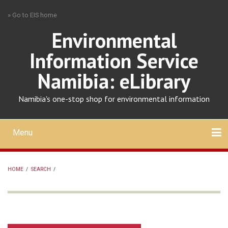
Skip
» Go to EIS home
to
main
Environmental
content
Information Service
Namibia: eLibrary
Namibia's one-stop shop for environmental information
Menu
Mobile
main
Search
Upload
About
Contact
menu
HOME
/
SEARCH
/
BREADCRUMB