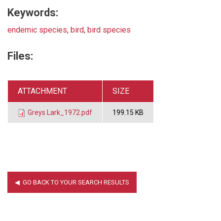
Keywords:
endemic species
,
bird
,
bird species
Files:
ATTACHMENT
SIZE
Greys Lark_1972.pdf
199.15 KB