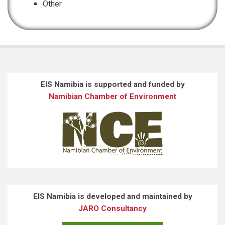
Other
EIS Namibia is supported and funded by
Namibian Chamber of Environment
EIS Namibia is developed and maintained by
JARO Consultancy