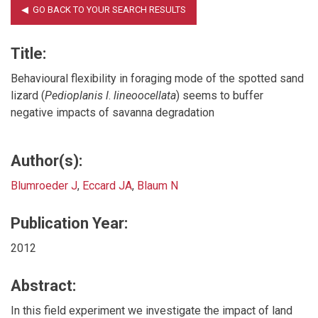
Title:
Behavioural flexibility in foraging mode of the spotted sand
lizard (
Pedioplanis
l
.
lineoocellata
) seems to buffer
negative impacts of savanna degradation
Author(s):
Blumroeder J
,
Eccard JA
,
Blaum N
Publication Year:
2012
Abstract:
In this field experiment we investigate the impact of land