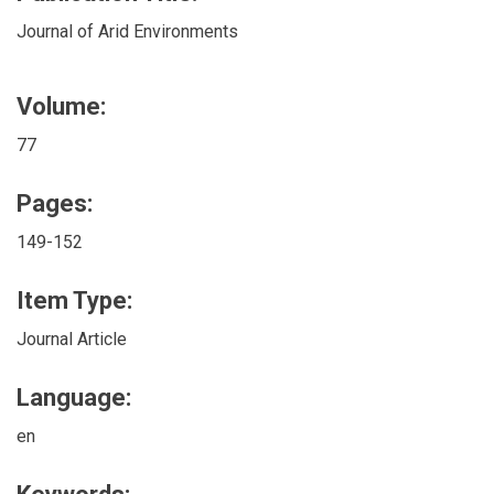
Journal of Arid Environments
Volume:
77
Pages:
149-152
Item Type:
Journal Article
Language:
en