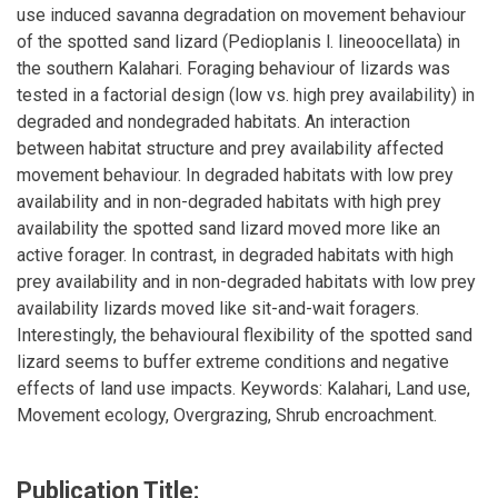
use induced savanna degradation on movement behaviour
of the spotted sand lizard (Pedioplanis l. lineoocellata) in
the southern Kalahari. Foraging behaviour of lizards was
tested in a factorial design (low vs. high prey availability) in
degraded and nondegraded habitats. An interaction
between habitat structure and prey availability affected
movement behaviour. In degraded habitats with low prey
availability and in non-degraded habitats with high prey
availability the spotted sand lizard moved more like an
active forager. In contrast, in degraded habitats with high
prey availability and in non-degraded habitats with low prey
availability lizards moved like sit-and-wait foragers.
Interestingly, the behavioural flexibility of the spotted sand
lizard seems to buffer extreme conditions and negative
effects of land use impacts. Keywords: Kalahari, Land use,
Movement ecology, Overgrazing, Shrub encroachment.
Publication Title: