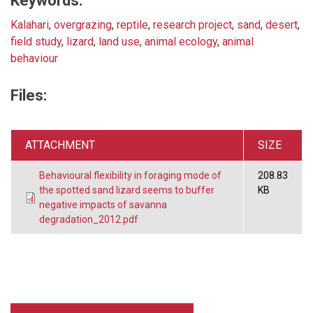
Keywords:
Kalahari
,
overgrazing
,
reptile
,
research project
,
sand
,
desert
,
field study
,
lizard
,
land use
,
animal ecology
,
animal
behaviour
Files:
ATTACHMENT
SIZE
Behavioural flexibility in foraging mode of
208.83
the spotted sand lizard seems to buffer
KB
negative impacts of savanna
degradation_2012.pdf