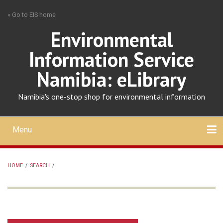
Skip
» Go to EIS home
to
main
Environmental
content
Information Service
Namibia: eLibrary
Namibia's one-stop shop for environmental information
Menu
Mobile
main
Search
Upload
About
Contact
menu
HOME
/
SEARCH
/
BREADCRUMB