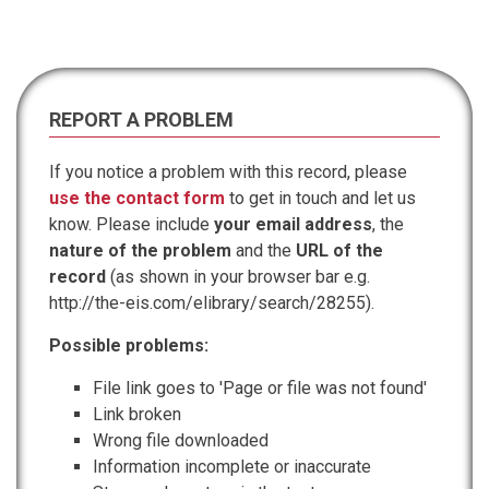
REPORT A PROBLEM
If you notice a problem with this record, please
use the contact form
to get in touch and let us
know. Please include
your email address
, the
nature of the problem
and the
URL of the
record
(as shown in your browser bar e.g.
http://the-eis.com/elibrary/search/28255).
Possible problems:
File link goes to 'Page or file was not found'
Link broken
Wrong file downloaded
Information incomplete or inaccurate