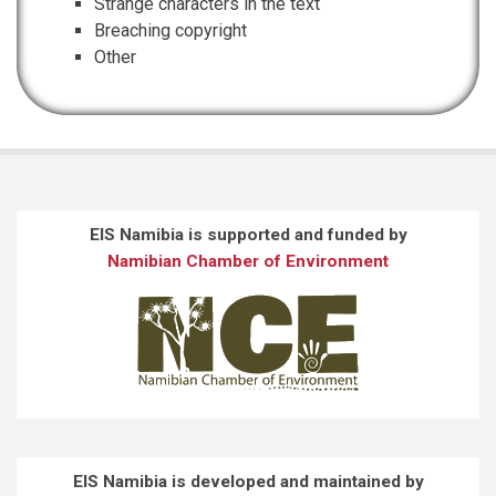
Strange characters in the text
Breaching copyright
Other
EIS Namibia is supported and funded by
Namibian Chamber of Environment
EIS Namibia is developed and maintained by