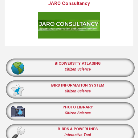
JARO Consultancy
BIODIVERSITY ATLASING
Citizen Science
BIRD INFORMATION SYSTEM
Citizen Science
PHOTO LIBRARY
Citizen Science
BIRDS & POWERLINES
Interactive Tool