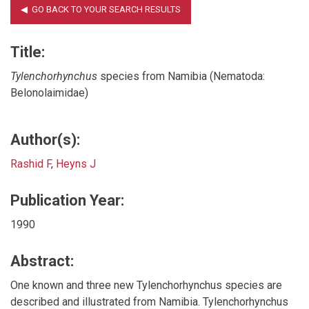
Title:
Tylenchorhynchus
species from Namibia (Nematoda:
Belonolaimidae)
Author(s):
Rashid F
,
Heyns J
Publication Year:
1990
Abstract:
One known and three new Tylenchorhynchus species are
described and illustrated from Namibia. Tylenchorhynchus