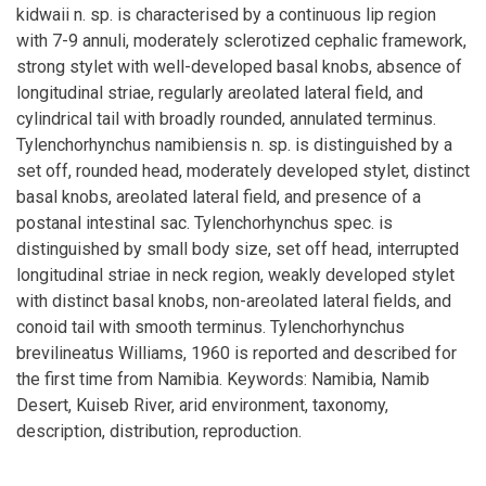
kidwaii n. sp. is characterised by a continuous lip region
with 7-9 annuli, moderately sclerotized cephalic framework,
strong stylet with well-developed basal knobs, absence of
longitudinal striae, regularly areolated lateral field, and
cylindrical tail with broadly rounded, annulated terminus.
Tylenchorhynchus namibiensis n. sp. is distinguished by a
set off, rounded head, moderately developed stylet, distinct
basal knobs, areolated lateral field, and presence of a
postanal intestinal sac. Tylenchorhynchus spec. is
distinguished by small body size, set off head, interrupted
longitudinal striae in neck region, weakly developed stylet
with distinct basal knobs, non-areolated lateral fields, and
conoid tail with smooth terminus. Tylenchorhynchus
brevilineatus Williams, 1960 is reported and described for
the first time from Namibia. Keywords: Namibia, Namib
Desert, Kuiseb River, arid environment, taxonomy,
description, distribution, reproduction.