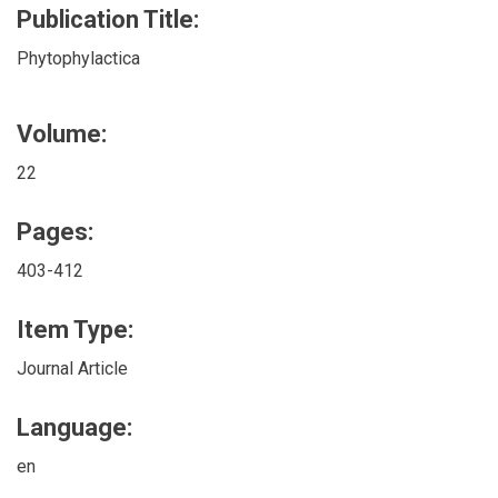
Publication Title:
Phytophylactica
Volume:
22
Pages:
403-412
Item Type:
Journal Article
Language:
en