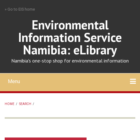
Skip
» Go to EIS home
to
main
Environmental
content
Information Service
Namibia: eLibrary
Namibia's one-stop shop for environmental information
Menu
Mobile
main
Search
Upload
About
Contact
menu
HOME
/
SEARCH
/
BREADCRUMB