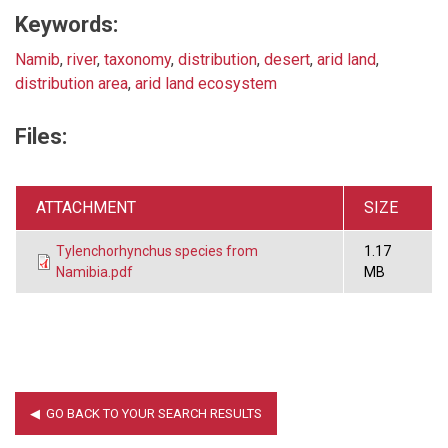
Keywords:
Namib
,
river
,
taxonomy
,
distribution
,
desert
,
arid land
,
distribution area
,
arid land ecosystem
Files:
ATTACHMENT
SIZE
Tylenchorhynchus species from
1.17
Namibia.pdf
MB