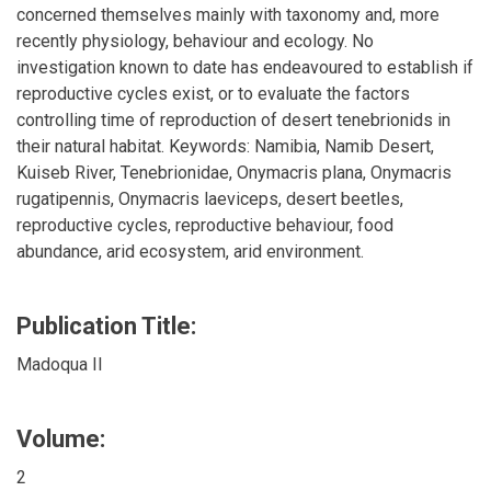
concerned themselves mainly with taxonomy and, more
recently physiology, behaviour and ecology. No
investigation known to date has endeavoured to establish if
reproductive cycles exist, or to evaluate the factors
controlling time of reproduction of desert tenebrionids in
their natural habitat. Keywords: Namibia, Namib Desert,
Kuiseb River, Tenebrionidae, Onymacris plana, Onymacris
rugatipennis, Onymacris laeviceps, desert beetles,
reproductive cycles, reproductive behaviour, food
abundance, arid ecosystem, arid environment.
Publication Title:
Madoqua II
Volume:
2