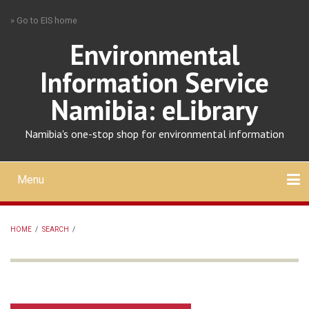
Skip
» Go to EIS home
to
main
Environmental
content
Information Service
Namibia: eLibrary
Namibia's one-stop shop for environmental information
Menu
Mobile
main
Search
Upload
About
Contact
menu
HOME
/
SEARCH
/
BREADCRUMB