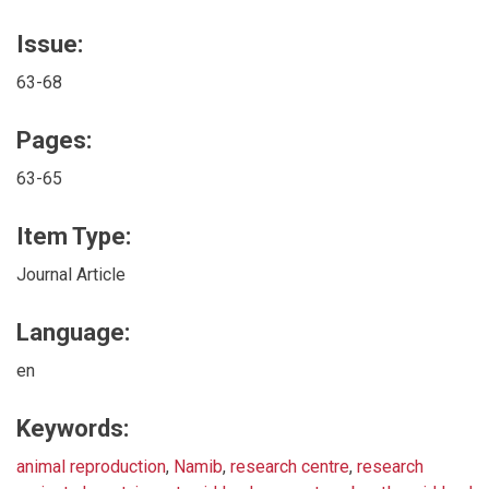
Issue:
63-68
Pages:
63-65
Item Type:
Journal Article
Language:
en
Keywords:
animal reproduction
,
Namib
,
research centre
,
research