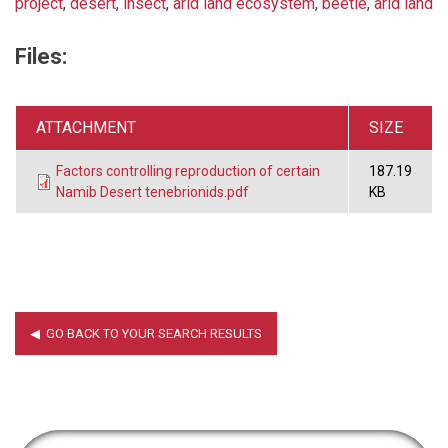
project
,
desert
,
insect
,
arid land ecosystem
,
beetle
,
arid land
Files:
ATTACHMENT
SIZE
Factors controlling reproduction of certain
187.19
Namib Desert tenebrionids.pdf
KB