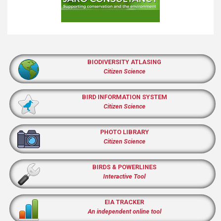
BIODIVERSITY ATLASING
Citizen Science
BIRD INFORMATION SYSTEM
Citizen Science
PHOTO LIBRARY
Citizen Science
BIRDS & POWERLINES
Interactive Tool
EIA TRACKER
An independent online tool