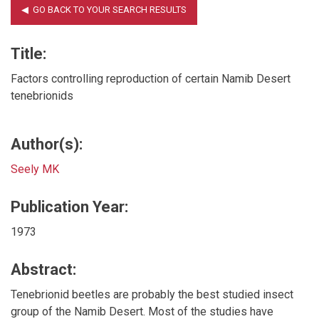
Title:
Factors controlling reproduction of certain Namib Desert
tenebrionids
Author(s):
Seely MK
Publication Year:
1973
Abstract:
Tenebrionid beetles are probably the best studied insect
group of the Namib Desert. Most of the studies have