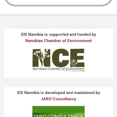
EIS Namibia is supported and funded by
Namibian Chamber of Environment
EIS Namibia is developed and maintained by
JARO Consultancy