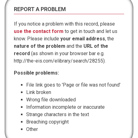
REPORT A PROBLEM
If you notice a problem with this record, please
use the contact form
to get in touch and let us
know. Please include
your email address
, the
nature of the problem
and the
URL of the
record
(as shown in your browser bar e.g.
http://the-eis.com/elibrary/search/28255).
Possible problems:
File link goes to 'Page or file was not found'
Link broken
Wrong file downloaded
Information incomplete or inaccurate
Strange characters in the text
Breaching copyright
Other