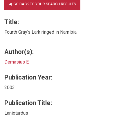
Title:
Fourth Gray's Lark ringed in Namibia
Author(s):
Demasius E
Publication Year:
2003
Publication Title:
Lanioturdus