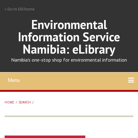
Skip
» Go to EIS home
to
main
Environmental
content
Information Service
Namibia: eLibrary
Namibia's one-stop shop for environmental information
Menu
Mobile
main
Search
Upload
About
Contact
menu
HOME
/
SEARCH
/
BREADCRUMB