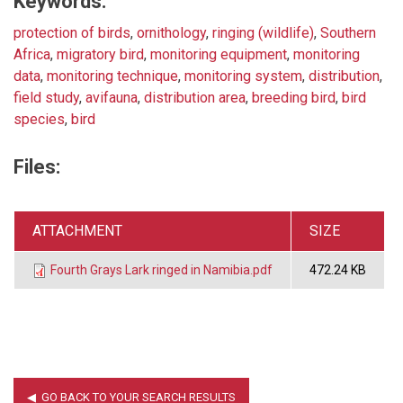
Keywords:
protection of birds
,
ornithology
,
ringing (wildlife)
,
Southern
Africa
,
migratory bird
,
monitoring equipment
,
monitoring
data
,
monitoring technique
,
monitoring system
,
distribution
,
field study
,
avifauna
,
distribution area
,
breeding bird
,
bird
species
,
bird
Files:
ATTACHMENT
SIZE
Fourth Grays Lark ringed in Namibia.pdf
472.24 KB