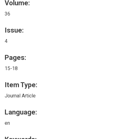
Volume:
36
Issue:
4
Pages:
15-18
Item Type:
Journal Article
Language:
en