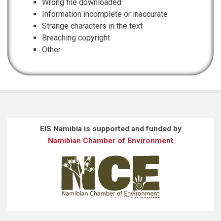
Wrong file downloaded
Information incomplete or inaccurate
Strange characters in the text
Breaching copyright
Other
EIS Namibia is supported and funded by
Namibian Chamber of Environment