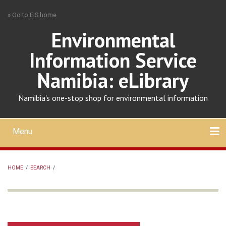
Skip
» Go to EIS home
to
main
Environmental
content
Information Service
Namibia: eLibrary
Namibia's one-stop shop for environmental information
Menu
Mobile
main
Search
Upload
About
Contact
menu
HOME
/
SEARCH
/
BREADCRUMB