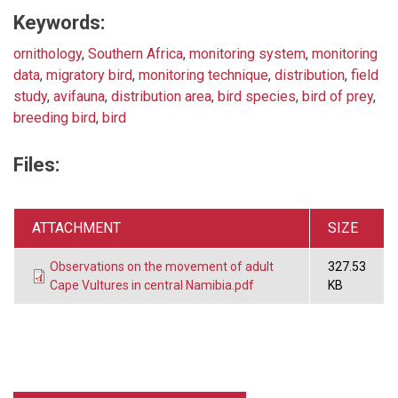
Keywords:
ornithology
,
Southern Africa
,
monitoring system
,
monitoring
data
,
migratory bird
,
monitoring technique
,
distribution
,
field
study
,
avifauna
,
distribution area
,
bird species
,
bird of prey
,
breeding bird
,
bird
Files:
ATTACHMENT
SIZE
Observations on the movement of adult
327.53
Cape Vultures in central Namibia.pdf
KB