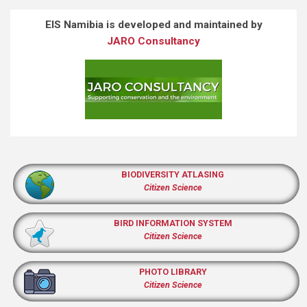
EIS Namibia is developed and maintained by
JARO Consultancy
BIODIVERSITY ATLASING
Citizen Science
BIRD INFORMATION SYSTEM
Citizen Science
PHOTO LIBRARY
Citizen Science