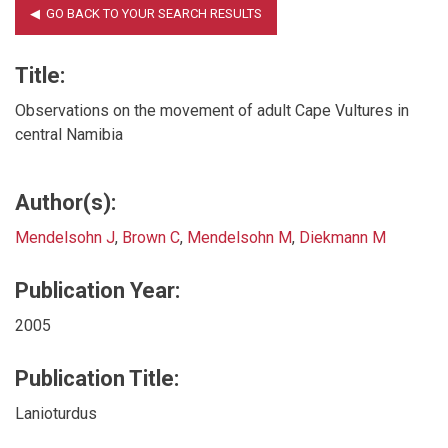
Title:
Observations on the movement of adult Cape Vultures in
central Namibia
Author(s):
Mendelsohn J
,
Brown C
,
Mendelsohn M
,
Diekmann M
Publication Year:
2005
Publication Title:
Lanioturdus