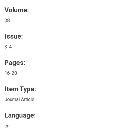
Volume:
38
Issue:
3-4
Pages:
16-20
Item Type:
Journal Article
Language:
en