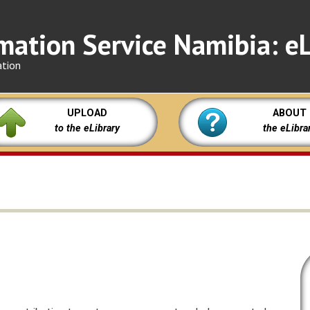
mation Service Namibia: eL
ation
UPLOAD
ABOUT
to the eLibrary
the eLibra