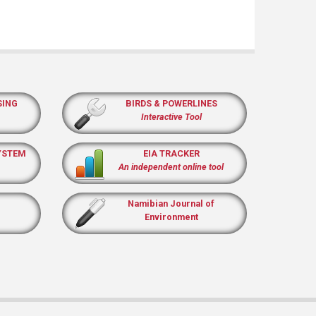
SING
BIRDS & POWERLINES
Interactive Tool
YSTEM
EIA TRACKER
An independent online tool
Namibian Journal of
Environment