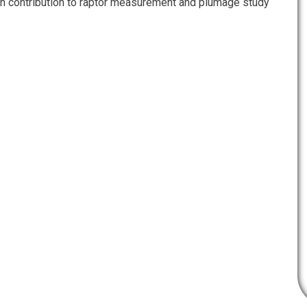
n contribution to raptor measurement and plumage study