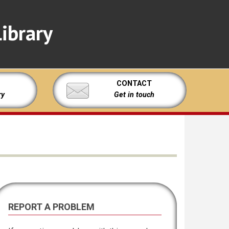
ibrary
CONTACT
ry
Get in touch
REPORT A PROBLEM