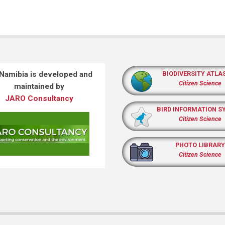
 Namibia is developed and
BIODIVERSITY ATLA
Citizen Science
maintained by
JARO Consultancy
BIRD INFORMATION S
Citizen Science
PHOTO LIBRARY
Citizen Science