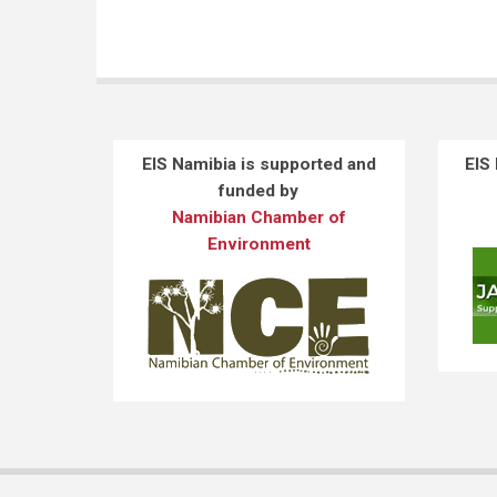
EIS Namibia is supported and
EIS
funded by
Namibian Chamber of
Environment