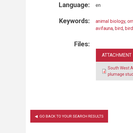
Language:
en
Keywords:
animal biology
,
or
avifauna
,
bird
,
bird
Files:
ATTACHMENT
South West A
plumage stud