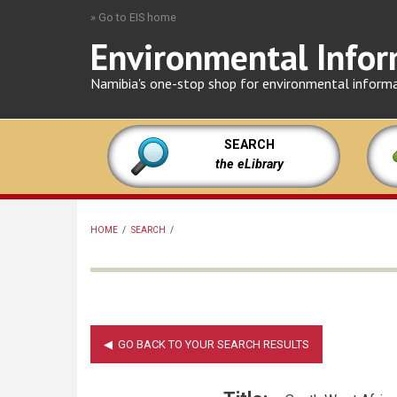
Skip
» Go to EIS home
to
Environmental Infor
main
content
Namibia's one-stop shop for environmental inform
SEARCH
the eLibrary
HOME
/
SEARCH
/
BREADCRUMB