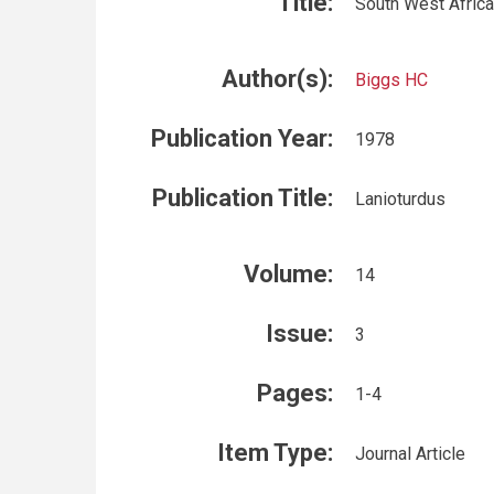
Title:
South West Africa
Author(s):
Biggs HC
Publication Year:
1978
Publication Title:
Lanioturdus
Volume:
14
Issue:
3
Pages:
1-4
Item Type:
Journal Article