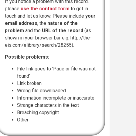
If you notice a problem with this record,
please
use the contact form
to get in
touch and let us know. Please include
your
email address
, the
nature of the
problem
and the
URL of the record
(as
shown in your browser bar e.g. http://the-
eis.com/elibrary/search/28255).
Possible problems:
File link goes to 'Page or file was not
found'
Link broken
Wrong file downloaded
Information incomplete or inaccurate
Strange characters in the text
Breaching copyright
Other