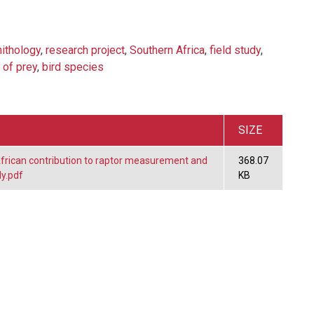
nithology
,
research project
,
Southern Africa
,
field study
,
 of prey
,
bird species
SIZE
frican contribution to raptor measurement and
368.07
y.pdf
KB