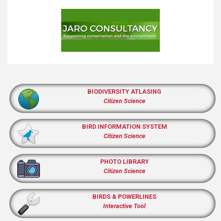
BIODIVERSITY ATLASING
Citizen Science
BIRD INFORMATION SYSTEM
Citizen Science
PHOTO LIBRARY
Citizen Science
BIRDS & POWERLINES
Interactive Tool