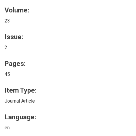
Volume:
23
Issue:
2
Pages:
45
Item Type:
Journal Article
Language:
en