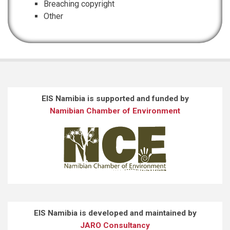
Breaching copyright
Other
EIS Namibia is supported and funded by
Namibian Chamber of Environment
EIS Namibia is developed and maintained by
JARO Consultancy