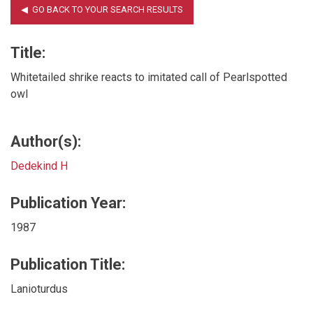
Title:
Whitetailed shrike reacts to imitated call of Pearlspotted
owl
Author(s):
Dedekind H
Publication Year:
1987
Publication Title:
Lanioturdus