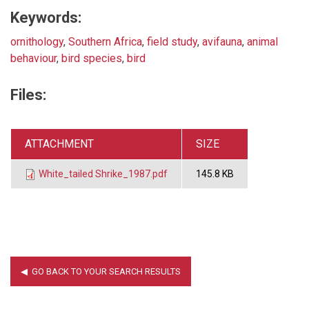
Keywords:
ornithology
,
Southern Africa
,
field study
,
avifauna
,
animal
behaviour
,
bird species
,
bird
Files:
ATTACHMENT
SIZE
White_tailed Shrike_1987.pdf
145.8 KB