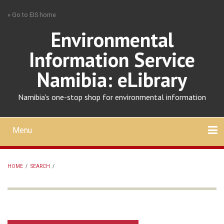
Skip
» Go to EIS home
to
main
Environmental
content
Information Service
Namibia: eLibrary
Namibia's one-stop shop for environmental information
Menu
Mobile
main
Search
Upload
About
Contact
menu
HOME
/
SEARCH
/
BREADCRUMB