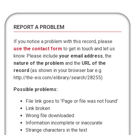
REPORT A PROBLEM
If you notice a problem with this record, please
use the contact form
to get in touch and let us
know. Please include
your email address
, the
nature of the problem
and the
URL of the
record
(as shown in your browser bar e.g.
http://the-eis.com/elibrary/search/28255).
Possible problems:
File link goes to 'Page or file was not found'
Link broken
Wrong file downloaded
Information incomplete or inaccurate
Strange characters in the text