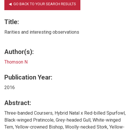
Title:
Rarities and interesting observations
Author(s):
Thomson N
Publication Year:
2016
Abstract:
Three-banded Coursers, Hybrid Natal x Red-billed Spurfowl,
Black-winged Pratincole, Grey-headed Gull, White-winged
Tern, Yellow-crowned Bishop, Woolly-necked Stork, Yellow-