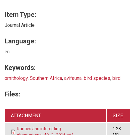
Item Type:
Journal Article
Language:
en
Keywords:
ornithology
,
Southern Africa
,
avifauna
,
bird species
,
bird
Files:
ATTACHMENT
SIZE
Rarities and interesting
1.23
observations_49_2_2016.pdf
MB