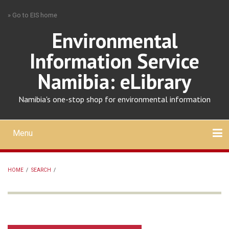
Skip
» Go to EIS home
to
main
Environmental
content
Information Service
Namibia: eLibrary
Namibia's one-stop shop for environmental information
Menu
Mobile
main
Search
Upload
About
Contact
menu
HOME
/
SEARCH
/
BREADCRUMB