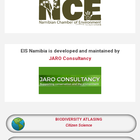
EIS Namibia is developed and maintained by
JARO Consultancy
BIODIVERSITY ATLASING
Citizen Science