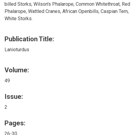
billed Storks, Wilson's Phalarope, Common Whitethroat, Red
Phalarope, Wattled Cranes, African Openbills, Caspian Tern,
White Storks.
Publication Title:
Lanioturdus
Volume:
49
Issue:
2
Pages:
26-30