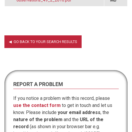
REPORT A PROBLEM
If you notice a problem with this record, please
use the contact form
to get in touch and let us
know. Please include
your email address
, the
nature of the problem
and the
URL of the
record
(as shown in your browser bar e.g.